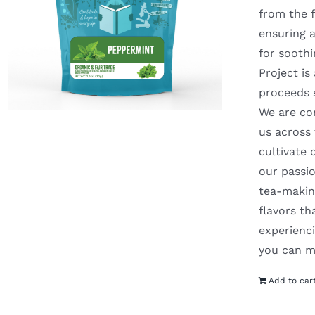
from the f
ensuring a
for soothi
Project is
proceeds 
We are com
us across
cultivate 
our passio
tea-making
flavors t
experienci
you can m
Add to car