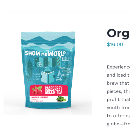
Org
$
16.00
—
Experience
and iced t
brew that 
pieces, th
profit tha
youth fro
to offerin
globe—fro