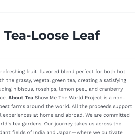
 Tea-Loose Leaf
refreshing fruit-flavored blend perfect for both hot
 the grassy, vegetal green tea, creating a satisfying
uding hibiscus, rosehips, lemon peel, and cranberry
nce.
About Tea
Show Me The World Project is a non-
e best farms around the world. All the proceeds support
al experiences at home and abroad. We are committed
orld's tea gardens. Our journey takes us across the
dant fields of India and Japan—where we cultivate