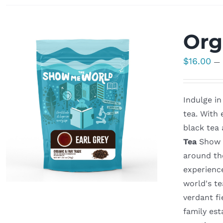
Org
$
16.00
—
Indulge in
tea. With 
black tea 
Tea
Show M
around th
experienc
world's t
verdant fi
family est