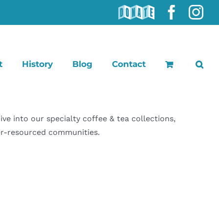
DONATE
Faceb
In
t
History
Blog
Contact
 into our specialty coffee & tea collections,
der-resourced communities.