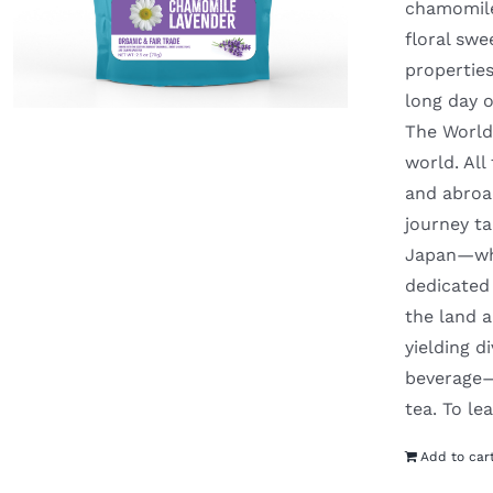
chamomile 
floral swe
properties
long day o
The World 
world. Al
and abroad
journey t
Japan—whe
dedicated 
the land a
yielding d
beverage—y
tea. To l
Add to car