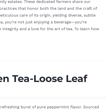
amily estates. These dedicated farmers share our
 practices that honor both the land and the craft of
culous care of its origin, yielding diverse, subtle
a, you’re not just enjoying a beverage—you’re
h integrity and a love for the art of tea. To learn how
n Tea-Loose Leaf
, refreshing burst of pure peppermint flavor. Sourced