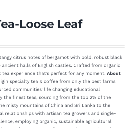
Tea-Loose Leaf
e tangy citrus notes of bergamot with bold, robust black
e ancient halls of English castles. Crafted from organic
nt tea experience that’s perfect for any moment.
About
igin specialty tea & coffee from only the best farms
urced communities’ life changing educational
 the finest teas, sourcing from the top 2% of the
he misty mountains of China and Sri Lanka to the
l relationships with artisan tea growers and single-
lence, employing organic, sustainable agricultural