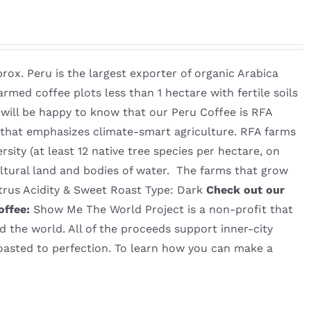
rox. Peru is the largest exporter of organic Arabica
rmed coffee plots less than 1 hectare with fertile soils
 will be happy to know that our Peru Coffee is RFA
em that emphasizes climate-smart agriculture. RFA farms
rsity (at least 12 native tree species per hectare, on
ltural land and bodies of water. The farms that grow
itrus Acidity & Sweet Roast Type: Dark
Check out our
offee:
Show Me The World Project is a non-profit that
d the world. All of the proceeds support inner-city
roasted to perfection. To learn how you can make a