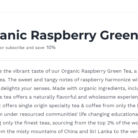
anic Raspberry Green
10%
or subscribe and save
 the vibrant taste of our Organic Raspberry Green Tea, a 
ea. The sweet and tangy notes of raspberry harmonize with
delights your senses. Made with organic ingredients, incl
is tea offers a naturally flavorful and wholesome experie
t offers single origin specialty tea & coffee from only th
m under resourced communities’ life changing education
g only the finest teas, sourcing from the top 2% of the w
m the misty mountains of China and Sri Lanka to the ver