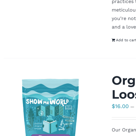
practices
meticulous
you’re not
and a love
Add to car
Org
Loo
$
16.00
—
Our Organi