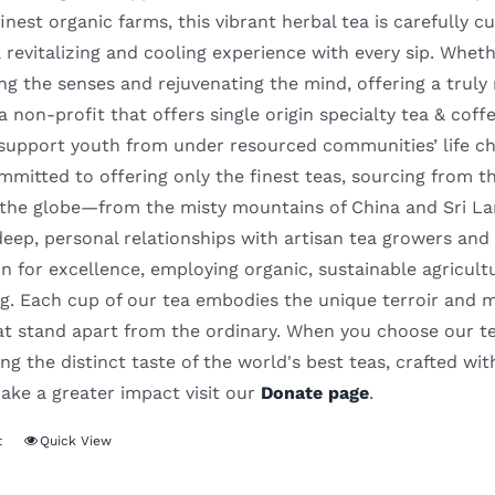
inest organic farms, this vibrant herbal tea is carefully cut
 revitalizing and cooling experience with every sip. Whethe
ng the senses and rejuvenating the mind, offering a truly
 a non-profit that offers single origin specialty tea & cof
support youth from under resourced communities’ life c
mitted to offering only the finest teas, sourcing from t
 the globe—from the misty mountains of China and Sri La
deep, personal relationships with artisan tea growers and
n for excellence, employing organic, sustainable agricult
. Each cup of our tea embodies the unique terroir and meti
hat stand apart from the ordinary. When you choose our te
ng the distinct taste of the world's best teas, crafted wit
ake a greater impact visit our
Donate page
.
t
Quick View