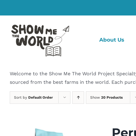
Skip
to
content
About Us
Welcome to the Show Me The World Project Specialty C
sourced from the best farms in the world. Each purc
Sort by
Default Order
Show
20 Products
Per