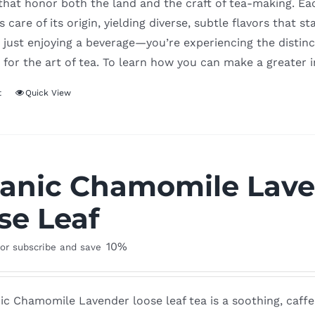
 that honor both the land and the craft of tea-making. Ea
 care of its origin, yielding diverse, subtle flavors that
 just enjoying a beverage—you’re experiencing the distinct
 for the art of tea. To learn how you can make a greater 
t
Quick View
anic Chamomile Lave
se Leaf
10%
or subscribe and save
c Chamomile Lavender loose leaf tea is a soothing, caffe