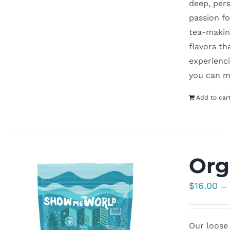
deep, pers
passion fo
tea-making
flavors t
experienci
you can m
Add to car
Org
$
16.00
—
Our loose 