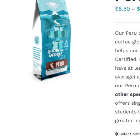
$
8.50
–
Our Peru d
coffee glo
helps our
Certified.
have at le
average) 
our Peru d
other spe
offers sin
students l
greater im
Select opt