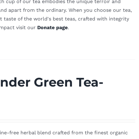
ch cup of our tea embodies the unique terroir and
 stand apart from the ordinary. When you choose our tea,
 taste of the world's best teas, crafted with integrity
impact visit our
Donate page
.
nder Green Tea-
ine-free herbal blend crafted from the finest organic