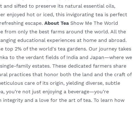
 and sifted to preserve its natural essential oils,
r enjoyed hot or iced, this invigorating tea is perfect
 refreshing escape.
About Tea
Show Me The World
fee from only the best farms around the world. All the
hanging educational experiences at home and abroad.
he top 2% of the world's tea gardens. Our journey takes
nka to the verdant fields of India and Japan—where we
 single-family estates. These dedicated farmers share
ural practices that honor both the land and the craft of
culous care of its origin, yielding diverse, subtle
a, you’re not just enjoying a beverage—you’re
h integrity and a love for the art of tea. To learn how