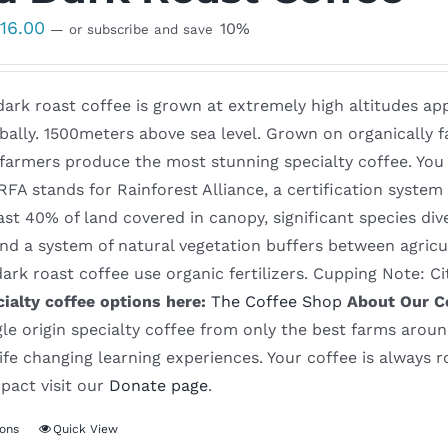
Price
$
16.00
10%
—
or subscribe and save
range:
$8.50
ark roast coffee is grown at extremely high altitudes app
through
bally. 1500meters above sea level. Grown on organically fa
$16.00
 farmers produce the most stunning specialty coffee. You
 RFA stands for Rainforest Alliance, a certification syst
ast 40% of land covered in canopy, significant species dive
and a system of natural vegetation buffers between agricu
ark roast coffee use organic fertilizers. Cupping Note: C
cialty coffee options here:
The Coffee Shop
About Our C
gle origin specialty coffee from only the best farms aroun
ife changing learning experiences. Your coffee is always 
pact visit our
Donate page
.
ions
Quick View