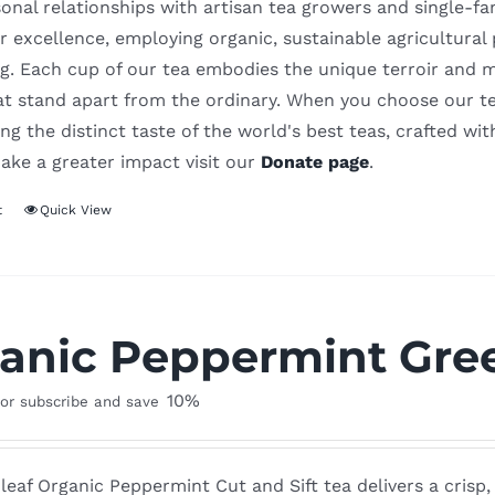
onal relationships with artisan tea growers and single-f
r excellence, employing organic, sustainable agricultural
. Each cup of our tea embodies the unique terroir and meti
hat stand apart from the ordinary. When you choose our te
ng the distinct taste of the world's best teas, crafted wit
ake a greater impact visit our
Donate page
.
t
Quick View
anic Peppermint Gree
10%
or subscribe and save
leaf Organic Peppermint Cut and Sift tea delivers a crisp