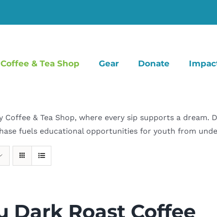
Coffee & Tea Shop
Gear
Donate
Impac
offee & Tea Shop, where every sip supports a dream. Dive
hase fuels educational opportunities for youth from un
u Dark Roast Coffee