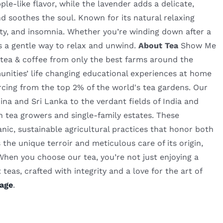
e-like flavor, while the lavender adds a delicate,
d soothes the soul. Known for its natural relaxing
iety, and insomnia. Whether you’re winding down after a
rs a gentle way to relax and unwind.
About Tea
Show Me
ty tea & coffee from only the best farms around the
nities’ life changing educational experiences at home
rcing from the top 2% of the world's tea gardens. Our
a and Sri Lanka to the verdant fields of India and
n tea growers and single-family estates. These
nic, sustainable agricultural practices that honor both
the unique terroir and meticulous care of its origin,
 When you choose our tea, you’re not just enjoying a
teas, crafted with integrity and a love for the art of
age
.