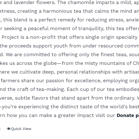
and lavender flowers. The chamomile imparts a mild, appl
etness, creating a harmonious tea that calms the mind an
, this blend is a perfect remedy for reducing stress, anx
r seeking a peaceful moment of tranquility, this tea offe
Project is a non-profit that offers single origin special
l the proceeds support youth from under resourced commu
. We are committed to offering only the finest teas, sou
akes us across the globe—from the misty mountains of Chin
re we cultivate deep, personal relationships with artisa
farmers share our passion for excellence, employing orga
nd the craft of tea-making. Each cup of our tea embodies 
iverse, subtle flavors that stand apart from the ordinary.
ou’re experiencing the distinct taste of the world's best 
earn how you can make a greater impact visit our
Donate p
t
Quick View