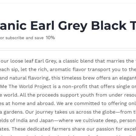
anic Earl Grey Black 
10%
or subscribe and save
 our loose leaf Earl Grey, a classic blend that marries th
each sip, let the rich, aromatic flavor transport you to th
and natural flavoring, this timeless brew offers an elega
e The World Project is a non-profit that offers single or
e world. All the proceeds support youth from under reso
es at home and abroad. We are committed to offering only
ea gardens. Our journey takes us across the globe—from t
elds of India and Japan—where we cultivate deep, persona
ates. These dedicated farmers share our passion for excel