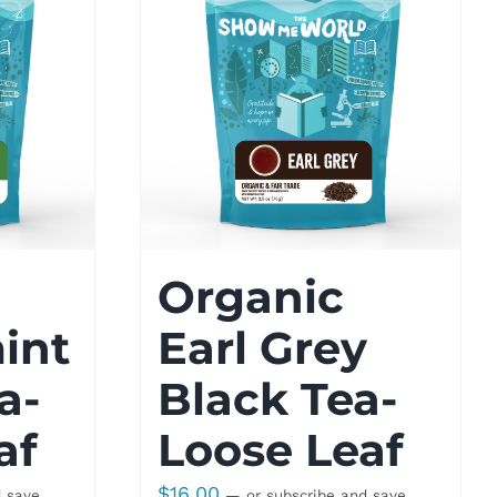
Organic
int
Earl Grey
a-
Black Tea-
af
Loose Leaf
$
16.00
d save
—
or subscribe and save