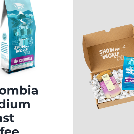
lombia
dium
ast
fee