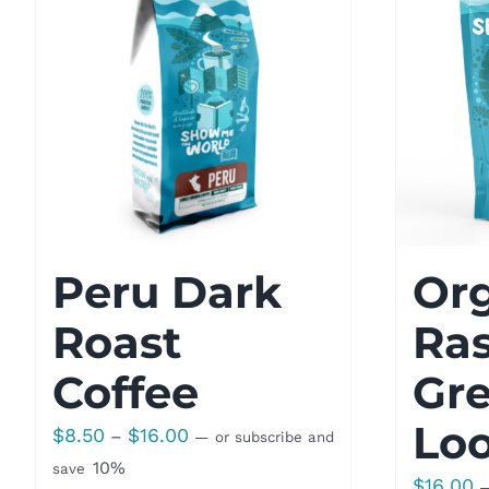
Peru Dark
Or
Roast
Ra
Coffee
Gre
Loo
Price
$
8.50
$
16.00
–
—
or subscribe and
range:
10%
save
$
16.00