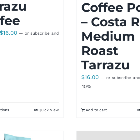
razu
Coffee P
fee
– Costa R
Medium
Price
$
16.00
—
or subscribe and
range:
Roast
$8.50
through
Tarrazu
$16.00
$
16.00
—
or subscribe an
10%
tions
Quick View
Add to cart