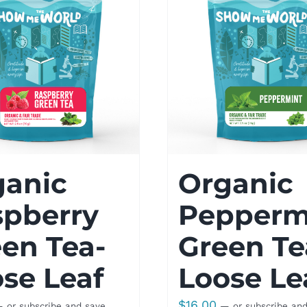
ganic
Organic
spberry
Pepperm
en Tea-
Green Te
se Leaf
Loose Le
$
16.00
—
or subscribe and save
—
or subscribe an