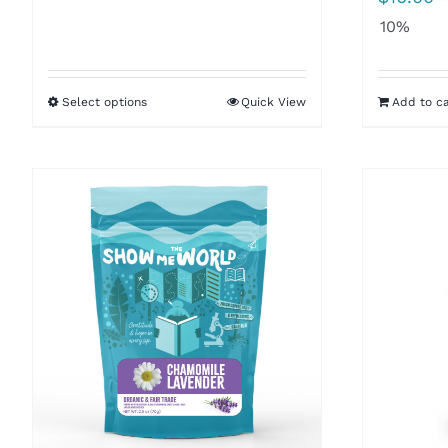
$8.50
10%
through
$16.00
Select options
Quick View
Add to ca