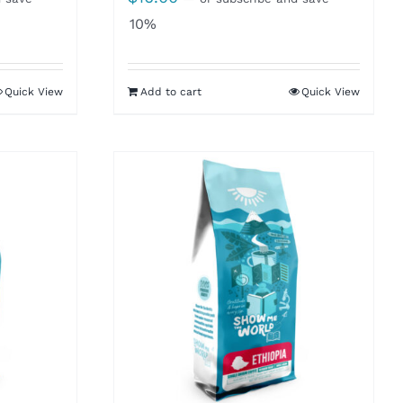
10%
Quick View
Add to cart
Quick View