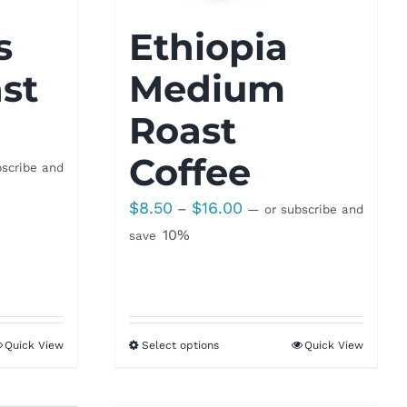
s
Ethiopia
st
Medium
Roast
Coffee
scribe and
Price
$
8.50
$
16.00
–
—
or subscribe and
range:
10%
save
$8.50
through
$16.00
Quick View
Select options
Quick View