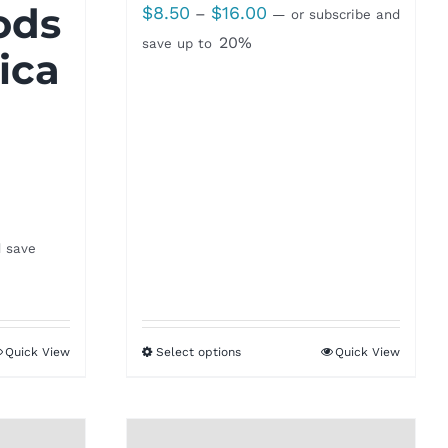
ods
Price
$
8.50
$
16.00
–
—
or subscribe and
range:
20%
save up to
ica
$8.50
through
$16.00
d save
Quick View
Select options
Quick View