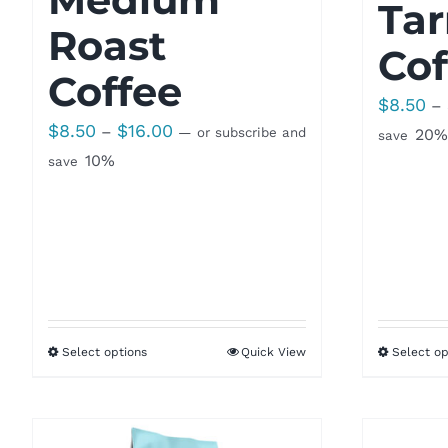
Tar
Roast
Cof
Coffee
$
8.50
–
Price
$
8.50
$
16.00
–
—
or subscribe and
20%
save
range:
10%
save
$8.50
through
$16.00
Select options
Quick View
Select op