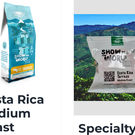
ta Rica
dium
ast
Specialt