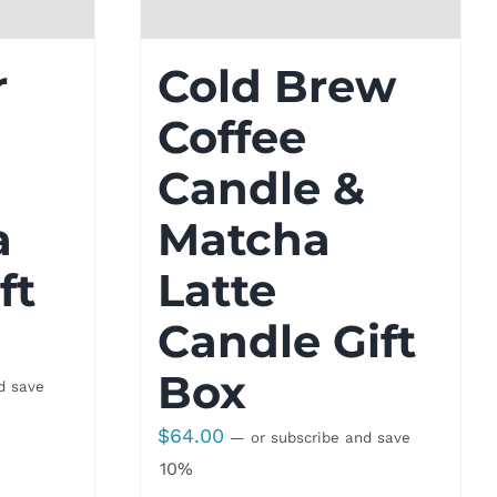
r
Cold Brew
Coffee
Candle &
a
Matcha
ft
Latte
Candle Gift
Box
d save
$
64.00
—
or subscribe and save
10%