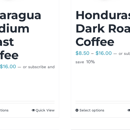
caragua
Hondura
dium
Dark Roa
ast
Coffee
fee
Price
$
8.50
$
16.00
–
—
or sub
range:
10%
save
Price
$
16.00
—
or subscribe and
$8.50
range:
through
$8.50
$16.00
through
$16.00
tions
Quick View
Select options