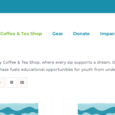
Coffee & Tea Shop
Gear
Donate
Impac
offee & Tea Shop, where every sip supports a dream. Dive
hase fuels educational opportunities for youth from un