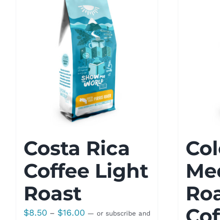
Costa Rica
Co
Coffee Light
Me
Roast
Ro
Cof
Price
$
8.50
$
16.00
–
—
or subscribe and