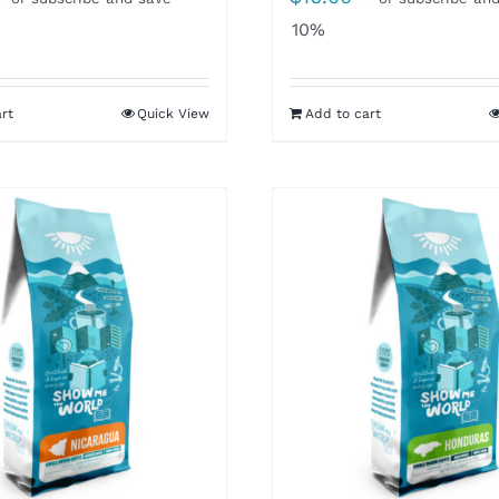
10%
rt
Quick View
Add to cart