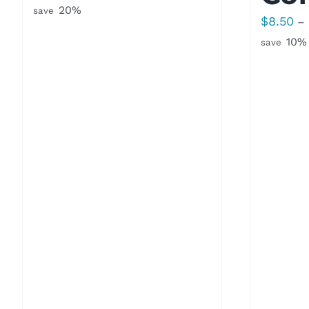
range:
20%
save
$
8.50
–
$8.50
10%
save
through
$16.00