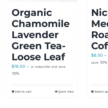
Organic
Ni
Chamomile
Me
Lavender
Ro
Green Tea-
Cof
Loose Leaf
$
8.50
–
10%
save
$
16.00
—
or subscribe and save
10%
Add to cart
Quick View
Select op