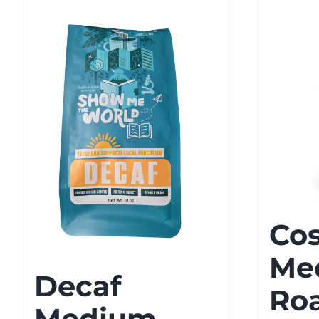
Cos
Me
Decaf
Ro
Medium