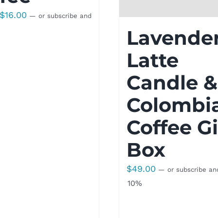
Price
$
16.00
—
or subscribe and
range:
Lavende
$8.50
Latte
through
$16.00
Candle &
Colombi
Coffee Gi
Box
$
49.00
—
or subscribe an
10%