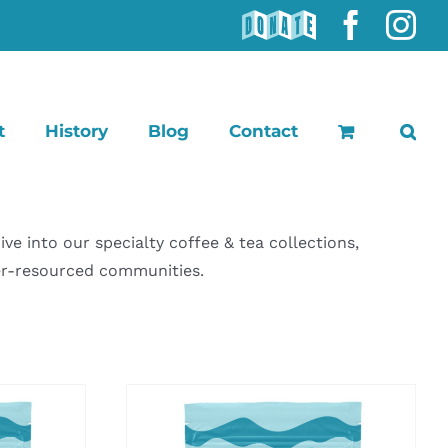
DONATE
Faceb
In
t
History
Blog
Contact
 into our specialty coffee & tea collections,
der-resourced communities.