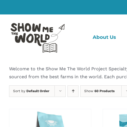
Skip
to
content
About Us
Welcome to the Show Me The World Project Specialty C
sourced from the best farms in the world. Each purc
Sort by
Default Order
Show
60 Products