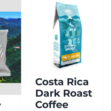
Costa Rica
Dark Roast
Coffee
y