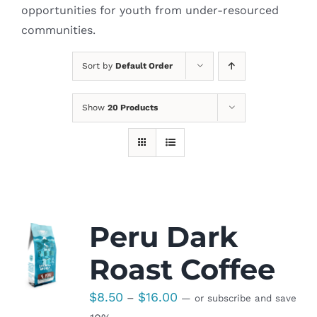
opportunities for youth from under-resourced
communities.
Sort by
Default Order
Show
20 Products
Peru Dark
Roast Coffee
Price
$
8.50
$
16.00
–
—
or subscribe and save
range: