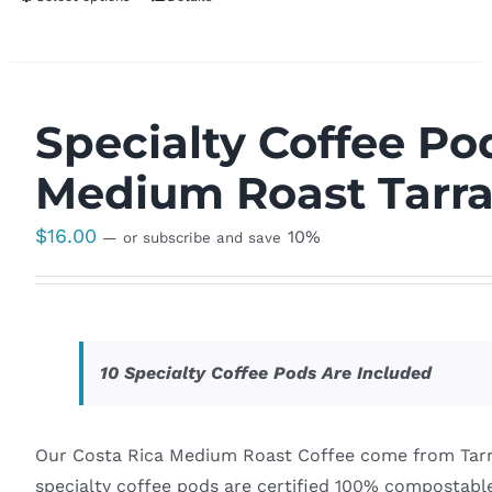
Specialty Coffee Po
Medium Roast Tarr
$
16.00
10%
—
or subscribe and save
10 Specialty Coffee Pods Are Included
Our Costa Rica Medium Roast Coffee come from Tarra
specialty coffee pods are certified 100% compostable