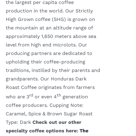
the largest per capita coffee
production in the world. Our Strictly
High Grown coffee (SHG) is grown on
the mountain at an altitude range of
approximately 1,650 meters above sea
level from high end microlots. Our
producing partners are dedicated to
upholding their coffee-producing
traditions, instilled by their parents and
grandparents. Our Honduras Dark
Roast Coffee originates from farmers
rd
th
who are 3
or even 4
generation
coffee producers. Cupping Note:
Caramel, Spice & Brown Sugar Roast
Type: Dark
Check out our other
specialty coffee options here:
The