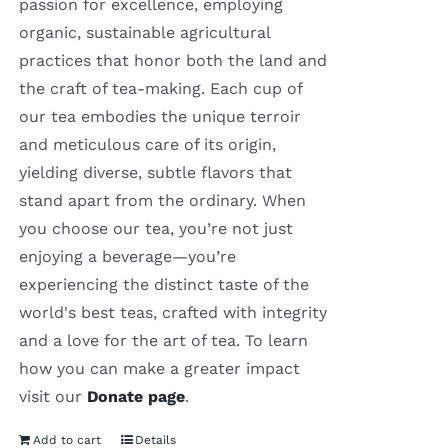
passion for excellence, employing
organic, sustainable agricultural
practices that honor both the land and
the craft of tea-making. Each cup of
our tea embodies the unique terroir
and meticulous care of its origin,
yielding diverse, subtle flavors that
stand apart from the ordinary. When
you choose our tea, you’re not just
enjoying a beverage—you’re
experiencing the distinct taste of the
world's best teas, crafted with integrity
and a love for the art of tea. To learn
how you can make a greater impact
visit our
Donate page
.
Add to cart
Details