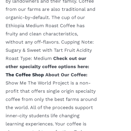
by landowners and their family. Coffee
from our farms are also traditional and
organic-by-default. The cup of our
Ethiopia Medium Roast Coffee has
fruity and clean characteristics,
without any off-flavors. Cupping Note:
Sugary & Sweet with Tart Fruit Acidity
Roast Type: Medium
Check out our
other specialty coffee options here:
The Coffee Shop
About Our Coffee:
Show Me The World Project is a non-
profit that offers single origin specialty
coffee from only the best farms around
the world. All of the proceeds support
inner-city students life changing
learning experiences. Your coffee is