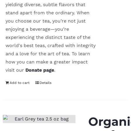
yielding diverse, subtle flavors that
stand apart from the ordinary. When
you choose our tea, you’re not just
enjoying a beverage—you’re
experiencing the distinct taste of the
world's best teas, crafted with integrity
and a love for the art of tea. To learn
how you can make a greater impact
visit our
Donate page
.
Add to cart
Details
Organi