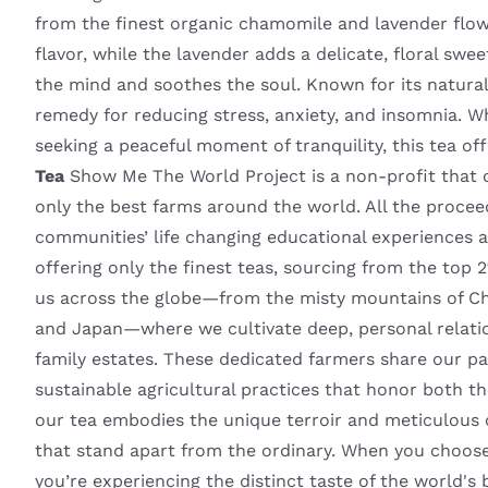
from the finest organic chamomile and lavender flow
flavor, while the lavender adds a delicate, floral sw
the mind and soothes the soul. Known for its natural 
remedy for reducing stress, anxiety, and insomnia. W
seeking a peaceful moment of tranquility, this tea of
Tea
Show Me The World Project is a non-profit that of
only the best farms around the world. All the proce
communities’ life changing educational experiences
offering only the finest teas, sourcing from the top 
us across the globe—from the misty mountains of Chin
and Japan—where we cultivate deep, personal relatio
family estates. These dedicated farmers share our pa
sustainable agricultural practices that honor both th
our tea embodies the unique terroir and meticulous car
that stand apart from the ordinary. When you choose
you’re experiencing the distinct taste of the world's b