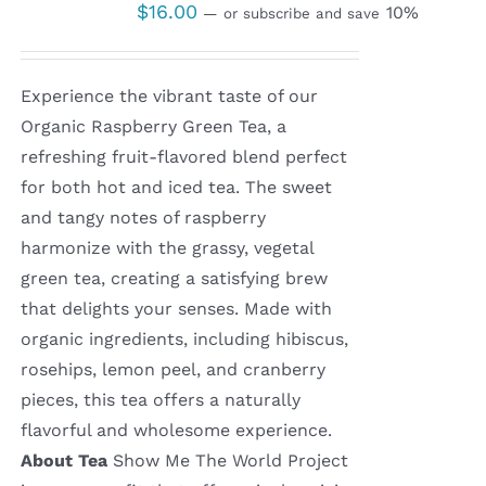
$
16.00
10%
—
or subscribe and save
Experience the vibrant taste of our
Organic Raspberry Green Tea, a
refreshing fruit-flavored blend perfect
for both hot and iced tea. The sweet
and tangy notes of raspberry
harmonize with the grassy, vegetal
green tea, creating a satisfying brew
that delights your senses. Made with
organic ingredients, including hibiscus,
rosehips, lemon peel, and cranberry
pieces, this tea offers a naturally
flavorful and wholesome experience.
About Tea
Show Me The World Project