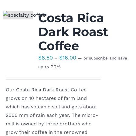
Costa Rica
Dark Roast
Coffee
Price
$
8.50
$
16.00
–
—
or subscribe and save
range:
20%
up to
$8.50
through
Our Costa Rica Dark Roast Coffee
$16.00
grows on 10 hectares of farm land
which has volcanic soil and gets about
2000 mm of rain each year. The micro-
mill is owned by three brothers who
grow their coffee in the renowned