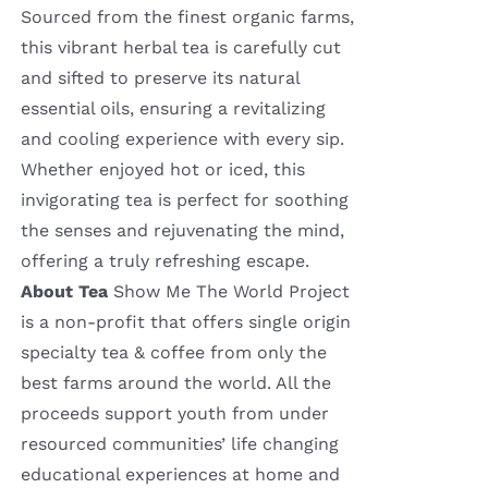
Sourced from the finest organic farms,
this vibrant herbal tea is carefully cut
and sifted to preserve its natural
essential oils, ensuring a revitalizing
and cooling experience with every sip.
Whether enjoyed hot or iced, this
invigorating tea is perfect for soothing
the senses and rejuvenating the mind,
offering a truly refreshing escape.
About Tea
Show Me The World Project
is a non-profit that offers single origin
specialty tea & coffee from only the
best farms around the world. All the
proceeds support youth from under
resourced communities’ life changing
educational experiences at home and