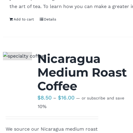
the art of tea. To learn how you can make a greater 
Add to cart
Details
Nicaragua
Medium Roast
Coffee
Price
$
8.50
$
16.00
–
—
or subscribe and save
range:
10%
$8.50
through
We source our Nicaragua medium roast
$16.00