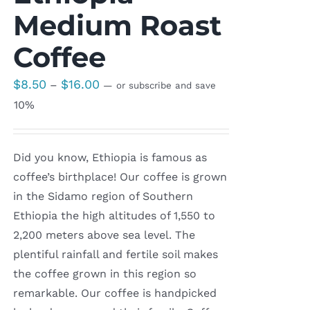
Medium Roast
Coffee
Price
$
8.50
$
16.00
–
—
or subscribe and save
range:
10%
$8.50
through
Did you know, Ethiopia is famous as
$16.00
coffee’s birthplace! Our coffee is grown
in the Sidamo region of Southern
Ethiopia the high altitudes of 1,550 to
2,200 meters above sea level. The
plentiful rainfall and fertile soil makes
the coffee grown in this region so
remarkable. Our coffee is handpicked