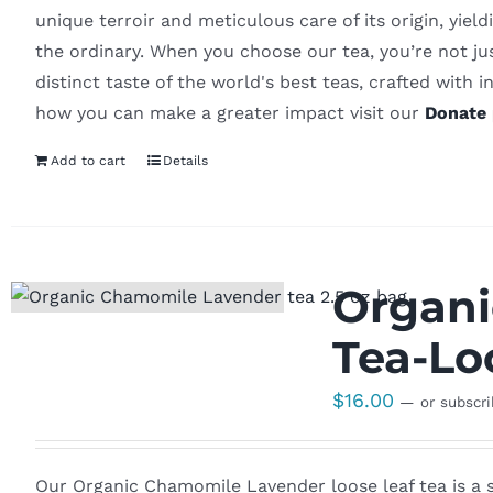
unique terroir and meticulous care of its origin, yiel
the ordinary. When you choose our tea, you’re not ju
distinct taste of the world's best teas, crafted with in
how you can make a greater impact visit our
Donate 
Add to cart
Details
Organi
Tea-Lo
$
16.00
—
or subscr
Our Organic Chamomile Lavender loose leaf tea is a s