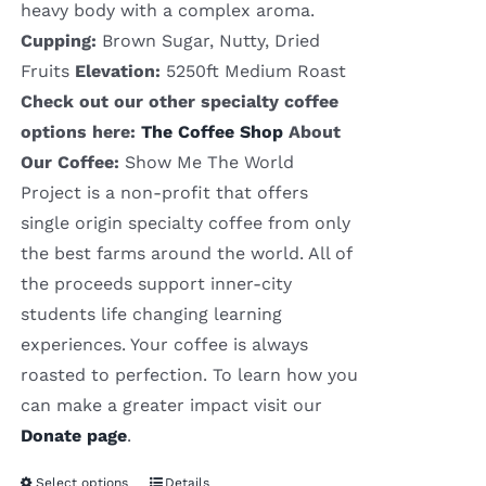
heavy body with a complex aroma.
Cupping:
Brown Sugar, Nutty, Dried
Fruits
Elevation:
5250ft Medium Roast
Check out our other specialty coffee
options here:
The Coffee Shop
About
Our Coffee:
Show Me The World
Project is a non-profit that offers
single origin specialty coffee from only
the best farms around the world. All of
the proceeds support inner-city
students life changing learning
experiences. Your coffee is always
roasted to perfection. To learn how you
can make a greater impact visit our
Donate page
.
Select options
Details