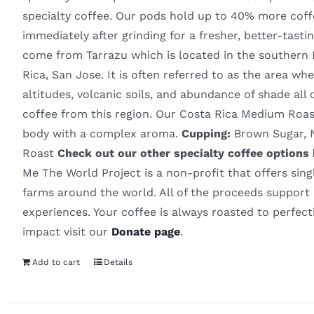
specialty coffee. Our pods hold up to 40% more coff
immediately after grinding for a fresher, better-tas
come from Tarrazu which is located in the southern Pa
Rica, San Jose. It is often referred to as the area w
altitudes, volcanic soils, and abundance of shade all 
coffee from this region. Our Costa Rica Medium Roas
body with a complex aroma.
Cupping:
Brown Sugar, N
Roast
Check out our other specialty coffee options
Me The World Project is a non-profit that offers sing
farms around the world. All of the proceeds support i
experiences. Your coffee is always roasted to perfec
impact visit our
Donate page
.
Add to cart
Details