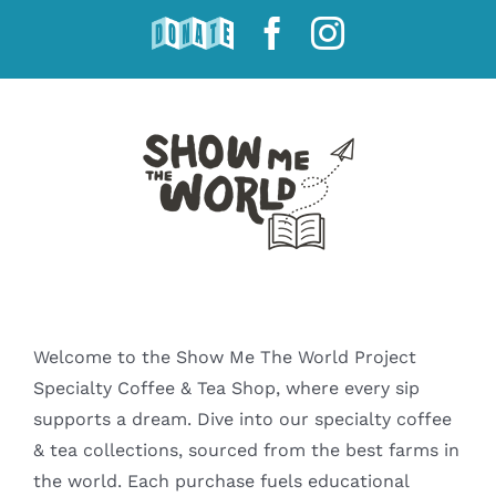
Skip
DONATE
Facebook
Instagram
to
content
Welcome to the Show Me The World Project
Specialty Coffee & Tea Shop, where every sip
supports a dream. Dive into our specialty coffee
& tea collections, sourced from the best farms in
the world. Each purchase fuels educational