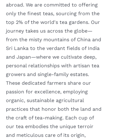
abroad. We are committed to offering
only the finest teas, sourcing from the
top 2% of the world's tea gardens. Our
journey takes us across the globe—
from the misty mountains of China and
Sri Lanka to the verdant fields of India
and Japan—where we cultivate deep,
personal relationships with artisan tea
growers and single-family estates.
These dedicated farmers share our
passion for excellence, employing
organic, sustainable agricultural
practices that honor both the land and
the craft of tea-making. Each cup of
our tea embodies the unique terroir
and meticulous care of its origin,