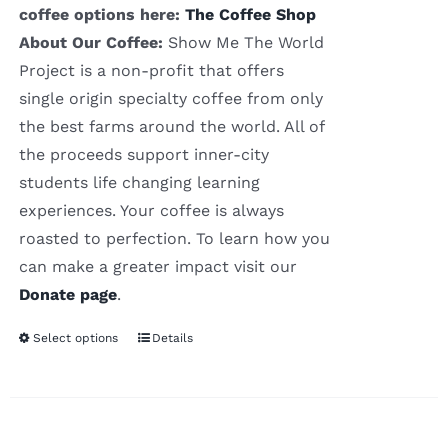
coffee options here:
The Coffee Shop
About Our Coffee:
Show Me The World
Project is a non-profit that offers
single origin specialty coffee from only
the best farms around the world. All of
the proceeds support inner-city
students life changing learning
experiences. Your coffee is always
roasted to perfection. To learn how you
can make a greater impact visit our
Donate page
.
Select options
Details