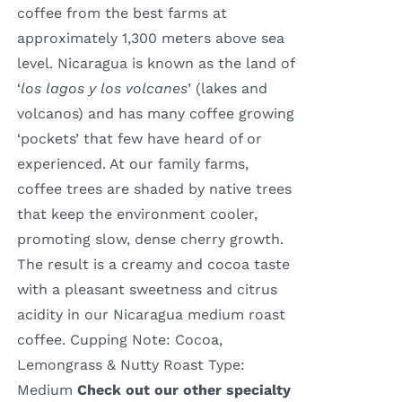
coffee from the best farms at
approximately 1,300 meters above sea
level. Nicaragua is known as the land of
‘
los lagos y los volcanes
’ (lakes and
volcanos) and has many coffee growing
‘pockets’ that few have heard of or
experienced. At our family farms,
coffee trees are shaded by native trees
that keep the environment cooler,
promoting slow, dense cherry growth.
The result is a creamy and cocoa taste
with a pleasant sweetness and citrus
acidity in our Nicaragua medium roast
coffee. Cupping Note: Cocoa,
Lemongrass & Nutty Roast Type:
Medium
Check out our other specialty