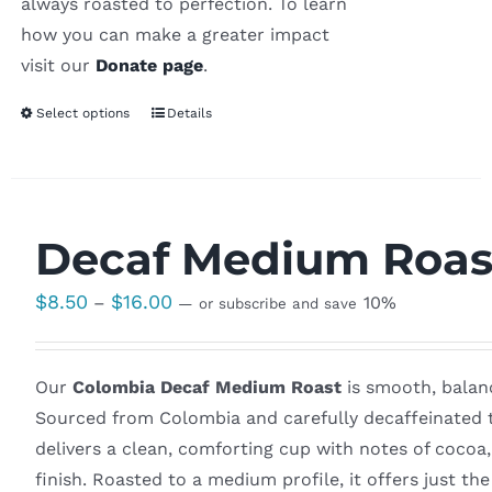
always roasted to perfection. To learn
how you can make a greater impact
visit our
Donate page
.
Select options
Details
Decaf Medium Roas
Price
$
8.50
$
16.00
–
10%
—
or subscribe and save
range:
$8.50
Our
Colombia Decaf Medium Roast
is smooth, balanc
through
Sourced from Colombia and carefully decaffeinated to
$16.00
delivers a clean, comforting cup with notes of cocoa
finish. Roasted to a medium profile, it offers just th