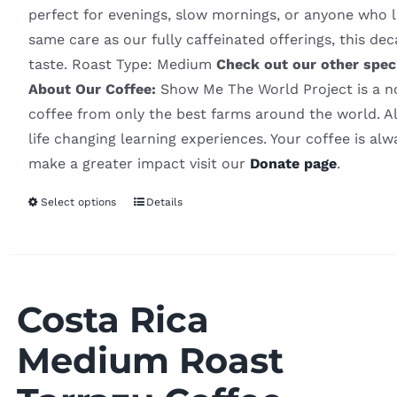
perfect for evenings, slow mornings, or anyone who l
same care as our fully caffeinated offerings, this d
taste. Roast Type: Medium
Check out our other spec
About Our Coffee:
Show Me The World Project is a non
coffee from only the best farms around the world. Al
life changing learning experiences. Your coffee is al
make a greater impact visit our
Donate page
.
Select options
Details
Costa Rica
Medium Roast