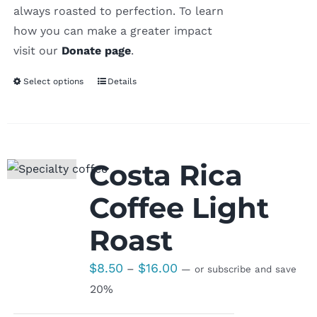
always roasted to perfection. To learn
how you can make a greater impact
visit our
Donate page
.
Select options
Details
Costa Rica
Coffee Light
Roast
Price
$
8.50
$
16.00
–
—
or subscribe and save
range:
20%
$8.50