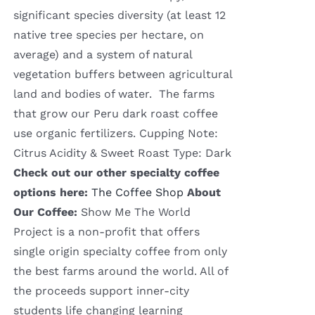
significant species diversity (at least 12
native tree species per hectare, on
average) and a system of natural
vegetation buffers between agricultural
land and bodies of water. The farms
that grow our Peru dark roast coffee
use organic fertilizers. Cupping Note:
Citrus Acidity & Sweet Roast Type: Dark
Check out our other specialty coffee
options here:
The Coffee Shop
About
Our Coffee:
Show Me The World
Project is a non-profit that offers
single origin specialty coffee from only
the best farms around the world. All of
the proceeds support inner-city
students life changing learning