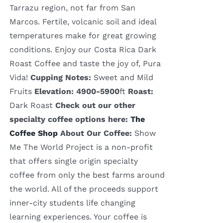
Tarrazu region, not far from San
Marcos. Fertile, volcanic soil and ideal
temperatures make for great growing
conditions. Enjoy our Costa Rica Dark
Roast Coffee and taste the joy of, Pura
Vida!
Cupping Notes:
Sweet and Mild
Fruits
Elevation: 4900-5900
ft
Roast:
Dark Roast
Check out our other
specialty coffee options here:
The
Coffee Shop
About Our Coffee:
Show
Me The World Project is a non-profit
that offers single origin specialty
coffee from only the best farms around
the world. All of the proceeds support
inner-city students life changing
learning experiences. Your coffee is