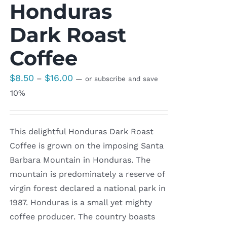
Honduras
Dark Roast
Coffee
Price
$
8.50
$
16.00
–
—
or subscribe and save
range:
10%
$8.50
through
This delightful Honduras Dark Roast
$16.00
Coffee is grown on the imposing Santa
Barbara Mountain in Honduras. The
mountain is predominately a reserve of
virgin forest declared a national park in
1987. Honduras is a small yet mighty
coffee producer. The country boasts