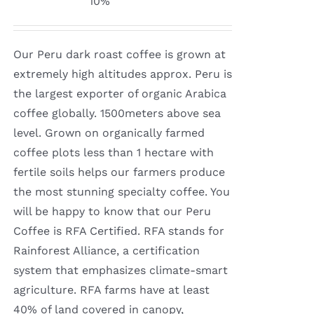
10%
$8.50
through
Our Peru dark roast coffee is grown at
$16.00
extremely high altitudes approx. Peru is
the largest exporter of organic Arabica
coffee globally. 1500meters above sea
level. Grown on organically farmed
coffee plots less than 1 hectare with
fertile soils helps our farmers produce
the most stunning specialty coffee. You
will be happy to know that our Peru
Coffee is RFA Certified. RFA stands for
Rainforest Alliance, a certification
system that emphasizes climate-smart
agriculture. RFA farms have at least
40% of land covered in canopy,