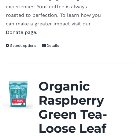
experiences. Your coffee is always
roasted to perfection. To learn how you
can make a greater impact visit our
Donate page
.
Select options
Details
Organic
Raspberry
Green Tea-
Loose Leaf