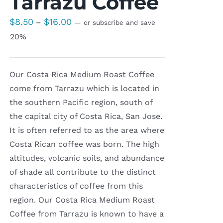
Tarrazu Coffee
Price
$
8.50
$
16.00
–
—
or subscribe and save
range:
20%
$8.50
through
Our Costa Rica Medium Roast Coffee
$16.00
come from Tarrazu which is located in
the southern Pacific region, south of
the capital city of Costa Rica, San Jose.
It is often referred to as the area where
Costa Rican coffee was born. The high
altitudes, volcanic soils, and abundance
of shade all contribute to the distinct
characteristics of coffee from this
region. Our Costa Rica Medium Roast
Coffee from Tarrazu is known to have a