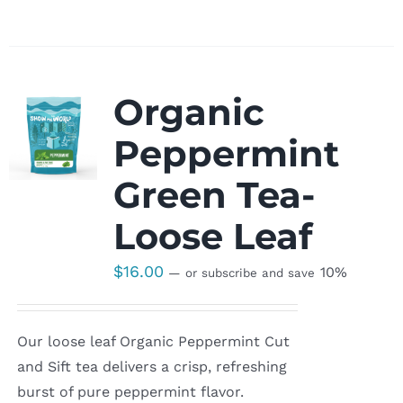
Organic
Peppermint
Green Tea-
Loose Leaf
$
16.00
10%
—
or subscribe and save
Our loose leaf Organic Peppermint Cut
and Sift tea delivers a crisp, refreshing
burst of pure peppermint flavor.