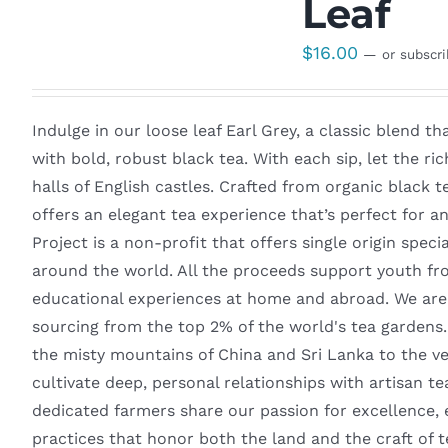
Leaf
$
16.00
—
or subscr
Indulge in our loose leaf Earl Grey, a classic blend t
with bold, robust black tea. With each sip, let the ri
halls of English castles. Crafted from organic black t
offers an elegant tea experience that’s perfect for
Project is a non-profit that offers single origin spec
around the world. All the proceeds support youth fr
educational experiences at home and abroad. We are 
sourcing from the top 2% of the world's tea gardens
the misty mountains of China and Sri Lanka to the v
cultivate deep, personal relationships with artisan t
dedicated farmers share our passion for excellence, 
practices that honor both the land and the craft of