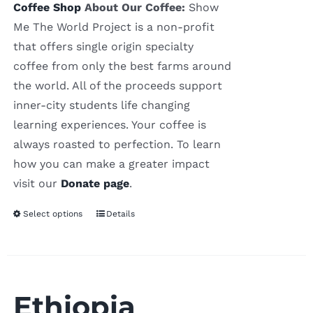
Coffee Shop
About Our Coffee:
Show
Me The World Project is a non-profit
that offers single origin specialty
coffee from only the best farms around
the world. All of the proceeds support
inner-city students life changing
learning experiences. Your coffee is
always roasted to perfection. To learn
how you can make a greater impact
visit our
Donate page
.
Select options
Details
Ethiopia