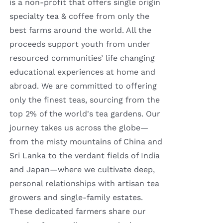
is a non-profit that offers single origin
specialty tea & coffee from only the
best farms around the world. All the
proceeds support youth from under
resourced communities’ life changing
educational experiences at home and
abroad. We are committed to offering
only the finest teas, sourcing from the
top 2% of the world's tea gardens. Our
journey takes us across the globe—
from the misty mountains of China and
Sri Lanka to the verdant fields of India
and Japan—where we cultivate deep,
personal relationships with artisan tea
growers and single-family estates.
These dedicated farmers share our