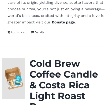
care of its origin, yielding diverse, subtle flavors th
choose our tea, you’re not just enjoying a beverage—y
world's best teas, crafted with integrity and a love f
greater impact visit our
Donate page
.
Add to cart
Details
Cold Brew
Coffee Candle
& Costa Rica
Light Roast