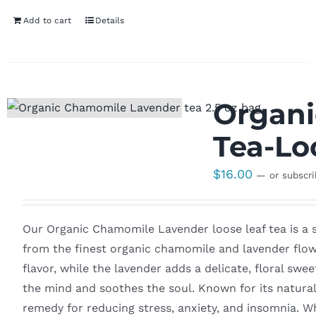
Add to cart
Details
Organi
Tea-Lo
$
16.00
—
or subscr
Our Organic Chamomile Lavender loose leaf tea is a s
from the finest organic chamomile and lavender flow
flavor, while the lavender adds a delicate, floral sw
the mind and soothes the soul. Known for its natural 
remedy for reducing stress, anxiety, and insomnia. W