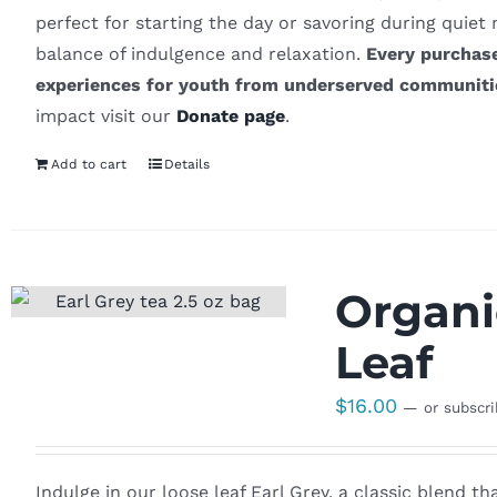
perfect for starting the day or savoring during quiet
balance of indulgence and relaxation.
Every purchase
experiences for youth from underserved communiti
impact visit our
Donate page
.
Add to cart
Details
Organi
Leaf
$
16.00
—
or subscr
Indulge in our loose leaf Earl Grey, a classic blend t