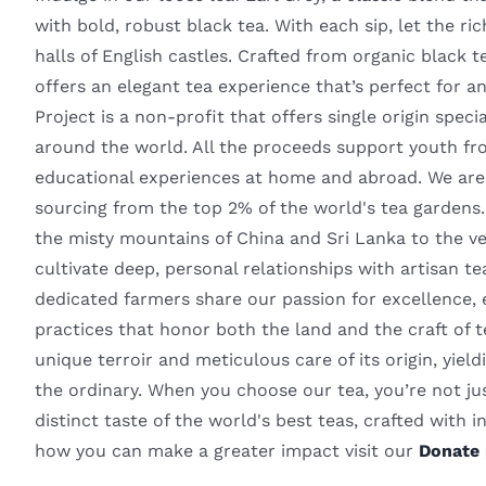
with bold, robust black tea. With each sip, let the ri
halls of English castles. Crafted from organic black t
offers an elegant tea experience that’s perfect for
Project is a non-profit that offers single origin spec
around the world. All the proceeds support youth fr
educational experiences at home and abroad. We are 
sourcing from the top 2% of the world's tea gardens
the misty mountains of China and Sri Lanka to the v
cultivate deep, personal relationships with artisan t
dedicated farmers share our passion for excellence, 
practices that honor both the land and the craft of
unique terroir and meticulous care of its origin, yiel
the ordinary. When you choose our tea, you’re not ju
distinct taste of the world's best teas, crafted with in
how you can make a greater impact visit our
Donate 