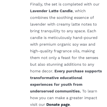
Finally, the set is completed with our
Lavender Latte Candle
, which
combines the soothing essence of
lavender with creamy latte notes to
bring tranquility to any space. Each
candle is meticulously hand-poured
with premium organic soy wax and
high-quality fragrance oils, making
them not only a feast for the senses
but also stunning additions to any
home decor.
Every purchase supports
transformative educational
experiences for youth from
underserved communities.
To learn
how you can make a greater impact
visit our
Donate page
.