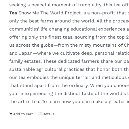
seeking a peaceful moment of tranquility, this tea of
Tea
Show Me The World Project is a non-profit that of
only the best farms around the world. All the proce
communities’ life changing educational experiences
offering only the finest teas, sourcing from the top 
us across the globe—from the misty mountains of Chin
and Japan—where we cultivate deep, personal relatio
family estates. These dedicated farmers share our pa
sustainable agricultural practices that honor both th
our tea embodies the unique terroir and meticulous car
that stand apart from the ordinary. When you choose
you’re experiencing the distinct taste of the world's b
the art of tea. To learn how you can make a greater 
Add to cart
Details