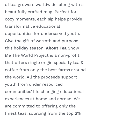
of tea growers worldwide, along with a
beautifully crafted mug. Perfect for
cozy moments, each sip helps provide
transformative educational
opportunities for underserved youth.
Give the gift of warmth and purpose
this holiday season!
About Tea
Show
Me The World Project is a non-profit
that offers single origin specialty tea &
coffee from only the best farms around
the world. All the proceeds support
youth from under resourced
communities’ life changing educational
experiences at home and abroad. We
are committed to offering only the
finest teas, sourcing from the top 2%