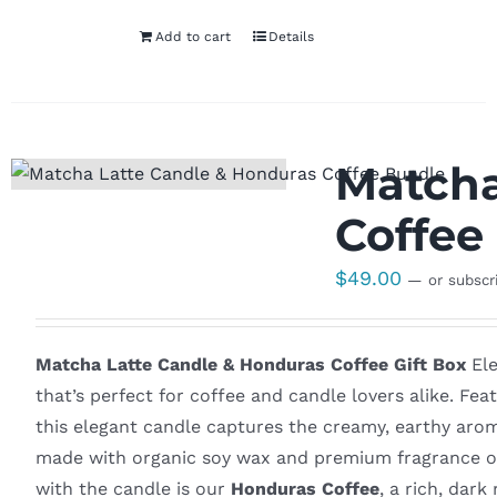
Add to cart
Details
Matcha
Coffee 
$
49.00
—
or subscr
Matcha Latte Candle & Honduras Coffee Gift Box
Ele
that’s perfect for coffee and candle lovers alike. Fe
this elegant candle captures the creamy, earthy arom
made with organic soy wax and premium fragrance oils
with the candle is our
Honduras Coffee
, a rich, dar