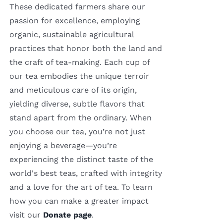
These dedicated farmers share our
passion for excellence, employing
organic, sustainable agricultural
practices that honor both the land and
the craft of tea-making. Each cup of
our tea embodies the unique terroir
and meticulous care of its origin,
yielding diverse, subtle flavors that
stand apart from the ordinary. When
you choose our tea, you’re not just
enjoying a beverage—you’re
experiencing the distinct taste of the
world's best teas, crafted with integrity
and a love for the art of tea. To learn
how you can make a greater impact
visit our
Donate page
.