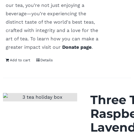
our tea, you’re not just enjoying a
beverage—you’re experiencing the
distinct taste of the world's best teas,
crafted with integrity and a love for the
art of tea. To learn how you can make a
greater impact visit our
Donate page
.
Add to cart
Details
Three T
Raspbe
Lavend