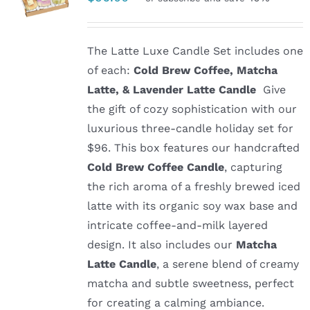
The Latte Luxe Candle Set includes one
of each:
Cold Brew Coffee, Matcha
Latte, & Lavender Latte Candle
Give
the gift of cozy sophistication with our
luxurious three-candle holiday set for
$96. This box features our handcrafted
Cold Brew Coffee Candle
, capturing
the rich aroma of a freshly brewed iced
latte with its organic soy wax base and
intricate coffee-and-milk layered
design. It also includes our
Matcha
Latte Candle
, a serene blend of creamy
matcha and subtle sweetness, perfect
for creating a calming ambiance.