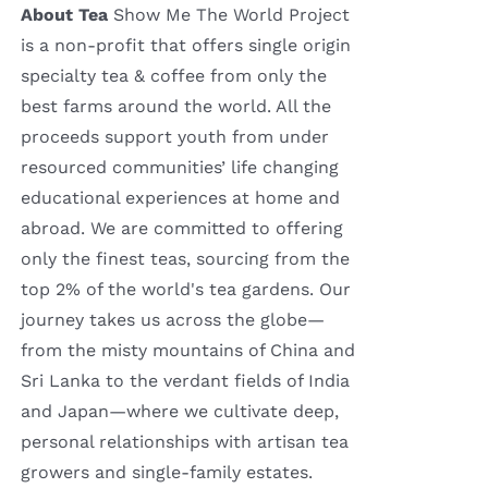
About Tea
Show Me The World Project
is a non-profit that offers single origin
specialty tea & coffee from only the
best farms around the world. All the
proceeds support youth from under
resourced communities’ life changing
educational experiences at home and
abroad. We are committed to offering
only the finest teas, sourcing from the
top 2% of the world's tea gardens. Our
journey takes us across the globe—
from the misty mountains of China and
Sri Lanka to the verdant fields of India
and Japan—where we cultivate deep,
personal relationships with artisan tea
growers and single-family estates.