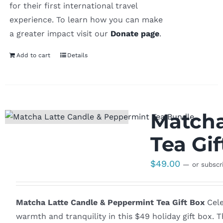
for their first international travel
experience. To learn how you can make
a greater impact visit our
Donate page
.
Add to cart
Details
Matcha
Tea Gif
$
49.00
—
or subscr
Matcha Latte Candle & Peppermint Tea Gift Box
Cele
warmth and tranquility in this $49 holiday gift box.