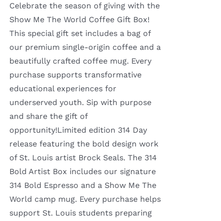
Celebrate the season of giving with the
Show Me The World Coffee Gift Box!
This special gift set includes a bag of
our premium single-origin coffee and a
beautifully crafted coffee mug. Every
purchase supports transformative
educational experiences for
underserved youth. Sip with purpose
and share the gift of
opportunity!Limited edition 314 Day
release featuring the bold design work
of St. Louis artist Brock Seals. The 314
Bold Artist Box includes our signature
314 Bold Espresso and a Show Me The
World camp mug. Every purchase helps
support St. Louis students preparing