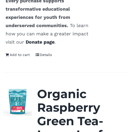
Every purchase supports
transformative educational
experiences for youth from
underserved communities.
To learn
how you can make a greater impact
visit our
Donate page
.
Add to cart
Details
Organic
Raspberry
Green Tea-