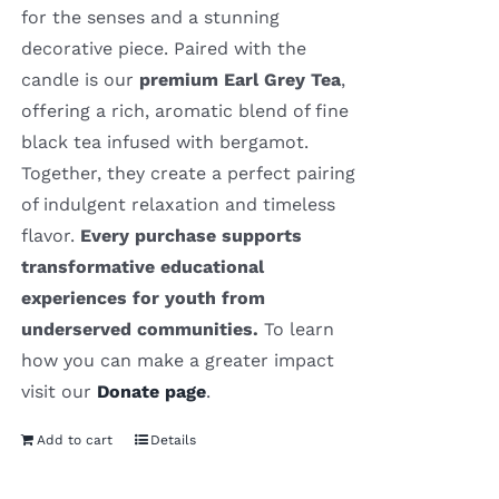
for the senses and a stunning
decorative piece. Paired with the
candle is our
premium Earl Grey Tea
,
offering a rich, aromatic blend of fine
black tea infused with bergamot.
Together, they create a perfect pairing
of indulgent relaxation and timeless
flavor.
Every purchase supports
transformative educational
experiences for youth from
underserved communities.
To learn
how you can make a greater impact
visit our
Donate page
.
Add to cart
Details