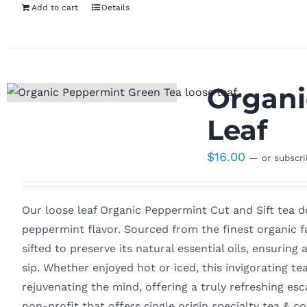
Add to cart
Details
Organi
Leaf
$
16.00
—
or subscr
Our loose leaf Organic Peppermint Cut and Sift tea del
peppermint flavor. Sourced from the finest organic fa
sifted to preserve its natural essential oils, ensuring
sip. Whether enjoyed hot or iced, this invigorating te
rejuvenating the mind, offering a truly refreshing es
non-profit that offers single origin specialty tea & 