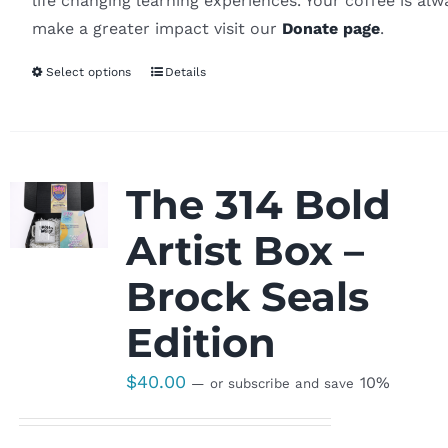
life changing learning experiences. Your coffee is al
make a greater impact visit our
Donate page
.
Select options
Details
The 314 Bold
Artist Box –
Brock Seals
Edition
$
40.00
10%
—
or subscribe and save