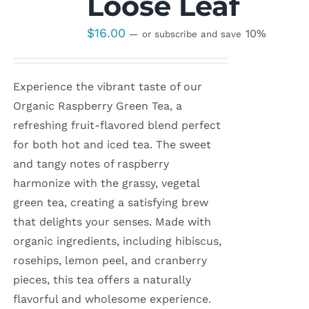
Loose Leaf
$
16.00
10%
—
or subscribe and save
Experience the vibrant taste of our
Organic Raspberry Green Tea, a
refreshing fruit-flavored blend perfect
for both hot and iced tea. The sweet
and tangy notes of raspberry
harmonize with the grassy, vegetal
green tea, creating a satisfying brew
that delights your senses. Made with
organic ingredients, including hibiscus,
rosehips, lemon peel, and cranberry
pieces, this tea offers a naturally
flavorful and wholesome experience.