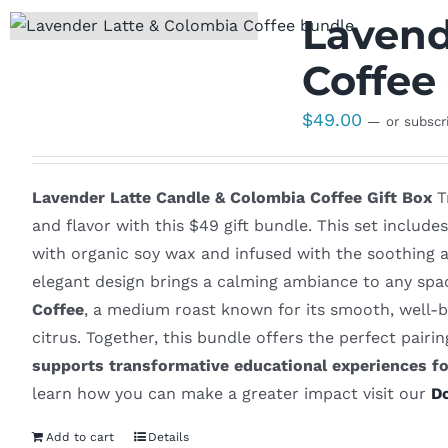
Lavend
Coffee 
$
49.00
—
or subscr
Lavender Latte Candle & Colombia Coffee Gift Box
Tr
and flavor with this $49 gift bundle. This set includ
with organic soy wax and infused with the soothing a
elegant design brings a calming ambiance to any spac
Coffee
, a medium roast known for its smooth, well-b
citrus. Together, this bundle offers the perfect pair
supports transformative educational experiences f
learn how you can make a greater impact visit our
D
Add to cart
Details