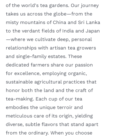
of the world's tea gardens. Our journey
takes us across the globe—from the
misty mountains of China and Sri Lanka
to the verdant fields of India and Japan
—where we cultivate deep, personal
relationships with artisan tea growers
and single-family estates. These
dedicated farmers share our passion
for excellence, employing organic,
sustainable agricultural practices that
honor both the land and the craft of
tea-making. Each cup of our tea
embodies the unique terroir and
meticulous care of its origin, yielding
diverse, subtle flavors that stand apart
from the ordinary. When you choose