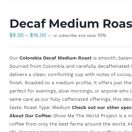
Decaf Medium Roas
Price
$
8.50
$
16.00
–
10%
—
or subscribe and save
range:
$8.50
Our
Colombia Decaf Medium Roast
is smooth, balanc
through
Sourced from Colombia and carefully decaffeinated to
$16.00
delivers a clean, comforting cup with notes of cocoa
finish. Roasted to a medium profile, it offers just th
perfect for evenings, slow mornings, or anyone who l
same care as our fully caffeinated offerings, this d
taste. Roast Type: Medium
Check out our other spec
About Our Coffee:
Show Me The World Project is a non
coffee from only the best farms around the world. Al