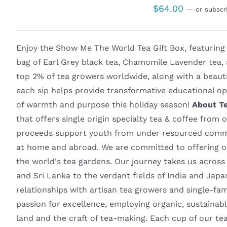
$
64.00
—
or subscr
Enjoy the Show Me The World Tea Gift Box, featuring
bag of Earl Grey black tea, Chamomile Lavender tea,
top 2% of tea growers worldwide, along with a beaut
each sip helps provide transformative educational opp
of warmth and purpose this holiday season!
About T
that offers single origin specialty tea & coffee from 
proceeds support youth from under resourced commun
at home and abroad. We are committed to offering on
the world's tea gardens. Our journey takes us acros
and Sri Lanka to the verdant fields of India and Ja
relationships with artisan tea growers and single-fa
passion for excellence, employing organic, sustainabl
land and the craft of tea-making. Each cup of our t