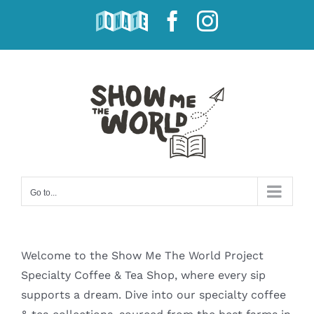
Skip
DONATE
Facebook
Instagram
to
content
Go to...
Welcome to the Show Me The World Project
Specialty Coffee & Tea Shop, where every sip
supports a dream. Dive into our specialty coffee