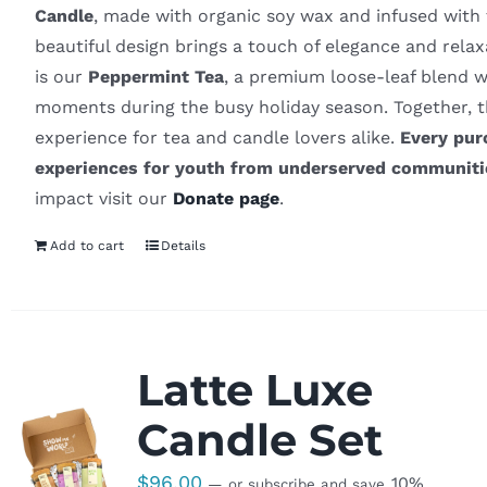
Candle
, made with organic soy wax and infused with 
beautiful design brings a touch of elegance and rel
is our
Peppermint Tea
, a premium loose-leaf blend wi
moments during the busy holiday season. Together, t
experience for tea and candle lovers alike.
Every pur
experiences for youth from underserved communiti
impact visit our
Donate page
.
Add to cart
Details
Latte Luxe
Candle Set
$
96.00
10%
—
or subscribe and save