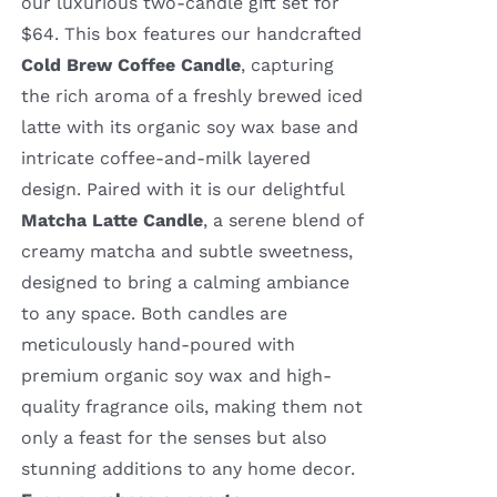
our luxurious two-candle gift set for
$64. This box features our handcrafted
Cold Brew Coffee Candle
, capturing
the rich aroma of a freshly brewed iced
latte with its organic soy wax base and
intricate coffee-and-milk layered
design. Paired with it is our delightful
Matcha Latte Candle
, a serene blend of
creamy matcha and subtle sweetness,
designed to bring a calming ambiance
to any space. Both candles are
meticulously hand-poured with
premium organic soy wax and high-
quality fragrance oils, making them not
only a feast for the senses but also
stunning additions to any home decor.