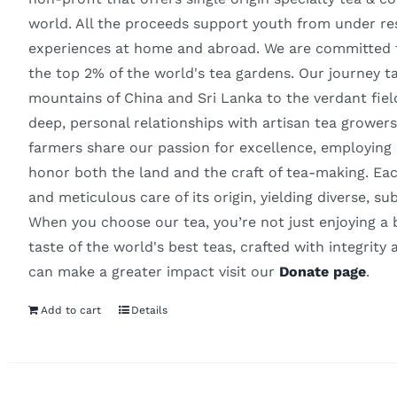
world. All the proceeds support youth from under re
experiences at home and abroad. We are committed to
the top 2% of the world's tea gardens. Our journey 
mountains of China and Sri Lanka to the verdant fie
deep, personal relationships with artisan tea growers
farmers share our passion for excellence, employing o
honor both the land and the craft of tea-making. Eac
and meticulous care of its origin, yielding diverse, su
When you choose our tea, you’re not just enjoying a 
taste of the world's best teas, crafted with integrity 
can make a greater impact visit our
Donate page
.
Add to cart
Details