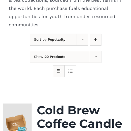
& tea collections, sourced from the best farms in
the world. Each purchase fuels educational
opportunities for youth from under-resourced
communities.
Sort by
Popularity
Show
20 Products
Cold Brew
Coffee Candle