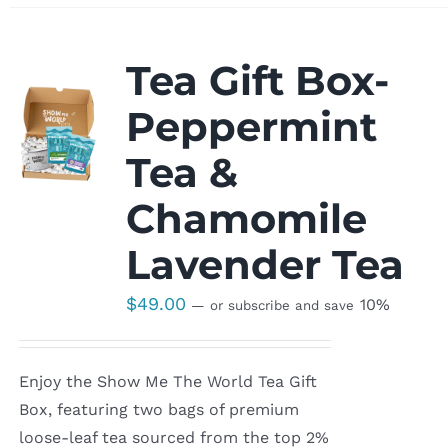
Tea Gift Box-
Peppermint
Tea &
Chamomile
Lavender Tea
$
49.00
10%
—
or subscribe and save
Enjoy the Show Me The World Tea Gift
Box, featuring two bags of premium
loose-leaf tea sourced from the top 2%