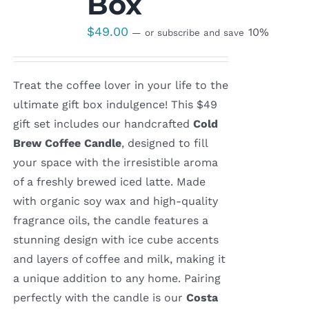
Box
$
49.00
10%
—
or subscribe and save
Treat the coffee lover in your life to the
ultimate gift box indulgence! This $49
gift set includes our handcrafted
Cold
Brew Coffee Candle
, designed to fill
your space with the irresistible aroma
of a freshly brewed iced latte. Made
with organic soy wax and high-quality
fragrance oils, the candle features a
stunning design with ice cube accents
and layers of coffee and milk, making it
a unique addition to any home. Pairing
perfectly with the candle is our
Costa