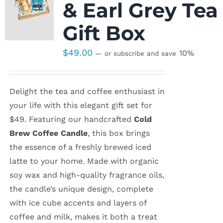
& Earl Grey Tea
Gift Box
$
49.00
10%
—
or subscribe and save
Delight the tea and coffee enthusiast in
your life with this elegant gift set for
$49. Featuring our handcrafted
Cold
Brew Coffee Candle
, this box brings
the essence of a freshly brewed iced
latte to your home. Made with organic
soy wax and high-quality fragrance oils,
the candle’s unique design, complete
with ice cube accents and layers of
coffee and milk, makes it both a treat