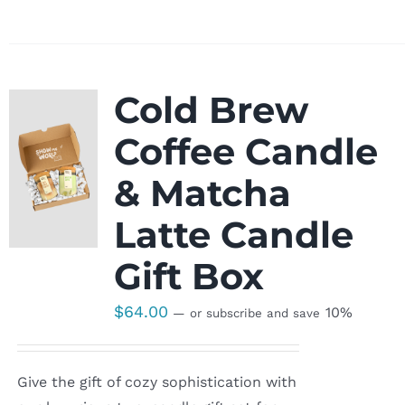
Cold Brew
Coffee Candle
& Matcha
Latte Candle
Gift Box
$
64.00
10%
—
or subscribe and save
Give the gift of cozy sophistication with