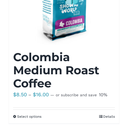
Colombia
Medium Roast
Coffee
Price
$
8.50
$
16.00
–
10%
—
or subscribe and save
range:
$8.50
Select options
Details
through
$16.00