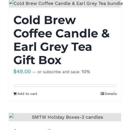
Cold Brew
Coffee Candle &
Earl Grey Tea
Gift Box
$
49.00
10%
—
or subscribe and save
Add to cart
Details