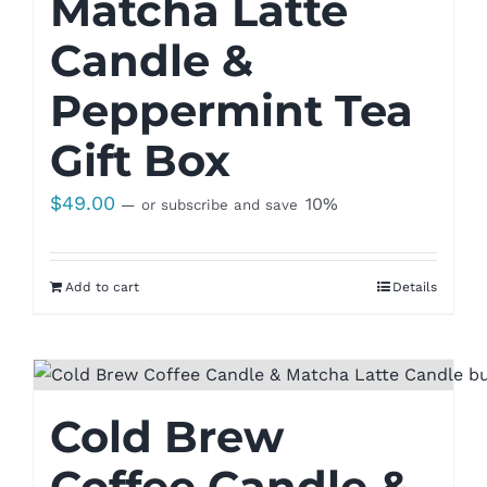
Matcha Latte
Candle &
Peppermint Tea
Gift Box
$
49.00
10%
—
or subscribe and save
Add to cart
Details
Cold Brew
Coffee Candle &