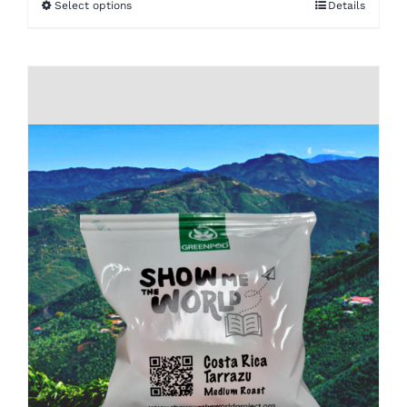
Select options
Details
$16.00