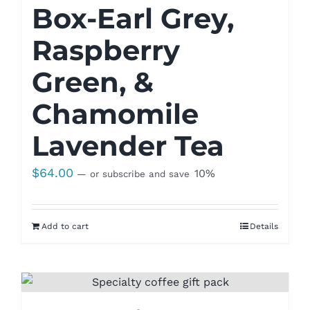
Box-Earl Grey,
Raspberry
Green, &
Chamomile
Lavender Tea
$
64.00
10%
—
or subscribe and save
Add to cart
Details