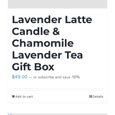
Lavender Latte
Candle &
Chamomile
Lavender Tea
Gift Box
$
49.00
10%
—
or subscribe and save
Add to cart
Details