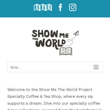
Skip
DONATE
Facebook
Instagram
to
content
Go to...
Welcome to the Show Me The World Project
Specialty Coffee & Tea Shop, where every sip
supports a dream. Dive into our specialty coffee