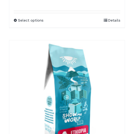
range:
$8.50
Select options
Details
through
$16.00