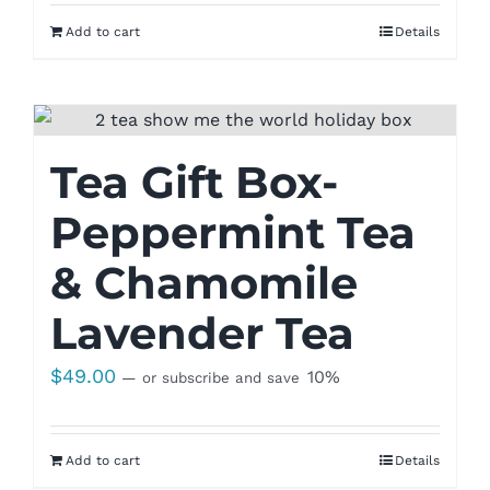
Add to cart
Details
Tea Gift Box-
Peppermint Tea
& Chamomile
Lavender Tea
$
49.00
10%
—
or subscribe and save
Add to cart
Details