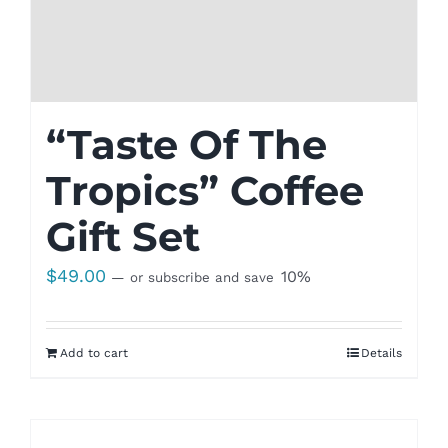
“Taste Of The
Tropics” Coffee
Gift Set
$
49.00
10%
—
or subscribe and save
Add to cart
Details