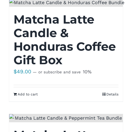
Matcha Latte
Candle &
Honduras Coffee
Gift Box
$
49.00
10%
—
or subscribe and save
Add to cart
Details