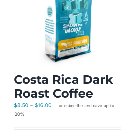
Costa Rica Dark
Roast Coffee
Price
$
8.50
$
16.00
–
—
or subscribe and save up to
range:
20%
$8.50
through