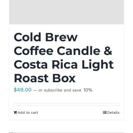
Cold Brew
Coffee Candle &
Costa Rica Light
Roast Box
$
49.00
10%
—
or subscribe and save
Add to cart
Details