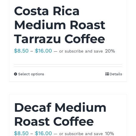
Costa Rica
Medium Roast
Tarrazu Coffee
Price
$
8.50
$
16.00
–
20%
—
or subscribe and save
range:
$8.50
Select options
Details
through
$16.00
Decaf Medium
Roast Coffee
Price
$
8.50
$
16.00
–
10%
—
or subscribe and save