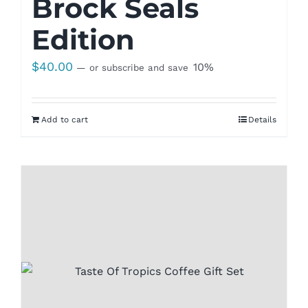
Brock Seals
Edition
$
40.00
10%
—
or subscribe and save
Add to cart
Details