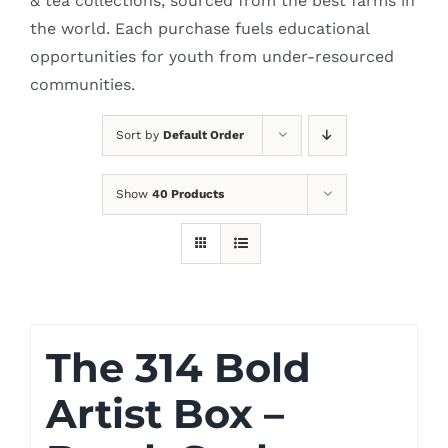
& tea collections, sourced from the best farms in
the world. Each purchase fuels educational
opportunities for youth from under-resourced
communities.
Sort by
Default Order
Show
40 Products
The 314 Bold
Artist Box –