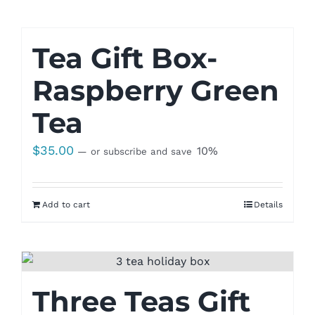
Tea Gift Box-
Raspberry Green
Tea
$
35.00
10%
—
or subscribe and save
Add to cart
Details
Three Teas Gift