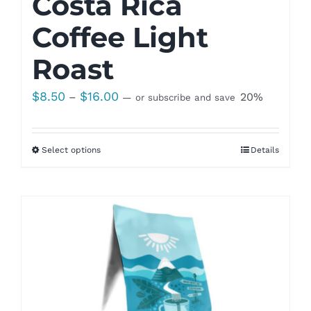
Costa Rica
Coffee Light
Roast
Price
$
8.50
$
16.00
–
20%
—
or subscribe and save
range:
$8.50
Select options
Details
through
$16.00