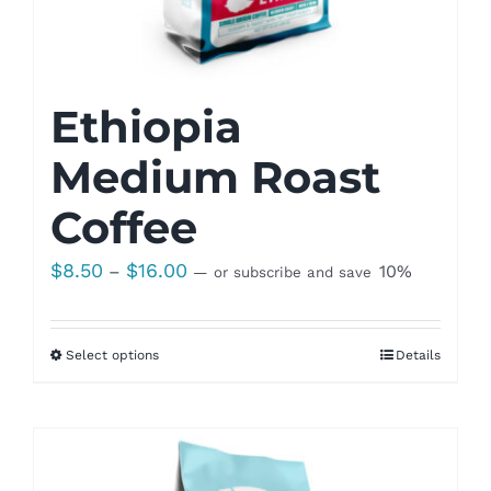
Ethiopia
Medium Roast
Coffee
Price
$
8.50
$
16.00
–
10%
—
or subscribe and save
range:
$8.50
Select options
Details
through
$16.00