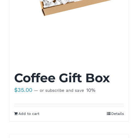
Coffee Gift Box
$
35.00
10%
—
or subscribe and save
Add to cart
Details