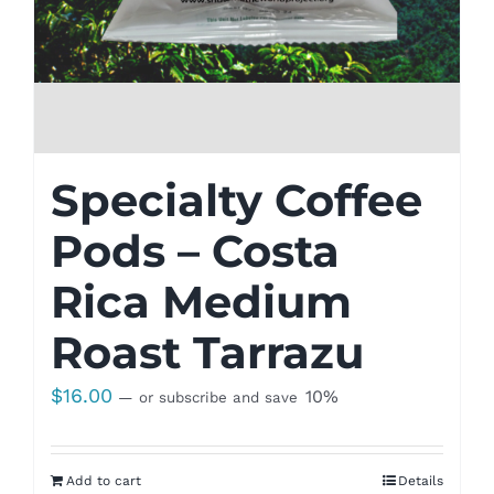
Specialty Coffee
Pods – Costa
Rica Medium
Roast Tarrazu
$
16.00
10%
—
or subscribe and save
Add to cart
Details