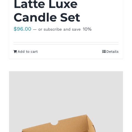
Latte Luxe
Candle Set
$
96.00
10%
—
or subscribe and save
Add to cart
Details