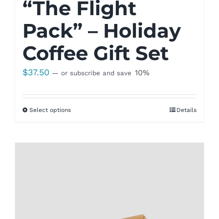
“The Flight
Pack” – Holiday
Coffee Gift Set
$
37.50
10%
—
or subscribe and save
Select options
Details