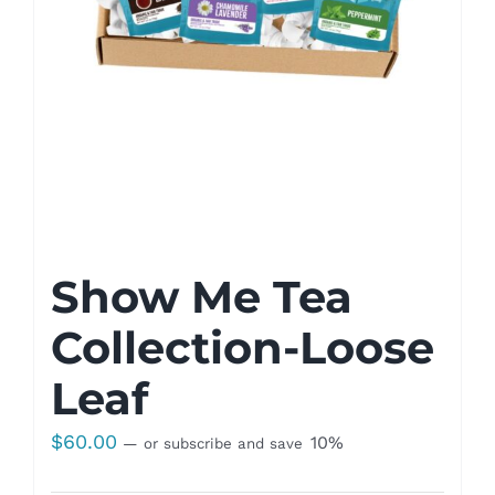
Show Me Tea
Collection-Loose
Leaf
$
60.00
10%
—
or subscribe and save