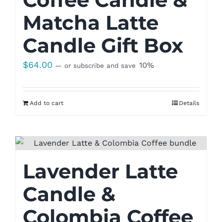
Matcha Latte
Candle Gift Box
$
64.00
10%
—
or subscribe and save
Add to cart
Details
Lavender Latte
Candle &
Colombia Coffee