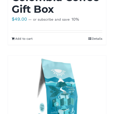
Gift Box
$
49.00
10%
—
or subscribe and save
Add to cart
Details