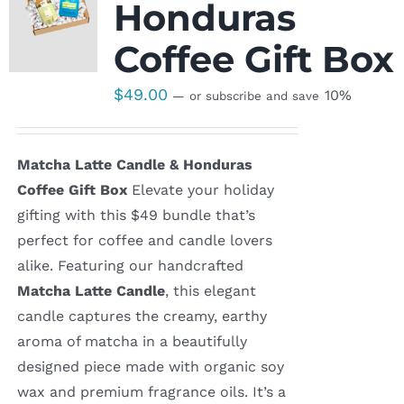
Honduras
Coffee Gift Box
$
49.00
10%
—
or subscribe and save
Matcha Latte Candle & Honduras
Coffee Gift Box
Elevate your holiday
gifting with this $49 bundle that’s
perfect for coffee and candle lovers
alike. Featuring our handcrafted
Matcha Latte Candle
, this elegant
candle captures the creamy, earthy
aroma of matcha in a beautifully
designed piece made with organic soy
wax and premium fragrance oils. It’s a