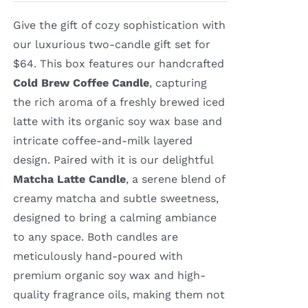
Give the gift of cozy sophistication with
our luxurious two-candle gift set for
$64. This box features our handcrafted
Cold Brew Coffee Candle
, capturing
the rich aroma of a freshly brewed iced
latte with its organic soy wax base and
intricate coffee-and-milk layered
design. Paired with it is our delightful
Matcha Latte Candle
, a serene blend of
creamy matcha and subtle sweetness,
designed to bring a calming ambiance
to any space. Both candles are
meticulously hand-poured with
premium organic soy wax and high-
quality fragrance oils, making them not