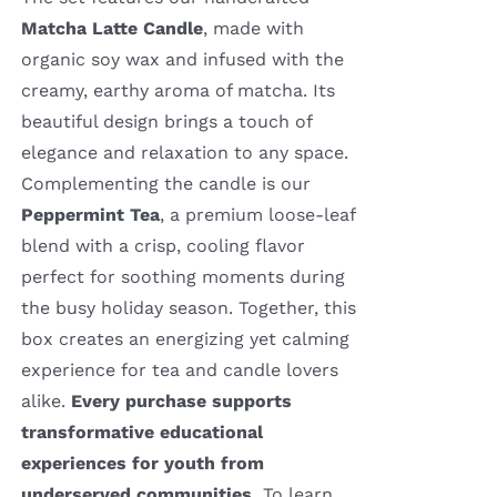
Matcha Latte Candle
, made with
organic soy wax and infused with the
creamy, earthy aroma of matcha. Its
beautiful design brings a touch of
elegance and relaxation to any space.
Complementing the candle is our
Peppermint Tea
, a premium loose-leaf
blend with a crisp, cooling flavor
perfect for soothing moments during
the busy holiday season. Together, this
box creates an energizing yet calming
experience for tea and candle lovers
alike.
Every purchase supports
transformative educational
experiences for youth from
underserved communities.
To learn