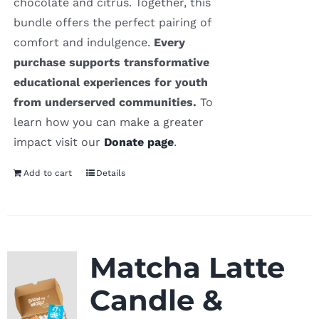
chocolate and citrus. Together, this
bundle offers the perfect pairing of
comfort and indulgence.
Every
purchase supports transformative
educational experiences for youth
from underserved communities.
To
learn how you can make a greater
impact visit our
Donate page
.
Add to cart
Details
Matcha Latte
Candle &