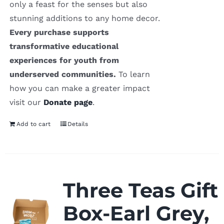
only a feast for the senses but also
stunning additions to any home decor.
Every purchase supports
transformative educational
experiences for youth from
underserved communities.
To learn
how you can make a greater impact
visit our
Donate page
.
Add to cart
Details
Three Teas Gift
Box-Earl Grey,