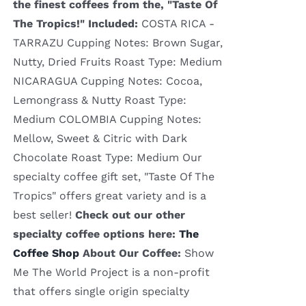
the finest coffees from the, "Taste Of
The Tropics!"
Included:
COSTA RICA -
TARRAZU Cupping Notes: Brown Sugar,
Nutty, Dried Fruits Roast Type: Medium
NICARAGUA Cupping Notes: Cocoa,
Lemongrass & Nutty Roast Type:
Medium COLOMBIA Cupping Notes:
Mellow, Sweet & Citric with Dark
Chocolate Roast Type: Medium Our
specialty coffee gift set, "Taste Of The
Tropics" offers great variety and is a
best seller!
Check out our other
specialty coffee options here:
The
Coffee Shop
About Our Coffee:
Show
Me The World Project is a non-profit
that offers single origin specialty