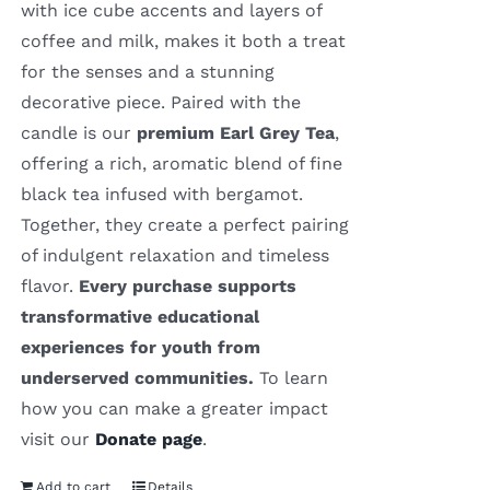
with ice cube accents and layers of
coffee and milk, makes it both a treat
for the senses and a stunning
decorative piece. Paired with the
candle is our
premium Earl Grey Tea
,
offering a rich, aromatic blend of fine
black tea infused with bergamot.
Together, they create a perfect pairing
of indulgent relaxation and timeless
flavor.
Every purchase supports
transformative educational
experiences for youth from
underserved communities.
To learn
how you can make a greater impact
visit our
Donate page
.
Add to cart
Details