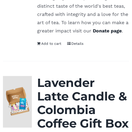
distinct taste of the world's best teas,
crafted with integrity and a love for the
art of tea. To learn how you can make a
greater impact visit our
Donate page
.
Add to cart
Details
Lavender
Latte Candle &
Colombia
Coffee Gift Box