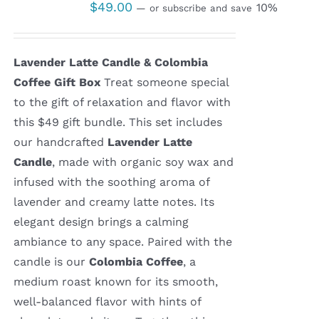
$
49.00
10%
—
or subscribe and save
Lavender Latte Candle & Colombia
Coffee Gift Box
Treat someone special
to the gift of relaxation and flavor with
this $49 gift bundle. This set includes
our handcrafted
Lavender Latte
Candle
, made with organic soy wax and
infused with the soothing aroma of
lavender and creamy latte notes. Its
elegant design brings a calming
ambiance to any space. Paired with the
candle is our
Colombia Coffee
, a
medium roast known for its smooth,
well-balanced flavor with hints of