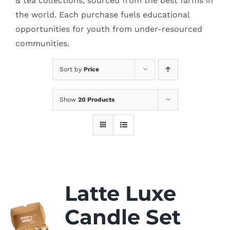
& tea collections, sourced from the best farms in
the world. Each purchase fuels educational
opportunities for youth from under-resourced
communities.
Sort by
Price
Show
20 Products
Latte Luxe
Candle Set