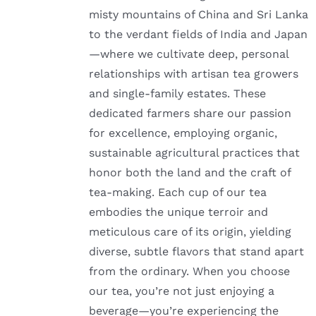
misty mountains of China and Sri Lanka
to the verdant fields of India and Japan
—where we cultivate deep, personal
relationships with artisan tea growers
and single-family estates. These
dedicated farmers share our passion
for excellence, employing organic,
sustainable agricultural practices that
honor both the land and the craft of
tea-making. Each cup of our tea
embodies the unique terroir and
meticulous care of its origin, yielding
diverse, subtle flavors that stand apart
from the ordinary. When you choose
our tea, you’re not just enjoying a
beverage—you’re experiencing the