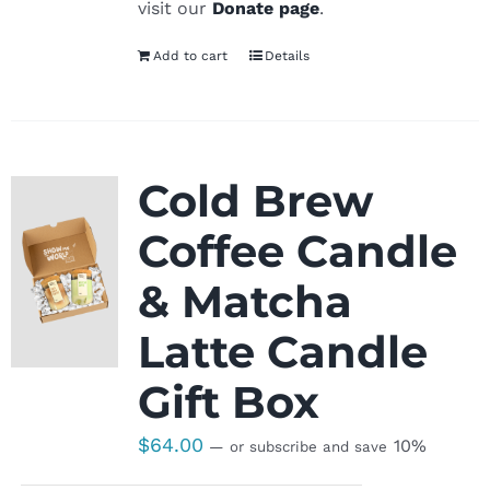
visit our
Donate page
.
Add to cart
Details
Cold Brew
Coffee Candle
& Matcha
Latte Candle
Gift Box
$
64.00
10%
—
or subscribe and save