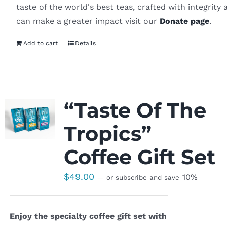
taste of the world's best teas, crafted with integrity 
can make a greater impact visit our
Donate page
.
Add to cart
Details
“Taste Of The
Tropics”
Coffee Gift Set
$
49.00
10%
—
or subscribe and save
Enjoy the specialty coffee gift set with