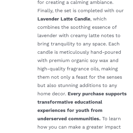
for creating a calming ambiance.
Finally, the set is completed with our
Lavender Latte Candle
, which
combines the soothing essence of
lavender with creamy latte notes to
bring tranquility to any space. Each
candle is meticulously hand-poured
with premium organic soy wax and
high-quality fragrance oils, making
them not only a feast for the senses
but also stunning additions to any
home decor.
Every purchase supports
transformative educational
experiences for youth from
underserved communities.
To learn
how you can make a greater impact