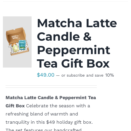
Matcha Latte
Candle &
Peppermint
Tea Gift Box
$
49.00
10%
—
or subscribe and save
Matcha Latte Candle & Peppermint Tea
Gift Box
Celebrate the season with a
refreshing blend of warmth and
tranquility in this $49 holiday gift box.
The set features our handcrafted