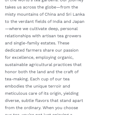
takes us across the globe—from the
misty mountains of China and Sri Lanka
to the verdant fields of India and Japan
—where we cultivate deep, personal
relationships with artisan tea growers
and single-family estates. These
dedicated farmers share our passion
for excellence, employing organic,
sustainable agricultural practices that
honor both the land and the craft of
tea-making. Each cup of our tea
embodies the unique terroir and
meticulous care of its origin, yielding
diverse, subtle flavors that stand apart
from the ordinary. When you choose
our tea, you’re not just enjoying a