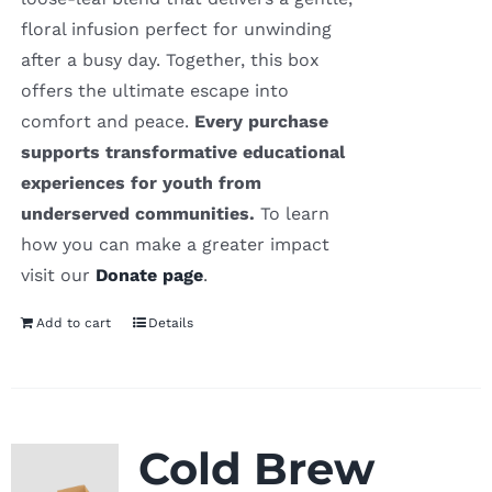
floral infusion perfect for unwinding
after a busy day. Together, this box
offers the ultimate escape into
comfort and peace.
Every purchase
supports transformative educational
experiences for youth from
underserved communities.
To learn
how you can make a greater impact
visit our
Donate page
.
Add to cart
Details
Cold Brew