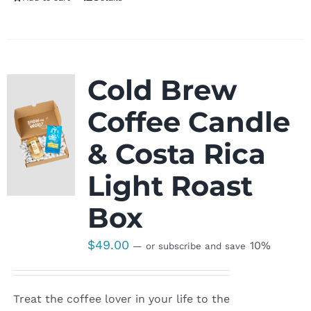
Cold Brew
Coffee Candle
& Costa Rica
Light Roast
Box
$
49.00
10%
—
or subscribe and save
Treat the coffee lover in your life to the