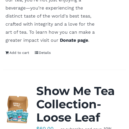
beverage—you’re experiencing the
distinct taste of the world's best teas,
crafted with integrity and a love for the
art of tea. To learn how you can make a
greater impact visit our
Donate page
.
Add to cart
Details
Show Me Tea
Collection-
Loose Leaf
$
60.00
10%