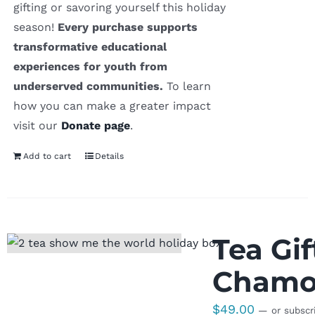
gifting or savoring yourself this holiday
season!
Every purchase supports
transformative educational
experiences for youth from
underserved communities.
To learn
how you can make a greater impact
visit our
Donate page
.
Add to cart
Details
Tea Gi
Chamom
$
49.00
—
or subscr