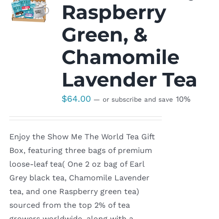
Raspberry
Green, &
Chamomile
Lavender Tea
$
64.00
10%
—
or subscribe and save
Enjoy the Show Me The World Tea Gift
Box, featuring three bags of premium
loose-leaf tea( One 2 oz bag of Earl
Grey black tea, Chamomile Lavender
tea, and one Raspberry green tea)
sourced from the top 2% of tea
growers worldwide, along with a