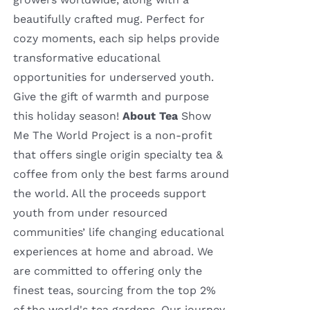
beautifully crafted mug. Perfect for
cozy moments, each sip helps provide
transformative educational
opportunities for underserved youth.
Give the gift of warmth and purpose
this holiday season!
About Tea
Show
Me The World Project is a non-profit
that offers single origin specialty tea &
coffee from only the best farms around
the world. All the proceeds support
youth from under resourced
communities’ life changing educational
experiences at home and abroad. We
are committed to offering only the
finest teas, sourcing from the top 2%
of the world's tea gardens. Our journey