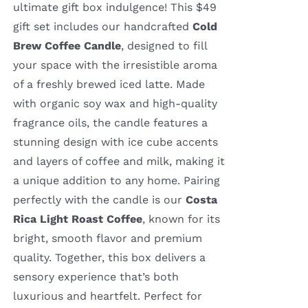
ultimate gift box indulgence! This $49
gift set includes our handcrafted
Cold
Brew Coffee Candle
, designed to fill
your space with the irresistible aroma
of a freshly brewed iced latte. Made
with organic soy wax and high-quality
fragrance oils, the candle features a
stunning design with ice cube accents
and layers of coffee and milk, making it
a unique addition to any home. Pairing
perfectly with the candle is our
Costa
Rica Light Roast Coffee
, known for its
bright, smooth flavor and premium
quality. Together, this box delivers a
sensory experience that’s both
luxurious and heartfelt. Perfect for