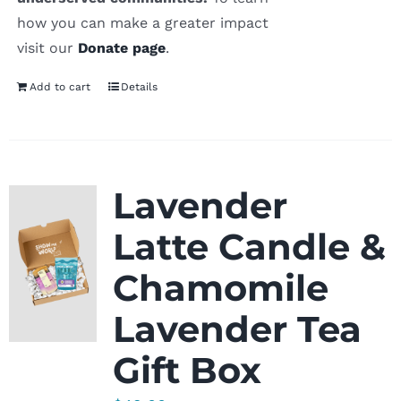
how you can make a greater impact
visit our
Donate page
.
Add to cart
Details
Lavender
Latte Candle &
Chamomile
Lavender Tea
Gift Box