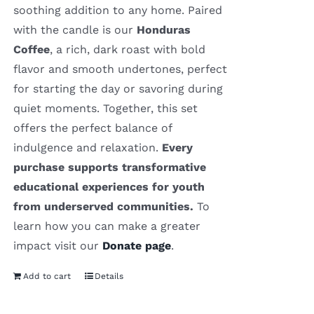
soothing addition to any home. Paired
with the candle is our
Honduras
Coffee
, a rich, dark roast with bold
flavor and smooth undertones, perfect
for starting the day or savoring during
quiet moments. Together, this set
offers the perfect balance of
indulgence and relaxation.
Every
purchase supports transformative
educational experiences for youth
from underserved communities.
To
learn how you can make a greater
impact visit our
Donate page
.
Add to cart
Details