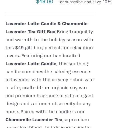
$
49.00
10%
—
or subscribe and save
Lavender Latte Candle & Chamomile
Lavender Tea Gift Box
Bring tranquility
and warmth to the holiday season with
this $49 gift box, perfect for relaxation
lovers. Featuring our handcrafted
Lavender Latte Candle
, this soothing
candle combines the calming essence
of lavender with the creamy richness of
a latte, crafted from organic soy wax
and premium fragrance oils. Its elegant
design adds a touch of serenity to any
home. Paired with the candle is our
Chamomile Lavender Tea
, a premium
loose-leaf blend that delivers a gentle,