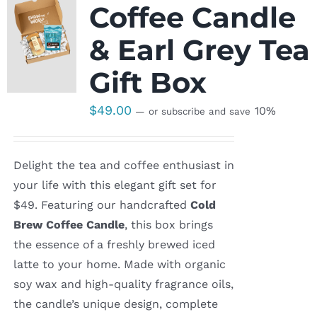
Coffee Candle
& Earl Grey Tea
Gift Box
$
49.00
10%
—
or subscribe and save
Delight the tea and coffee enthusiast in
your life with this elegant gift set for
$49. Featuring our handcrafted
Cold
Brew Coffee Candle
, this box brings
the essence of a freshly brewed iced
latte to your home. Made with organic
soy wax and high-quality fragrance oils,
the candle’s unique design, complete