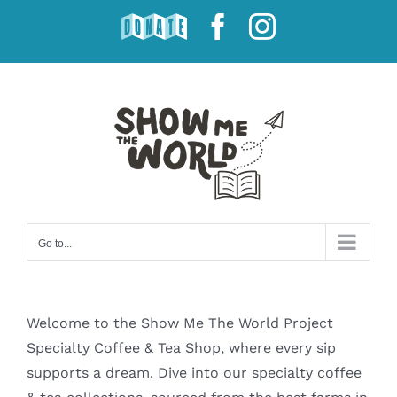
Skip
DONATE
Facebook
Instagram
to
content
Go to...
Welcome to the Show Me The World Project
Specialty Coffee & Tea Shop, where every sip
supports a dream. Dive into our specialty coffee