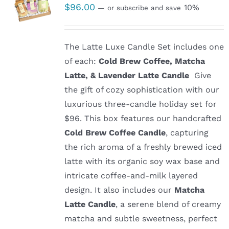
$
96.00
10%
—
or subscribe and save
The Latte Luxe Candle Set includes one
of each:
Cold Brew Coffee, Matcha
Latte, & Lavender Latte Candle
Give
the gift of cozy sophistication with our
luxurious three-candle holiday set for
$96. This box features our handcrafted
Cold Brew Coffee Candle
, capturing
the rich aroma of a freshly brewed iced
latte with its organic soy wax base and
intricate coffee-and-milk layered
design. It also includes our
Matcha
Latte Candle
, a serene blend of creamy
matcha and subtle sweetness, perfect