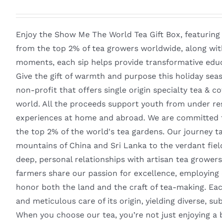
Enjoy the Show Me The World Tea Gift Box, featuring
from the top 2% of tea growers worldwide, along with
moments, each sip helps provide transformative educ
Give the gift of warmth and purpose this holiday sea
non-profit that offers single origin specialty tea & 
world. All the proceeds support youth from under re
experiences at home and abroad. We are committed to
the top 2% of the world's tea gardens. Our journey 
mountains of China and Sri Lanka to the verdant fie
deep, personal relationships with artisan tea growers
farmers share our passion for excellence, employing o
honor both the land and the craft of tea-making. Eac
and meticulous care of its origin, yielding diverse, su
When you choose our tea, you’re not just enjoying a 