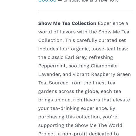
—
or subscribe and save
Show Me Tea Collection
Experience a
world of flavors with the Show Me Tea
Collection. This carefully curated set
includes four organic, loose-leaf teas:
the classic Earl Grey, refreshing
Peppermint, soothing Chamomile
Lavender, and vibrant Raspberry Green
Tea. Sourced from the finest tea
gardens across the globe, each tea
brings unique, rich flavors that elevate
your tea-drinking experience. By
purchasing this collection, you're
supporting the Show Me The World
Project, a non-profit dedicated to