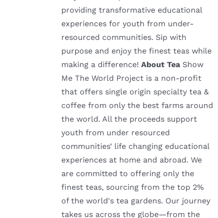
providing transformative educational
experiences for youth from under-
resourced communities. Sip with
purpose and enjoy the finest teas while
making a difference!
About Tea
Show
Me The World Project is a non-profit
that offers single origin specialty tea &
coffee from only the best farms around
the world. All the proceeds support
youth from under resourced
communities’ life changing educational
experiences at home and abroad. We
are committed to offering only the
finest teas, sourcing from the top 2%
of the world's tea gardens. Our journey
takes us across the globe—from the