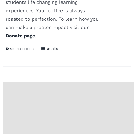
students life changing learning
experiences. Your coffee is always
roasted to perfection. To learn how you
can make a greater impact visit our
Donate page
.
Select options
Details