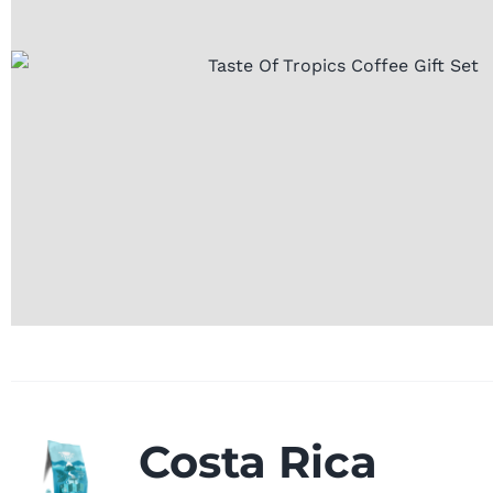
Costa Rica