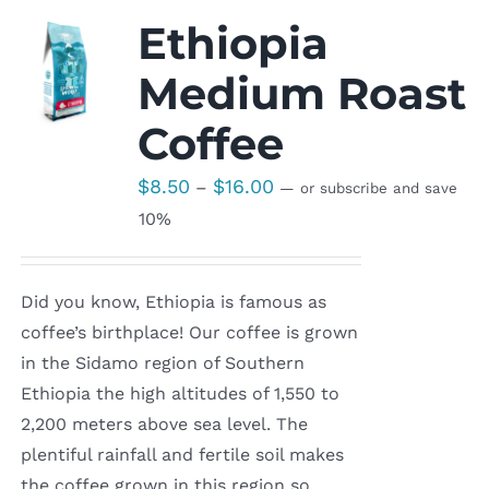
Ethiopia
Medium Roast
Coffee
Price
$
8.50
$
16.00
–
—
or subscribe and save
range:
10%
$8.50
through
Did you know, Ethiopia is famous as
$16.00
coffee’s birthplace! Our coffee is grown
in the Sidamo region of Southern
Ethiopia the high altitudes of 1,550 to
2,200 meters above sea level. The
plentiful rainfall and fertile soil makes
the coffee grown in this region so