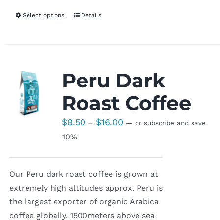
Select options
Details
Peru Dark
Roast Coffee
Price
$
8.50
$
16.00
–
—
or subscribe and save
range:
10%
$8.50
through
Our Peru dark roast coffee is grown at
$16.00
extremely high altitudes approx. Peru is
the largest exporter of organic Arabica
coffee globally. 1500meters above sea