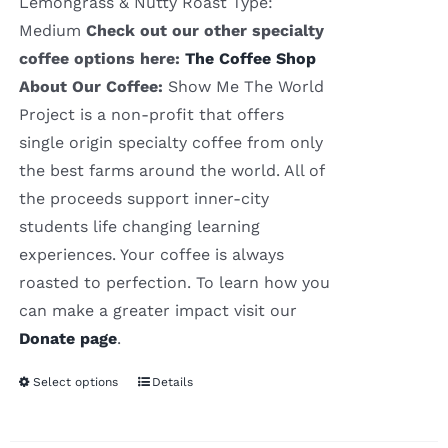
Lemongrass & Nutty Roast Type:
Medium
Check out our other specialty
coffee options here:
The Coffee Shop
About Our Coffee:
Show Me The World
Project is a non-profit that offers
single origin specialty coffee from only
the best farms around the world. All of
the proceeds support inner-city
students life changing learning
experiences. Your coffee is always
roasted to perfection. To learn how you
can make a greater impact visit our
Donate page
.
Select options
Details