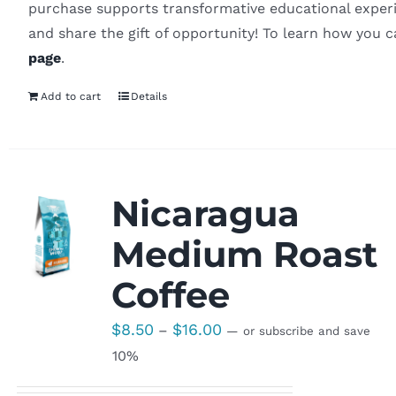
purchase supports transformative educational experi
and share the gift of opportunity! To learn how you 
page
.
Add to cart
Details
Nicaragua
Medium Roast
Coffee
Price
$
8.50
$
16.00
–
—
or subscribe and save
range:
10%
$8.50