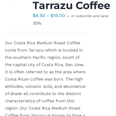
Tarrazu Coffee
Price
$
8.50
$
16.00
–
—
or subscribe and save
range:
20%
$8.50
through
Our Costa Rica Medium Roast Coffee
$16.00
come from Tarrazu which is located in
the southern Pacific region, south of
the capital city of Costa Rica, San Jose.
It is often referred to as the area where
Costa Rican coffee was born. The high
altitudes, volcanic soils, and abundance
of shade all contribute to the distinct
characteristics of coffee from this
region. Our Costa Rica Medium Roast
Coffee from Tarrazu is known to have a