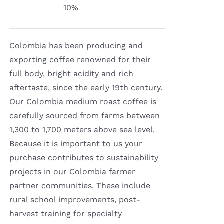
range:
10%
$8.50
through
Colombia has been producing and
$16.00
exporting coffee renowned for their
full body, bright acidity and rich
aftertaste, since the early 19th century.
Our Colombia medium roast coffee is
carefully sourced from farms between
1,300 to 1,700 meters above sea level.
Because it is important to us your
purchase contributes to sustainability
projects in our Colombia farmer
partner communities. These include
rural school improvements, post-
harvest training for specialty