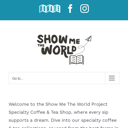
Skip
DONATE
Facebook
Instagram
to
content
Go to...
Welcome to the Show Me The World Project
Specialty Coffee & Tea Shop, where every sip
supports a dream. Dive into our specialty coffee