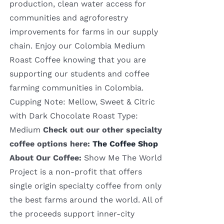
production, clean water access for
communities and agroforestry
improvements for farms in our supply
chain. Enjoy our Colombia Medium
Roast Coffee knowing that you are
supporting our students and coffee
farming communities in Colombia.
Cupping Note: Mellow, Sweet & Citric
with Dark Chocolate Roast Type:
Medium
Check out our other specialty
coffee options here:
The Coffee Shop
About Our Coffee:
Show Me The World
Project is a non-profit that offers
single origin specialty coffee from only
the best farms around the world. All of
the proceeds support inner-city