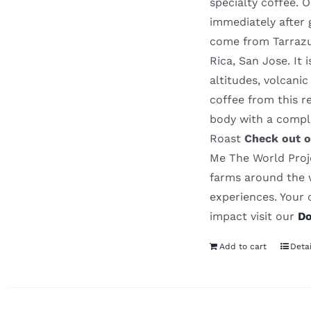
specialty coffee. 
immediately after 
come from Tarrazu 
Rica, San Jose. It
altitudes, volcanic
coffee from this r
body with a comp
Roast
Check out o
Me The World Proje
farms around the w
experiences. Your 
impact visit our
Do
Add to cart
Detai