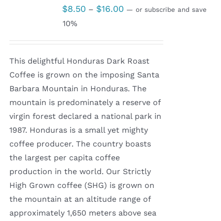
Price
$
8.50
$
16.00
–
—
or subscribe and save
range:
10%
$8.50
through
This delightful Honduras Dark Roast
$16.00
Coffee is grown on the imposing Santa
Barbara Mountain in Honduras. The
mountain is predominately a reserve of
virgin forest declared a national park in
1987. Honduras is a small yet mighty
coffee producer. The country boasts
the largest per capita coffee
production in the world. Our Strictly
High Grown coffee (SHG) is grown on
the mountain at an altitude range of
approximately 1,650 meters above sea