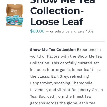
Collection-
Loose Leaf
$
60.00
10%
—
or subscribe and save
Show Me Tea Collection
Experience a
world of flavors with the Show Me Tea
Collection. This carefully curated set
includes four organic, loose-leaf teas:
the classic Earl Grey, refreshing
Peppermint, soothing Chamomile
Lavender, and vibrant Raspberry Green
Tea. Sourced from the finest tea
gardens across the globe, each tea