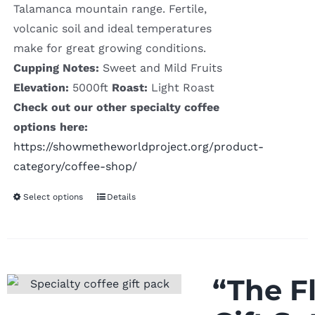
Talamanca mountain range. Fertile,
volcanic soil and ideal temperatures
make for great growing conditions.
Cupping Notes:
Sweet and Mild Fruits
Elevation:
5000ft
Roast:
Light Roast
Check out our other specialty coffee
options here:
https://showmetheworldproject.org/product-
category/coffee-shop/
Select options
Details
“The F