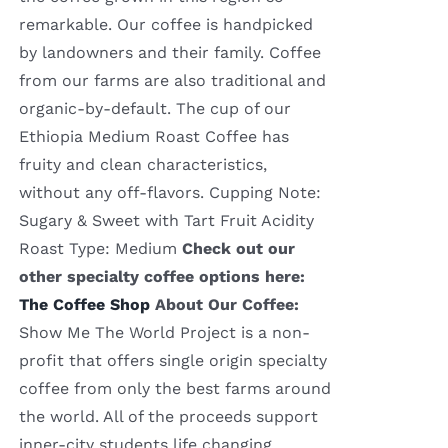
remarkable. Our coffee is handpicked
by landowners and their family. Coffee
from our farms are also traditional and
organic-by-default. The cup of our
Ethiopia Medium Roast Coffee has
fruity and clean characteristics,
without any off-flavors. Cupping Note:
Sugary & Sweet with Tart Fruit Acidity
Roast Type: Medium
Check out our
other specialty coffee options here:
The Coffee Shop
About Our Coffee:
Show Me The World Project is a non-
profit that offers single origin specialty
coffee from only the best farms around
the world. All of the proceeds support
inner-city students life changing