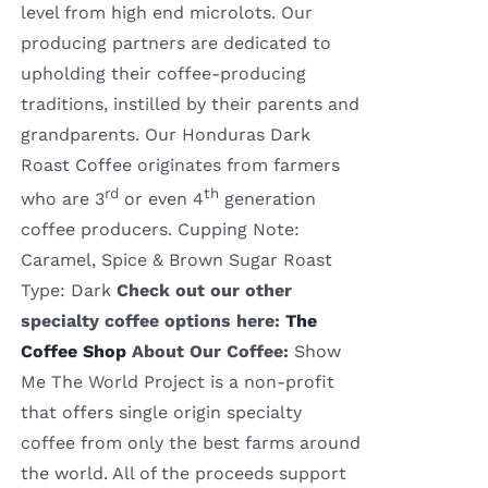
level from high end microlots. Our
producing partners are dedicated to
upholding their coffee-producing
traditions, instilled by their parents and
grandparents. Our Honduras Dark
Roast Coffee originates from farmers
rd
th
who are 3
or even 4
generation
coffee producers. Cupping Note:
Caramel, Spice & Brown Sugar Roast
Type: Dark
Check out our other
specialty coffee options here:
The
Coffee Shop
About Our Coffee:
Show
Me The World Project is a non-profit
that offers single origin specialty
coffee from only the best farms around
the world. All of the proceeds support