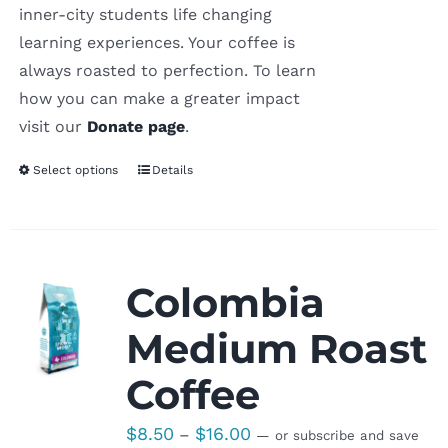
inner-city students life changing
learning experiences. Your coffee is
always roasted to perfection. To learn
how you can make a greater impact
visit our
Donate page
.
Select options
Details
Colombia
Medium Roast
Coffee
Price
$
8.50
$
16.00
–
—
or subscribe and save