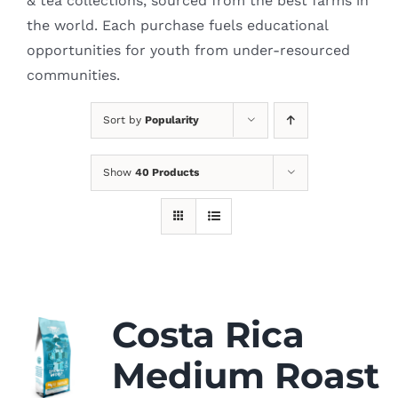
& tea collections, sourced from the best farms in
the world. Each purchase fuels educational
opportunities for youth from under-resourced
communities.
Sort by
Popularity
Show
40 Products
Costa Rica
Medium Roast