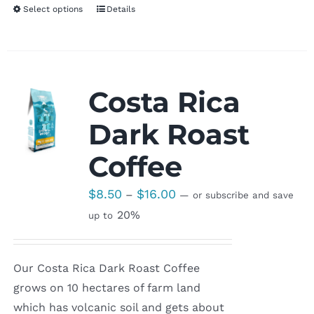
Select options
Details
Costa Rica
Dark Roast
Coffee
Price
$
8.50
$
16.00
–
—
or subscribe and save
range:
20%
up to
$8.50
through
Our Costa Rica Dark Roast Coffee
$16.00
grows on 10 hectares of farm land
which has volcanic soil and gets about