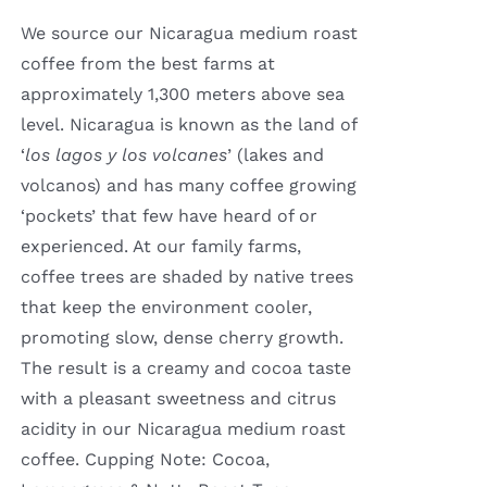
through
We source our Nicaragua medium roast
$16.00
coffee from the best farms at
approximately 1,300 meters above sea
level. Nicaragua is known as the land of
‘
los lagos y los volcanes
’ (lakes and
volcanos) and has many coffee growing
‘pockets’ that few have heard of or
experienced. At our family farms,
coffee trees are shaded by native trees
that keep the environment cooler,
promoting slow, dense cherry growth.
The result is a creamy and cocoa taste
with a pleasant sweetness and citrus
acidity in our Nicaragua medium roast
coffee. Cupping Note: Cocoa,