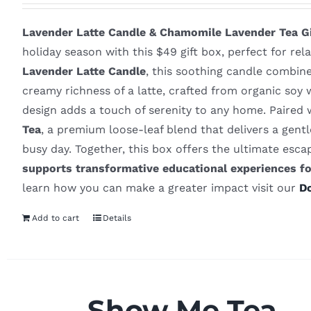
Lavender Latte Candle & Chamomile Lavender Tea Gi
holiday season with this $49 gift box, perfect for rel
Lavender Latte Candle
, this soothing candle combin
creamy richness of a latte, crafted from organic soy 
design adds a touch of serenity to any home. Paired 
Tea
, a premium loose-leaf blend that delivers a gentle
busy day. Together, this box offers the ultimate esc
supports transformative educational experiences f
learn how you can make a greater impact visit our
D
Add to cart
Details
Show Me Tea