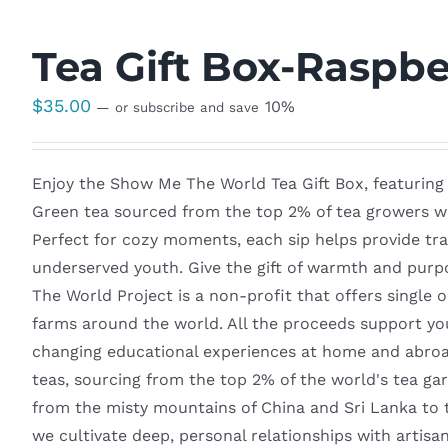
Tea Gift Box-Raspbe
$
35.00
10%
—
or subscribe and save
Enjoy the Show Me The World Tea Gift Box, featuring
Green tea sourced from the top 2% of tea growers wo
Perfect for cozy moments, each sip helps provide tra
underserved youth. Give the gift of warmth and purp
The World Project is a non-profit that offers single o
farms around the world. All the proceeds support yo
changing educational experiences at home and abroad
teas, sourcing from the top 2% of the world's tea ga
from the misty mountains of China and Sri Lanka to 
we cultivate deep, personal relationships with artisa