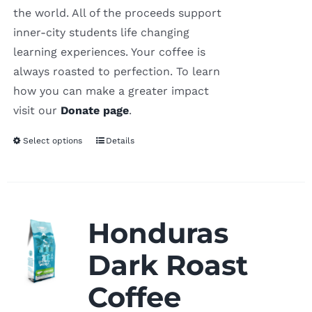
the world. All of the proceeds support
inner-city students life changing
learning experiences. Your coffee is
always roasted to perfection. To learn
how you can make a greater impact
visit our
Donate page
.
Select options
Details
Honduras
Dark Roast
Coffee