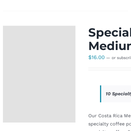
Special
Medium
$
16.00
—
or subscr
10 Special
Our Costa Rica Me
specialty coffee p