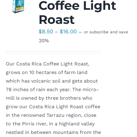
Coffee Light
Roast
Price
$
8.50
$
16.00
–
—
or subscribe and save
range:
20%
$8.50
through
Our Costa Rica Coffee Light Roast,
$16.00
grows on 10 hectares of farm land
which has volcanic soil and gets about
78 inches of rain each year. The micro-
mill is owned by three brothers who
grow our Costa Rica Light Roast coffee
in the renowned Tarrazu region, close
to the Pirris river, in a highland valley
nestled in between mountains from the