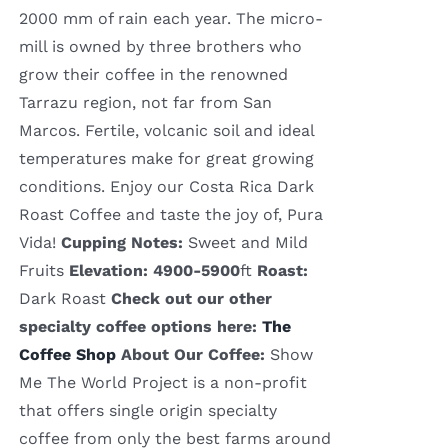
2000 mm of rain each year. The micro-
mill is owned by three brothers who
grow their coffee in the renowned
Tarrazu region, not far from San
Marcos. Fertile, volcanic soil and ideal
temperatures make for great growing
conditions. Enjoy our Costa Rica Dark
Roast Coffee and taste the joy of, Pura
Vida!
Cupping Notes:
Sweet and Mild
Fruits
Elevation: 4900-5900
ft
Roast:
Dark Roast
Check out our other
specialty coffee options here:
The
Coffee Shop
About Our Coffee:
Show
Me The World Project is a non-profit
that offers single origin specialty
coffee from only the best farms around