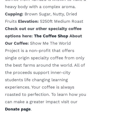
heavy body with a complex aroma.
Cupping:
Brown Sugar, Nutty, Dried
Fruits
Elevation:
5250ft Medium Roast
Check out our other specialty coffee
options here:
The Coffee Shop
About
Our Coffee:
Show Me The World
Project is a non-profit that offers
single origin specialty coffee from only
the best farms around the world. All of
the proceeds support inner-city
students life changing learning
experiences. Your coffee is always
roasted to perfection. To learn how you
can make a greater impact visit our
Donate page
.