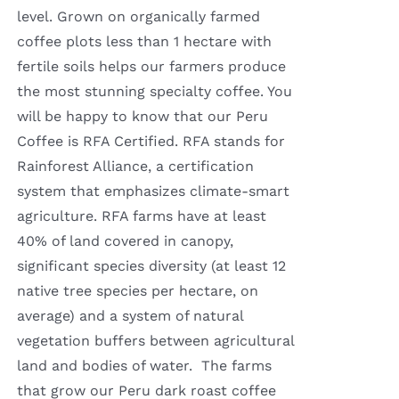
level. Grown on organically farmed
coffee plots less than 1 hectare with
fertile soils helps our farmers produce
the most stunning specialty coffee. You
will be happy to know that our Peru
Coffee is RFA Certified. RFA stands for
Rainforest Alliance, a certification
system that emphasizes climate-smart
agriculture. RFA farms have at least
40% of land covered in canopy,
significant species diversity (at least 12
native tree species per hectare, on
average) and a system of natural
vegetation buffers between agricultural
land and bodies of water. The farms
that grow our Peru dark roast coffee