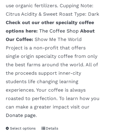
use organic fertilizers. Cupping Note:
Citrus Acidity & Sweet Roast Type: Dark
Check out our other specialty coffee
options here:
The Coffee Shop
About
Our Coffee:
Show Me The World
Project is a non-profit that offers
single origin specialty coffee from only
the best farms around the world. All of
the proceeds support inner-city
students life changing learning
experiences. Your coffee is always
roasted to perfection. To learn how you
can make a greater impact visit our
Donate page
.
Select options
Details