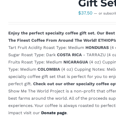
Gift Se
$
37.50
—
or subscr
Enjoy the perfect specialty coffee gift set.
Our Best 
The Finest Coffee From Around The World!
ETHIOPI
Tart Fruit Acidity Roast Type: Medium
HONDURAS
(4 
Sugar Roast Type: Dark
COSTA RICA
- TARRAZU (4 oz
Fruits Roast Type: Medium
NICARAGUA
(4 oz) Cuppi
Type: Medium
COLOMBIA
(4 oz) Cupping Notes: Mello
specialty coffee gift set that is perfect for you to e
perfect gift.
Check out our other specialty coffee op
Show Me The World Project is a non-profit that offers
best farms around the world. All of the proceeds supp
experiences. Your coffee is always roasted to perfec
impact visit our
Donate page
.