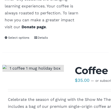
learning experiences. Your coffee is
always roasted to perfection. To learn
how you can make a greater impact
visit our
Donate page
.
Select options
Details
Coffee 
$
35.00
—
or subscr
Celebrate the season of giving with the Show Me The W
includes a bag of our premium single-origin coffee an