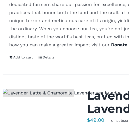
dedicated farmers share our passion for excellence, 
practices that honor both the land and the craft of
unique terroir and meticulous care of its origin, yiel
the ordinary. When you choose our tea, you’re not ju
distinct taste of the world's best teas, crafted with in
how you can make a greater impact visit our
Donate 
Add to cart
Details
Lavend
Lavend
$
49.00
—
or subscr