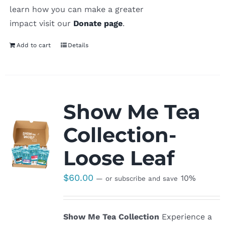
learn how you can make a greater
impact visit our
Donate page
.
Add to cart
Details
Show Me Tea
Collection-
Loose Leaf
$
60.00
10%
—
or subscribe and save
Show Me Tea Collection
Experience a