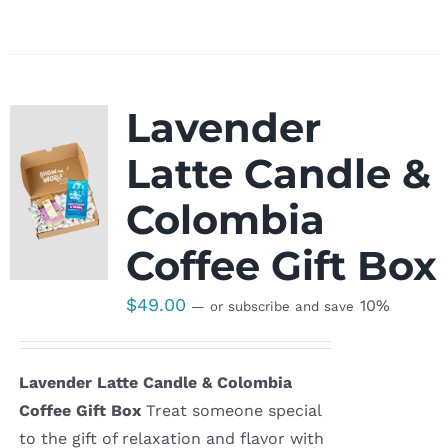
Lavender
Latte Candle &
Colombia
Coffee Gift Box
$
49.00
10%
—
or subscribe and save
Lavender Latte Candle & Colombia
Coffee Gift Box
Treat someone special
to the gift of relaxation and flavor with