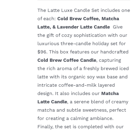
The Latte Luxe Candle Set includes one
of each:
Cold Brew Coffee, Matcha
Latte, & Lavender Latte Candle
Give
the gift of cozy sophistication with our
luxurious three-candle holiday set for
$96. This box features our handcrafted
Cold Brew Coffee Candle
, capturing
the rich aroma of a freshly brewed iced
latte with its organic soy wax base and
intricate coffee-and-milk layered
design. It also includes our
Matcha
Latte Candle
, a serene blend of creamy
matcha and subtle sweetness, perfect
for creating a calming ambiance.
Finally, the set is completed with our