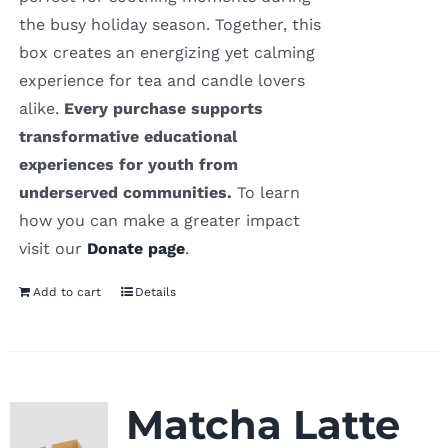
the busy holiday season. Together, this
box creates an energizing yet calming
experience for tea and candle lovers
alike.
Every purchase supports
transformative educational
experiences for youth from
underserved communities.
To learn
how you can make a greater impact
visit our
Donate page
.
Add to cart
Details
Matcha Latte