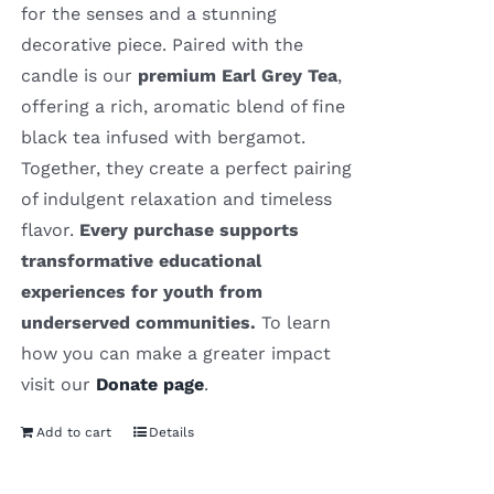
for the senses and a stunning
decorative piece. Paired with the
candle is our
premium Earl Grey Tea
,
offering a rich, aromatic blend of fine
black tea infused with bergamot.
Together, they create a perfect pairing
of indulgent relaxation and timeless
flavor.
Every purchase supports
transformative educational
experiences for youth from
underserved communities.
To learn
how you can make a greater impact
visit our
Donate page
.
Add to cart
Details