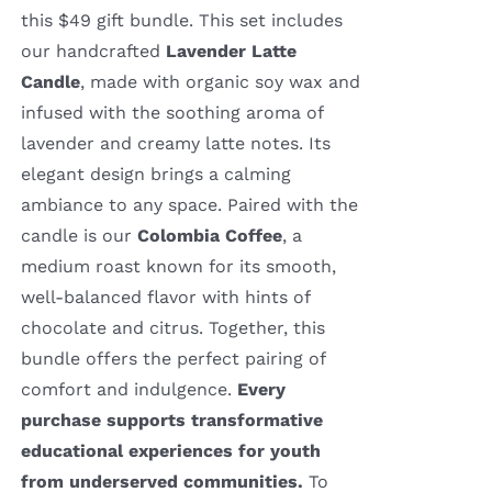
this $49 gift bundle. This set includes
our handcrafted
Lavender Latte
Candle
, made with organic soy wax and
infused with the soothing aroma of
lavender and creamy latte notes. Its
elegant design brings a calming
ambiance to any space. Paired with the
candle is our
Colombia Coffee
, a
medium roast known for its smooth,
well-balanced flavor with hints of
chocolate and citrus. Together, this
bundle offers the perfect pairing of
comfort and indulgence.
Every
purchase supports transformative
educational experiences for youth
from underserved communities.
To