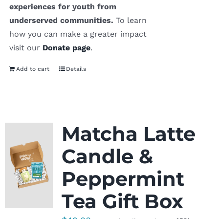
experiences for youth from
underserved communities.
To learn
how you can make a greater impact
visit our
Donate page
.
Add to cart
Details
Matcha Latte
Candle &
Peppermint
Tea Gift Box