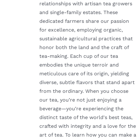
relationships with artisan tea growers
and single-family estates. These
dedicated farmers share our passion
for excellence, employing organic,
sustainable agricultural practices that
honor both the land and the craft of
tea-making. Each cup of our tea
embodies the unique terroir and
meticulous care of its origin, yielding
diverse, subtle flavors that stand apart
from the ordinary. When you choose
our tea, you’re not just enjoying a
beverage—you’re experiencing the
distinct taste of the world's best teas,
crafted with integrity and a love for the
art of tea. To learn how you can make a