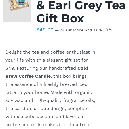
& Earl Grey Tea
Gift Box
$
49.00
10%
—
or subscribe and save
Delight the tea and coffee enthusiast in
your life with this elegant gift set for
$49. Featuring our handcrafted
Cold
Brew Coffee Candle
, this box brings
the essence of a freshly brewed iced
latte to your home. Made with organic
soy wax and high-quality fragrance oils,
the candle’s unique design, complete
with ice cube accents and layers of
coffee and milk, makes it both a treat