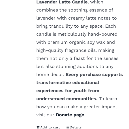
Lavender Latte Candle
, which
combines the soothing essence of
lavender with creamy latte notes to
bring tranquility to any space. Each
candle is meticulously hand-poured
with premium organic soy wax and
high-quality fragrance oils, making
them not only a feast for the senses
but also stunning additions to any
home decor.
Every purchase supports
transformative educational
experiences for youth from
underserved communities.
To learn
how you can make a greater impact
visit our
Donate page
.
Add to cart
Details