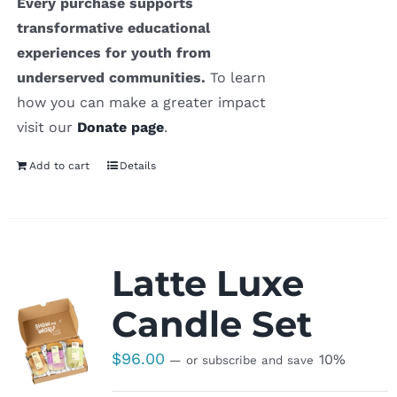
Every purchase supports
transformative educational
experiences for youth from
underserved communities.
To learn
how you can make a greater impact
visit our
Donate page
.
Add to cart
Details
Latte Luxe
Candle Set
$
96.00
10%
—
or subscribe and save