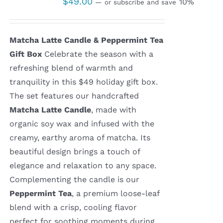
$
49.00
10%
—
or subscribe and save
Matcha Latte Candle & Peppermint Tea
Gift Box
Celebrate the season with a
refreshing blend of warmth and
tranquility in this $49 holiday gift box.
The set features our handcrafted
Matcha Latte Candle
, made with
organic soy wax and infused with the
creamy, earthy aroma of matcha. Its
beautiful design brings a touch of
elegance and relaxation to any space.
Complementing the candle is our
Peppermint Tea
, a premium loose-leaf
blend with a crisp, cooling flavor
perfect for soothing moments during