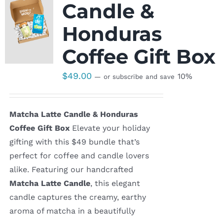
Candle &
Honduras
Coffee Gift Box
$
49.00
10%
—
or subscribe and save
Matcha Latte Candle & Honduras
Coffee Gift Box
Elevate your holiday
gifting with this $49 bundle that’s
perfect for coffee and candle lovers
alike. Featuring our handcrafted
Matcha Latte Candle
, this elegant
candle captures the creamy, earthy
aroma of matcha in a beautifully