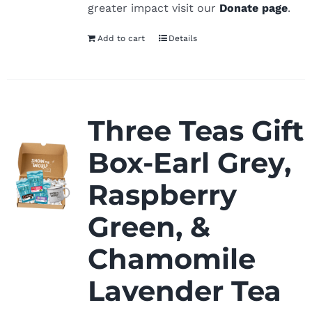
greater impact visit our
Donate page
.
Add to cart
Details
Three Teas Gift
Box-Earl Grey,
Raspberry
Green, &
Chamomile
Lavender Tea