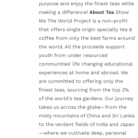
purpose and enjoy the finest teas while
making a difference!
About Tea
Show
Me The World Project is a non-profit
that offers single origin specialty tea &
coffee from only the best farms around
the world. All the proceeds support
youth from under resourced
communities’ life changing educational
experiences at home and abroad. We
are committed to offering only the
finest teas, sourcing from the top 2%
of the world's tea gardens. Our journey
takes us across the globe—from the
misty mountains of China and Sri Lanka
to the verdant fields of India and Japan
—where we cultivate deep, personal