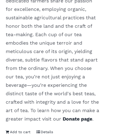
dedicated farmers share our passion
for excellence, employing organic,
sustainable agricultural practices that
honor both the land and the craft of
tea-making. Each cup of our tea
embodies the unique terroir and
meticulous care of its origin, yielding
diverse, subtle flavors that stand apart
from the ordinary. When you choose
our tea, you’re not just enjoying a
beverage—you’re experiencing the
distinct taste of the world's best teas,
crafted with integrity and a love for the
art of tea. To learn how you can make a
greater impact visit our
Donate page
.
Add to cart
Details