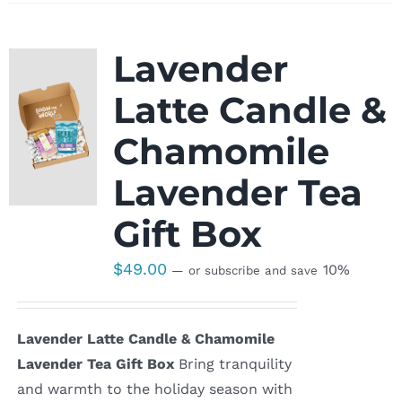
Lavender
Latte Candle &
Chamomile
Lavender Tea
Gift Box
$
49.00
10%
—
or subscribe and save
Lavender Latte Candle & Chamomile
Lavender Tea Gift Box
Bring tranquility
and warmth to the holiday season with