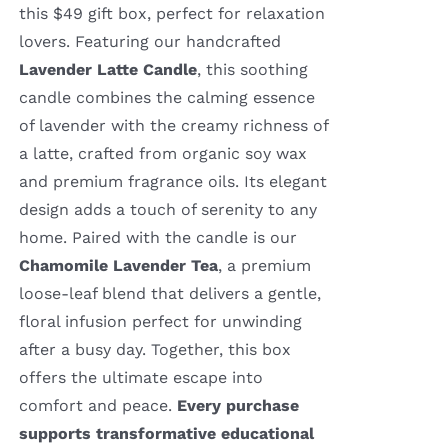
this $49 gift box, perfect for relaxation
lovers. Featuring our handcrafted
Lavender Latte Candle
, this soothing
candle combines the calming essence
of lavender with the creamy richness of
a latte, crafted from organic soy wax
and premium fragrance oils. Its elegant
design adds a touch of serenity to any
home. Paired with the candle is our
Chamomile Lavender Tea
, a premium
loose-leaf blend that delivers a gentle,
floral infusion perfect for unwinding
after a busy day. Together, this box
offers the ultimate escape into
comfort and peace.
Every purchase
supports transformative educational