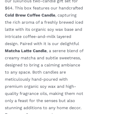
our luxurious two-candle gift set for
$64. This box features our handcrafted
Cold Brew Coffee Candle
, capturing
the rich aroma of a freshly brewed iced
latte with its organic soy wax base and
intricate coffee-and-milk layered
design. Paired with it is our delightful
Matcha Latte Candle
, a serene blend of
creamy matcha and subtle sweetness,
designed to bring a calming ambiance
to any space. Both candles are
meticulously hand-poured with
premium organic soy wax and high-
quality fragrance oils, making them not
only a feast for the senses but also
stunning additions to any home decor.