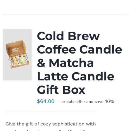
Cold Brew
Coffee Candle
& Matcha
Latte Candle
Gift Box
$
64.00
10%
—
or subscribe and save
Give the gift of cozy sophistication with