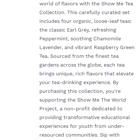
world of flavors with the Show Me Tea
Collection. This carefully curated set
includes four organic, loose-leaf teas:
the classic Earl Grey, refreshing
Peppermint, soothing Chamomile
Lavender, and vibrant Raspberry Green
Tea. Sourced from the finest tea
gardens across the globe, each tea
brings unique, rich flavors that elevate
your tea-drinking experience. By
purchasing this collection, you're
supporting the Show Me The World
Project, a non-profit dedicated to
providing transformative educational
experiences for youth from under-
resourced communities. Sip with