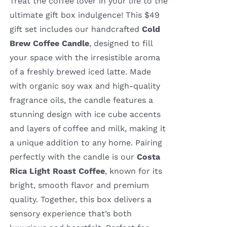
Treat the coffee lover in your life to the
ultimate gift box indulgence! This $49
gift set includes our handcrafted
Cold
Brew Coffee Candle
, designed to fill
your space with the irresistible aroma
of a freshly brewed iced latte. Made
with organic soy wax and high-quality
fragrance oils, the candle features a
stunning design with ice cube accents
and layers of coffee and milk, making it
a unique addition to any home. Pairing
perfectly with the candle is our
Costa
Rica Light Roast Coffee
, known for its
bright, smooth flavor and premium
quality. Together, this box delivers a
sensory experience that’s both