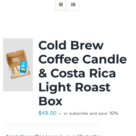
Cold Brew
Coffee Candle
& Costa Rica
Light Roast
Box
$
49.00
10%
—
or subscribe and save