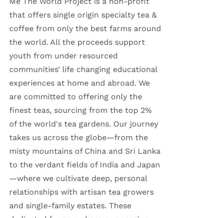
Me The World Project is a non-profit
that offers single origin specialty tea &
coffee from only the best farms around
the world. All the proceeds support
youth from under resourced
communities’ life changing educational
experiences at home and abroad. We
are committed to offering only the
finest teas, sourcing from the top 2%
of the world's tea gardens. Our journey
takes us across the globe—from the
misty mountains of China and Sri Lanka
to the verdant fields of India and Japan
—where we cultivate deep, personal
relationships with artisan tea growers
and single-family estates. These