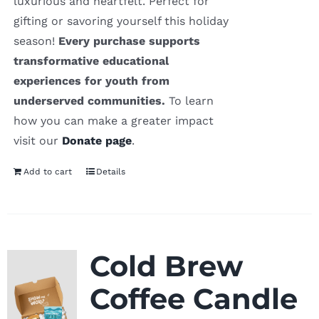
luxurious and heartfelt. Perfect for
gifting or savoring yourself this holiday
season!
Every purchase supports
transformative educational
experiences for youth from
underserved communities.
To learn
how you can make a greater impact
visit our
Donate page
.
Add to cart
Details
Cold Brew
Coffee Candle