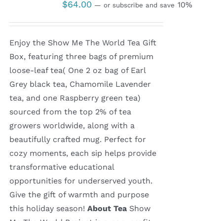
$
64.00
10%
—
or subscribe and save
Enjoy the Show Me The World Tea Gift
Box, featuring three bags of premium
loose-leaf tea( One 2 oz bag of Earl
Grey black tea, Chamomile Lavender
tea, and one Raspberry green tea)
sourced from the top 2% of tea
growers worldwide, along with a
beautifully crafted mug. Perfect for
cozy moments, each sip helps provide
transformative educational
opportunities for underserved youth.
Give the gift of warmth and purpose
this holiday season!
About Tea
Show