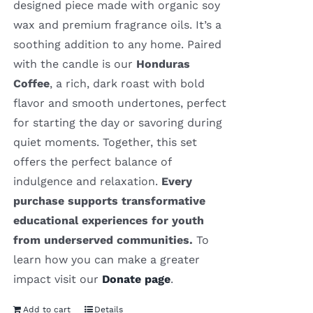
designed piece made with organic soy
wax and premium fragrance oils. It’s a
soothing addition to any home. Paired
with the candle is our
Honduras
Coffee
, a rich, dark roast with bold
flavor and smooth undertones, perfect
for starting the day or savoring during
quiet moments. Together, this set
offers the perfect balance of
indulgence and relaxation.
Every
purchase supports transformative
educational experiences for youth
from underserved communities.
To
learn how you can make a greater
impact visit our
Donate page
.
Add to cart
Details