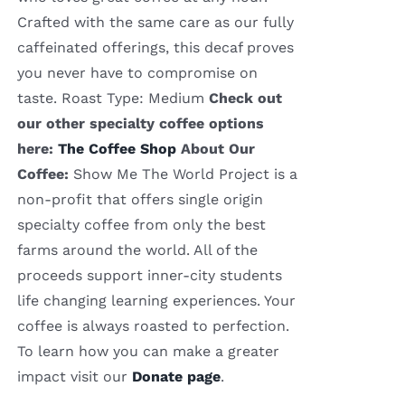
Crafted with the same care as our fully
caffeinated offerings, this decaf proves
you never have to compromise on
taste. Roast Type: Medium
Check out
our other specialty coffee options
here:
The Coffee Shop
About Our
Coffee:
Show Me The World Project is a
non-profit that offers single origin
specialty coffee from only the best
farms around the world. All of the
proceeds support inner-city students
life changing learning experiences. Your
coffee is always roasted to perfection.
To learn how you can make a greater
impact visit our
Donate page
.