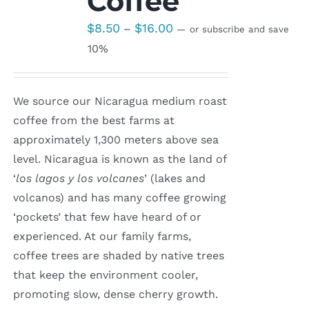
Coffee
Price
$
8.50
$
16.00
–
—
or subscribe and save
range:
10%
$8.50
through
We source our Nicaragua medium roast
$16.00
coffee from the best farms at
approximately 1,300 meters above sea
level. Nicaragua is known as the land of
‘
los lagos y los volcanes
’ (lakes and
volcanos) and has many coffee growing
‘pockets’ that few have heard of or
experienced. At our family farms,
coffee trees are shaded by native trees
that keep the environment cooler,
promoting slow, dense cherry growth.