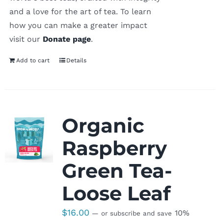
and a love for the art of tea. To learn
how you can make a greater impact
visit our
Donate page
.
Add to cart
Details
Organic
Raspberry
Green Tea-
Loose Leaf
$
16.00
10%
—
or subscribe and save