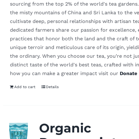
sourcing from the top 2% of the world's tea gardens
the misty mountains of China and Sri Lanka to the v
cultivate deep, personal relationships with artisan t
dedicated farmers share our passion for excellence, 
practices that honor both the land and the craft of
unique terroir and meticulous care of its origin, yiel
the ordinary. When you choose our tea, you’re not ju
distinct taste of the world's best teas, crafted with in
how you can make a greater impact visit our
Donate 
Add to cart
Details
Organic