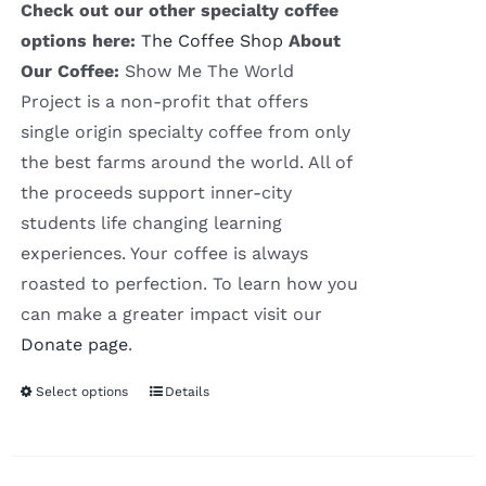
Check out our other specialty coffee
options here:
The Coffee Shop
About
Our Coffee:
Show Me The World
Project is a non-profit that offers
single origin specialty coffee from only
the best farms around the world. All of
the proceeds support inner-city
students life changing learning
experiences. Your coffee is always
roasted to perfection. To learn how you
can make a greater impact visit our
Donate page
.
Select options
Details