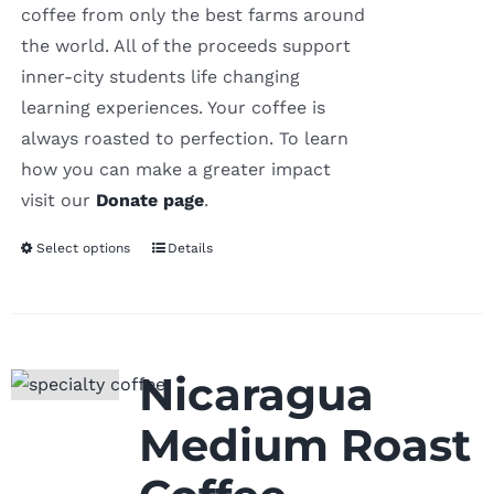
coffee from only the best farms around
the world. All of the proceeds support
inner-city students life changing
learning experiences. Your coffee is
always roasted to perfection. To learn
how you can make a greater impact
visit our
Donate page
.
Select options
Details
Nicaragua
Medium Roast