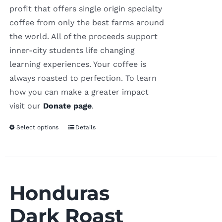
profit that offers single origin specialty
coffee from only the best farms around
the world. All of the proceeds support
inner-city students life changing
learning experiences. Your coffee is
always roasted to perfection. To learn
how you can make a greater impact
visit our
Donate page
.
Select options
Details
Honduras
Dark Roast