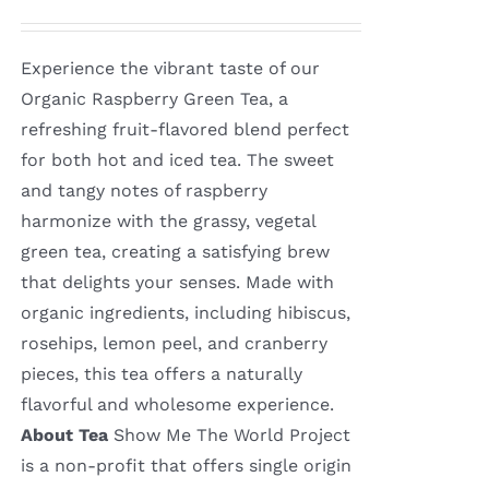
Experience the vibrant taste of our
Organic Raspberry Green Tea, a
refreshing fruit-flavored blend perfect
for both hot and iced tea. The sweet
and tangy notes of raspberry
harmonize with the grassy, vegetal
green tea, creating a satisfying brew
that delights your senses. Made with
organic ingredients, including hibiscus,
rosehips, lemon peel, and cranberry
pieces, this tea offers a naturally
flavorful and wholesome experience.
About Tea
Show Me The World Project
is a non-profit that offers single origin