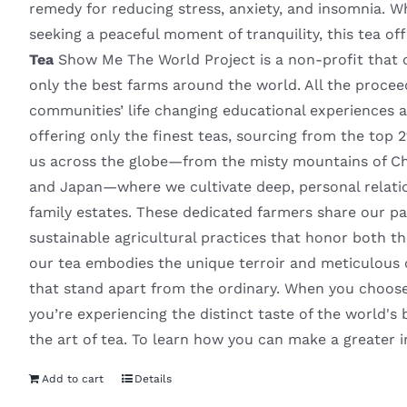
remedy for reducing stress, anxiety, and insomnia. W
seeking a peaceful moment of tranquility, this tea of
Tea
Show Me The World Project is a non-profit that of
only the best farms around the world. All the proce
communities’ life changing educational experiences
offering only the finest teas, sourcing from the top 
us across the globe—from the misty mountains of Chin
and Japan—where we cultivate deep, personal relatio
family estates. These dedicated farmers share our pa
sustainable agricultural practices that honor both th
our tea embodies the unique terroir and meticulous car
that stand apart from the ordinary. When you choose
you’re experiencing the distinct taste of the world's b
the art of tea. To learn how you can make a greater 
Add to cart
Details