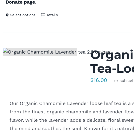
Donate page
.
Select options
Details
Organi
Tea-Lo
$
16.00
—
or subscr
Our Organic Chamomile Lavender loose leaf tea is a s
from the finest organic chamomile and lavender flow
flavor, while the lavender adds a delicate, floral sw
the mind and soothes the soul. Known for its natural 