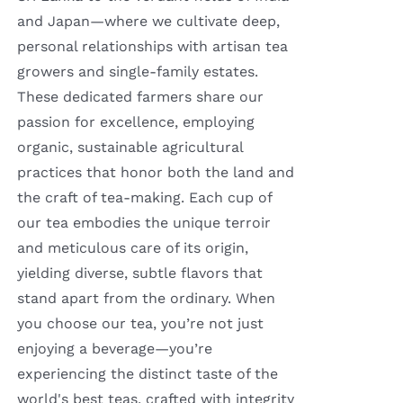
and Japan—where we cultivate deep,
personal relationships with artisan tea
growers and single-family estates.
These dedicated farmers share our
passion for excellence, employing
organic, sustainable agricultural
practices that honor both the land and
the craft of tea-making. Each cup of
our tea embodies the unique terroir
and meticulous care of its origin,
yielding diverse, subtle flavors that
stand apart from the ordinary. When
you choose our tea, you’re not just
enjoying a beverage—you’re
experiencing the distinct taste of the
world's best teas, crafted with integrity