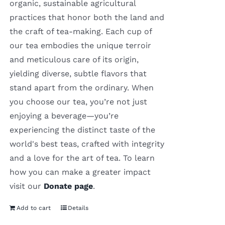
organic, sustainable agricultural
practices that honor both the land and
the craft of tea-making. Each cup of
our tea embodies the unique terroir
and meticulous care of its origin,
yielding diverse, subtle flavors that
stand apart from the ordinary. When
you choose our tea, you’re not just
enjoying a beverage—you’re
experiencing the distinct taste of the
world's best teas, crafted with integrity
and a love for the art of tea. To learn
how you can make a greater impact
visit our
Donate page
.
Add to cart
Details