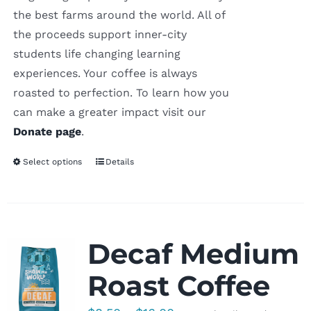
the best farms around the world. All of
the proceeds support inner-city
students life changing learning
experiences. Your coffee is always
roasted to perfection. To learn how you
can make a greater impact visit our
Donate page
.
Select options
Details
Decaf Medium
Roast Coffee
Price