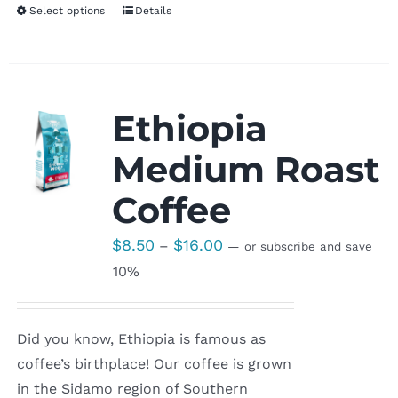
Select options
Details
Ethiopia
Medium Roast
Coffee
Price
$
8.50
$
16.00
–
—
or subscribe and save
range:
10%
$8.50
through
Did you know, Ethiopia is famous as
$16.00
coffee’s birthplace! Our coffee is grown
in the Sidamo region of Southern