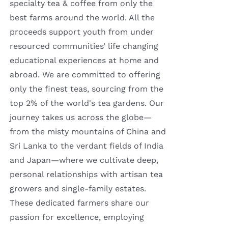
specialty tea & coffee from only the
best farms around the world. All the
proceeds support youth from under
resourced communities’ life changing
educational experiences at home and
abroad. We are committed to offering
only the finest teas, sourcing from the
top 2% of the world's tea gardens. Our
journey takes us across the globe—
from the misty mountains of China and
Sri Lanka to the verdant fields of India
and Japan—where we cultivate deep,
personal relationships with artisan tea
growers and single-family estates.
These dedicated farmers share our
passion for excellence, employing