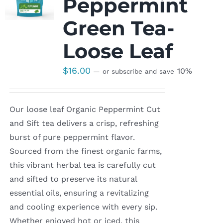
Peppermint
Green Tea-
Loose Leaf
$
16.00
10%
—
or subscribe and save
Our loose leaf Organic Peppermint Cut
and Sift tea delivers a crisp, refreshing
burst of pure peppermint flavor.
Sourced from the finest organic farms,
this vibrant herbal tea is carefully cut
and sifted to preserve its natural
essential oils, ensuring a revitalizing
and cooling experience with every sip.
Whether enjoyed hot or iced, this