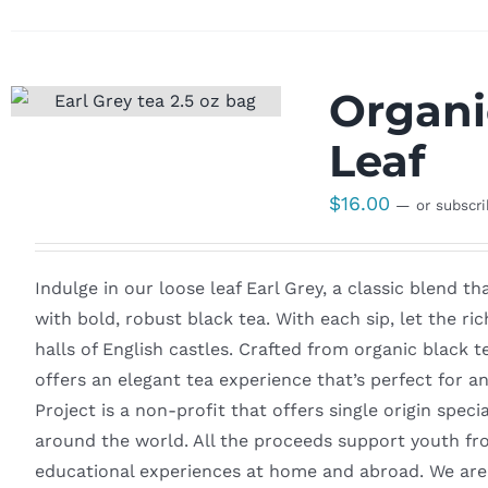
Organi
Leaf
$
16.00
—
or subscr
Indulge in our loose leaf Earl Grey, a classic blend t
with bold, robust black tea. With each sip, let the ri
halls of English castles. Crafted from organic black t
offers an elegant tea experience that’s perfect for
Project is a non-profit that offers single origin spec
around the world. All the proceeds support youth fr
educational experiences at home and abroad. We are 