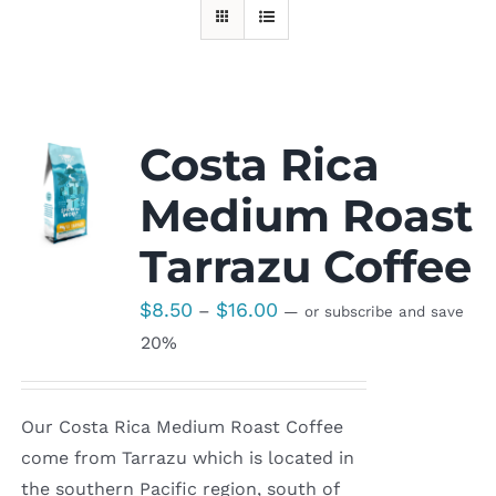
Costa Rica
Medium Roast
Tarrazu Coffee
Price
$
8.50
$
16.00
–
—
or subscribe and save
range:
20%
$8.50
through
Our Costa Rica Medium Roast Coffee
$16.00
come from Tarrazu which is located in
the southern Pacific region, south of