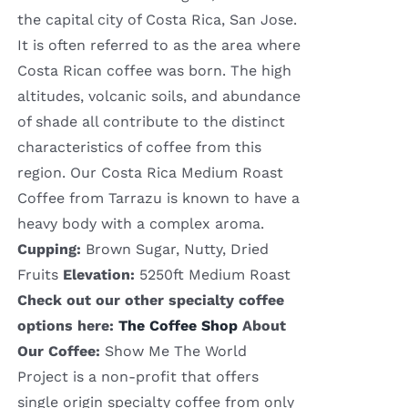
the capital city of Costa Rica, San Jose.
It is often referred to as the area where
Costa Rican coffee was born. The high
altitudes, volcanic soils, and abundance
of shade all contribute to the distinct
characteristics of coffee from this
region. Our Costa Rica Medium Roast
Coffee from Tarrazu is known to have a
heavy body with a complex aroma.
Cupping:
Brown Sugar, Nutty, Dried
Fruits
Elevation:
5250ft Medium Roast
Check out our other specialty coffee
options here:
The Coffee Shop
About
Our Coffee:
Show Me The World
Project is a non-profit that offers
single origin specialty coffee from only