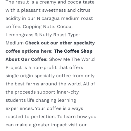
The result is a creamy and cocoa taste
with a pleasant sweetness and citrus
acidity in our Nicaragua medium roast
coffee. Cupping Note: Cocoa,
Lemongrass & Nutty Roast Type:
Medium
Check out our other specialty
coffee options here:
The Coffee Shop
About Our Coffee:
Show Me The World
Project is a non-profit that offers
single origin specialty coffee from only
the best farms around the world. All of
the proceeds support inner-city
students life changing learning
experiences. Your coffee is always
roasted to perfection. To learn how you
can make a greater impact visit our