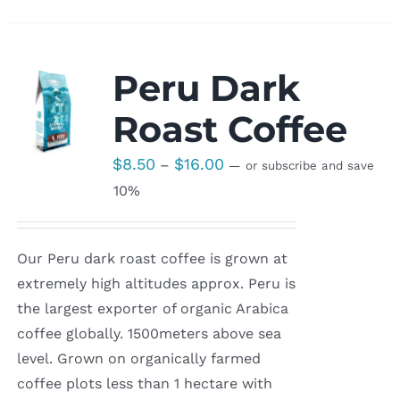
Peru Dark
Roast Coffee
Price
$
8.50
$
16.00
–
—
or subscribe and save
range:
10%
$8.50
through
Our Peru dark roast coffee is grown at
$16.00
extremely high altitudes approx. Peru is
the largest exporter of organic Arabica
coffee globally. 1500meters above sea
level. Grown on organically farmed
coffee plots less than 1 hectare with