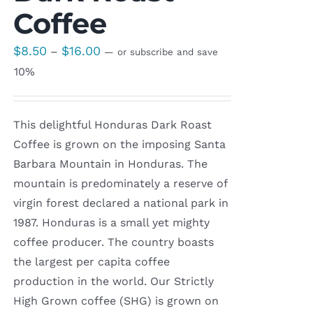
Coffee
Price
$
8.50
$
16.00
–
—
or subscribe and save
range:
10%
$8.50
through
This delightful Honduras Dark Roast
$16.00
Coffee is grown on the imposing Santa
Barbara Mountain in Honduras. The
mountain is predominately a reserve of
virgin forest declared a national park in
1987. Honduras is a small yet mighty
coffee producer. The country boasts
the largest per capita coffee
production in the world. Our Strictly
High Grown coffee (SHG) is grown on