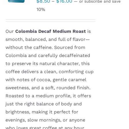
$
8.50
$
16.00
–
—
or subscribe and save
range:
10%
$8.50
through
Our
Colombia Decaf Medium Roast
is
$16.00
smooth, balanced, and full of flavor—
without the caffeine. Sourced from
Colombia and carefully decaffeinated
to preserve its natural character, this
coffee delivers a clean, comforting cup
with notes of cocoa, gentle caramel
sweetness, and a soft, rounded finish.
Roasted to a medium profile, it offers
just the right balance of body and
brightness, making it perfect for
evenings, slow mornings, or anyone
who loves great coffee at any hour.