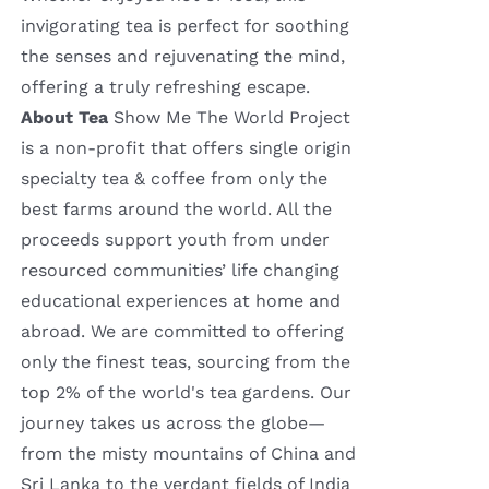
invigorating tea is perfect for soothing
the senses and rejuvenating the mind,
offering a truly refreshing escape.
About Tea
Show Me The World Project
is a non-profit that offers single origin
specialty tea & coffee from only the
best farms around the world. All the
proceeds support youth from under
resourced communities’ life changing
educational experiences at home and
abroad. We are committed to offering
only the finest teas, sourcing from the
top 2% of the world's tea gardens. Our
journey takes us across the globe—
from the misty mountains of China and
Sri Lanka to the verdant fields of India