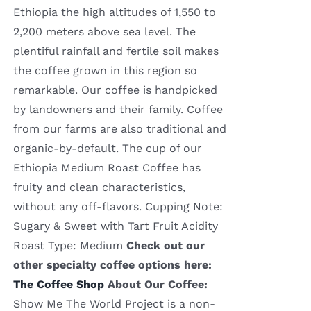
Ethiopia the high altitudes of 1,550 to
2,200 meters above sea level. The
plentiful rainfall and fertile soil makes
the coffee grown in this region so
remarkable. Our coffee is handpicked
by landowners and their family. Coffee
from our farms are also traditional and
organic-by-default. The cup of our
Ethiopia Medium Roast Coffee has
fruity and clean characteristics,
without any off-flavors. Cupping Note:
Sugary & Sweet with Tart Fruit Acidity
Roast Type: Medium
Check out our
other specialty coffee options here:
The Coffee Shop
About Our Coffee:
Show Me The World Project is a non-