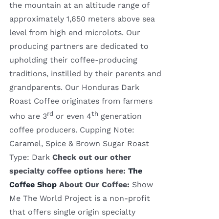
the mountain at an altitude range of
approximately 1,650 meters above sea
level from high end microlots. Our
producing partners are dedicated to
upholding their coffee-producing
traditions, instilled by their parents and
grandparents. Our Honduras Dark
Roast Coffee originates from farmers
rd
th
who are 3
or even 4
generation
coffee producers. Cupping Note:
Caramel, Spice & Brown Sugar Roast
Type: Dark
Check out our other
specialty coffee options here:
The
Coffee Shop
About Our Coffee:
Show
Me The World Project is a non-profit
that offers single origin specialty