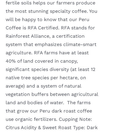
fertile soils helps our farmers produce
the most stunning specialty coffee. You
will be happy to know that our Peru
Coffee is RFA Certified. RFA stands for
Rainforest Alliance, a certification
system that emphasizes climate-smart
agriculture. RFA farms have at least
40% of land covered in canopy,
significant species diversity (at least 12
native tree species per hectare, on
average) and a system of natural
vegetation buffers between agricultural
land and bodies of water. The farms
that grow our Peru dark roast coffee
use organic fertilizers. Cupping Note:
Citrus Acidity & Sweet Roast Type: Dark