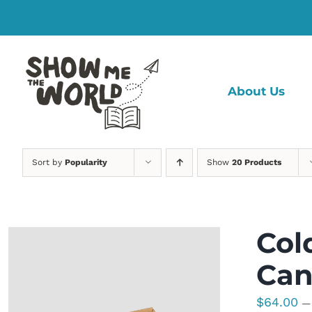
Skip
to
content
About Us
Sort by
Popularity
Show
20 Products
Col
Can
$
64.00
—