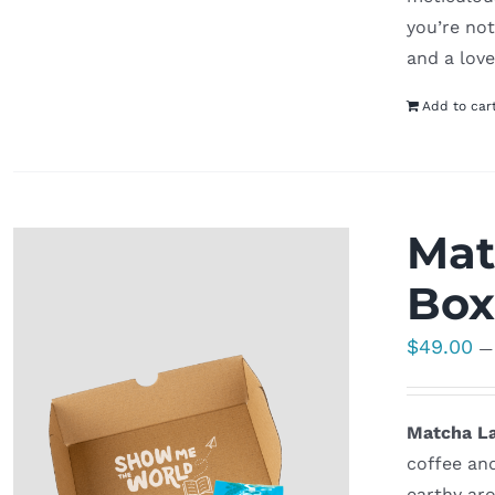
you’re not
and a love
Add to car
Mat
Bo
$
49.00
—
Matcha La
coffee an
earthy aro