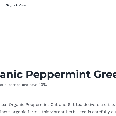
t
Quick View
anic Peppermint Gree
10%
or subscribe and save
leaf Organic Peppermint Cut and Sift tea delivers a crisp
inest organic farms, this vibrant herbal tea is carefully cut