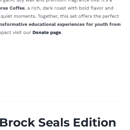
ras Coffee
, a rich, dark roast with bold flavor and
 quiet moments. Together, this set offers the perfect
nsformative educational experiences for youth from
pact visit our
Donate page
.
 Brock Seals Edition