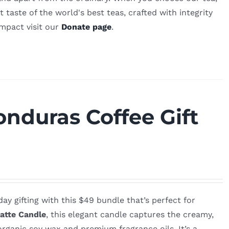
 taste of the world's best teas, crafted with integrity
impact visit our
Donate page
.
nduras Coffee Gift
ay gifting with this $49 bundle that’s perfect for
atte Candle
, this elegant candle captures the creamy,
rganic soy wax and premium fragrance oils. It’s a