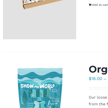
Add to car
Org
$
16.00
—
Our loose 
from the f