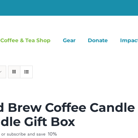
Coffee & Tea Shop
Gear
Donate
Impac
d Brew Coffee Candle
dle Gift Box
10%
or subscribe and save