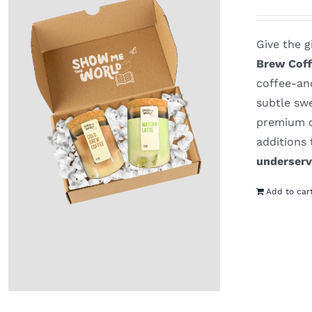
Give the g
Brew Coff
coffee-and
subtle sw
premium o
additions
underser
Add to car