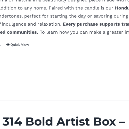
addition to any home. Paired with the candle is our
Hondu
ertones, perfect for starting the day or savoring during
f indulgence and relaxation.
Every purchase supports tra
ved communities.
To learn how you can make a greater im
t
Quick View
 314 Bold Artist Box –