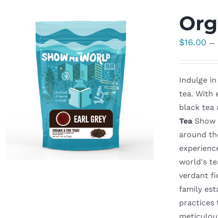
Org
$
16.00
—
Indulge in
tea. With 
black tea 
Tea
Show M
around th
experienc
world's t
verdant fi
family est
practices
meticulous