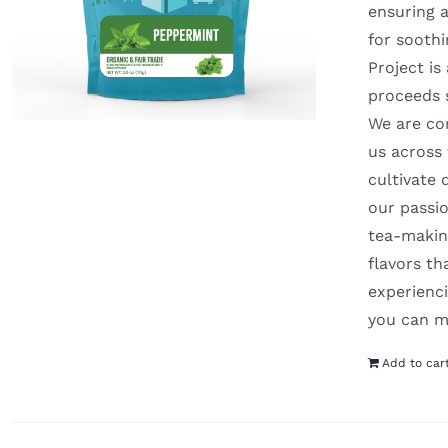
ensuring a
for soothi
Project is
proceeds 
We are com
us across
cultivate 
our passio
tea-making
flavors t
experienci
you can m
Add to car