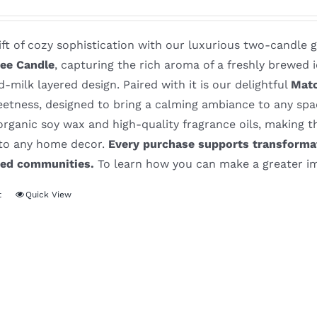
ift of cozy sophistication with our luxurious two-candle 
ee Candle
, capturing the rich aroma of a freshly brewed i
-milk layered design. Paired with it is our delightful
Matc
eetness, designed to bring a calming ambiance to any sp
rganic soy wax and high-quality fragrance oils, making th
 to any home decor.
Every purchase supports transformat
ved communities.
To learn how you can make a greater im
t
Quick View