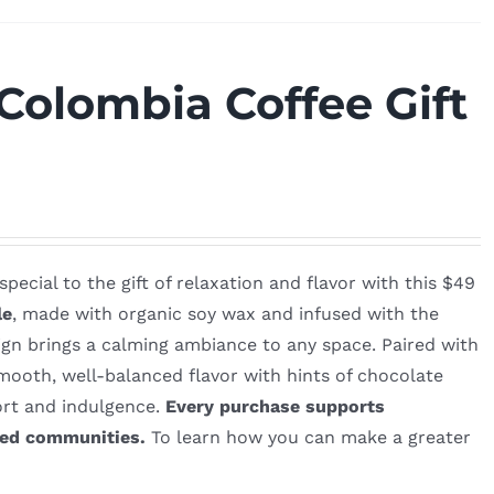
Colombia Coffee Gift
ecial to the gift of relaxation and flavor with this $49
le
, made with organic soy wax and infused with the
ign brings a calming ambiance to any space. Paired with
mooth, well-balanced flavor with hints of chocolate
fort and indulgence.
Every purchase supports
ved communities.
To learn how you can make a greater