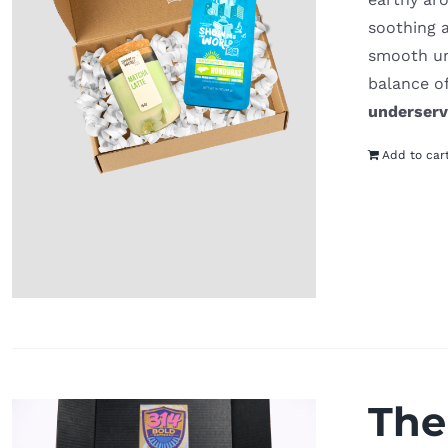
soothing 
smooth und
balance o
underser
Add to car
The