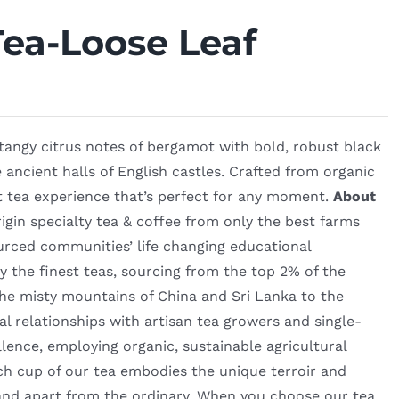
Tea-Loose Leaf
e tangy citrus notes of bergamot with bold, robust black
e ancient halls of English castles. Crafted from organic
nt tea experience that’s perfect for any moment.
About
igin specialty tea & coffee from only the best farms
urced communities’ life changing educational
 the finest teas, sourcing from the top 2% of the
he misty mountains of China and Sri Lanka to the
l relationships with artisan tea growers and single-
lence, employing organic, sustainable agricultural
ch cup of our tea embodies the unique terroir and
 stand apart from the ordinary. When you choose our tea,