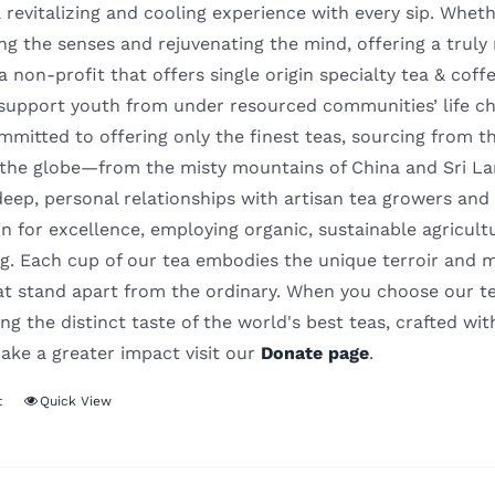
 revitalizing and cooling experience with every sip. Whethe
ng the senses and rejuvenating the mind, offering a truly
 a non-profit that offers single origin specialty tea & cof
support youth from under resourced communities’ life c
mitted to offering only the finest teas, sourcing from t
 the globe—from the misty mountains of China and Sri La
deep, personal relationships with artisan tea growers and
n for excellence, employing organic, sustainable agricult
. Each cup of our tea embodies the unique terroir and meti
hat stand apart from the ordinary. When you choose our te
ng the distinct taste of the world's best teas, crafted wit
ake a greater impact visit our
Donate page
.
t
Quick View