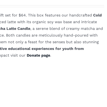
gift set for $64. This box features our handcrafted
Cold
ced latte with its organic soy wax base and intricate
ha Latte Candle
, a serene blend of creamy matcha and
ace. Both candles are meticulously hand-poured with
em not only a feast for the senses but also stunning
ive educational experiences for youth from
pact visit our
Donate page
.