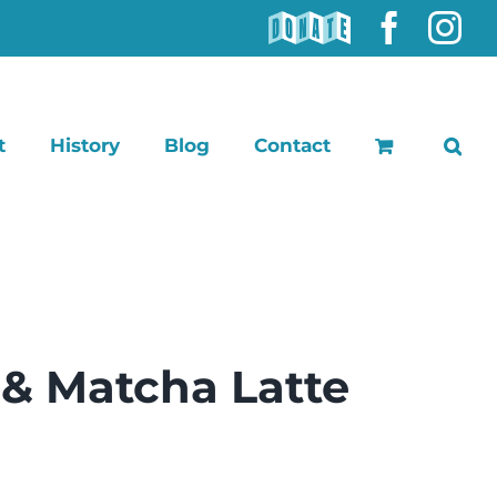
DONATE
Faceb
In
t
History
Blog
Contact
 & Matcha Latte