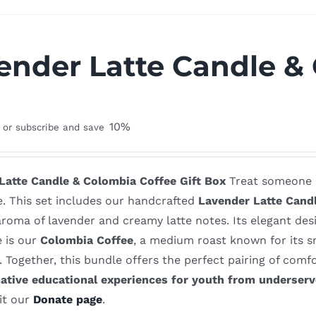
ender Latte Candle & 
x
10%
or subscribe and save
Latte Candle & Colombia Coffee Gift Box
Treat someone sp
e. This set includes our handcrafted
Lavender Latte Cand
roma of lavender and creamy latte notes. Its elegant des
e is our
Colombia Coffee
, a medium roast known for its s
. Together, this bundle offers the perfect pairing of com
ative educational experiences for youth from underser
it our
Donate page
.