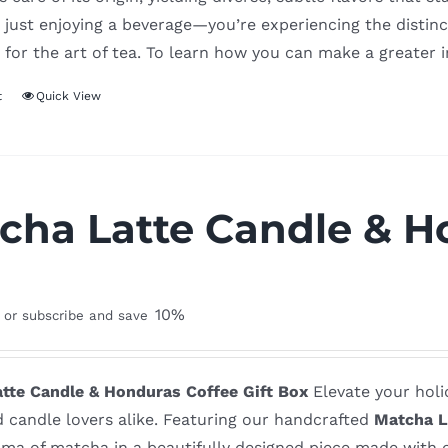
 just enjoying a beverage—you’re experiencing the distinct
 for the art of tea. To learn how you can make a greater 
t
Quick View
cha Latte Candle & Ho
x
10%
or subscribe and save
tte Candle & Honduras Coffee Gift Box
Elevate your holid
d candle lovers alike. Featuring our handcrafted
Matcha L
ma of matcha in a beautifully designed piece made with o