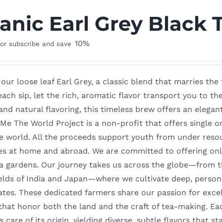
anic Earl Grey Black 
10%
or subscribe and save
 our loose leaf Earl Grey, a classic blend that marries th
each sip, let the rich, aromatic flavor transport you to th
and natural flavoring, this timeless brew offers an elega
e The World Project is a non-profit that offers single or
e world. All the proceeds support youth from under reso
es at home and abroad. We are committed to offering only
ea gardens. Our journey takes us across the globe—from t
elds of India and Japan—where we cultivate deep, persona
ates. These dedicated farmers share our passion for excel
 that honor both the land and the craft of tea-making. Ea
 care of its origin, yielding diverse, subtle flavors that