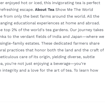
r enjoyed hot or iced, this invigorating tea is perfect
 refreshing escape.
About Tea
Show Me The World
fee from only the best farms around the world. All the
hanging educational experiences at home and abroad.
he top 2% of the world's tea gardens. Our journey takes
nka to the verdant fields of India and Japan—where we
 single-family estates. These dedicated farmers share
ural practices that honor both the land and the craft of
culous care of its origin, yielding diverse, subtle
a, you’re not just enjoying a beverage—you’re
h integrity and a love for the art of tea. To learn how