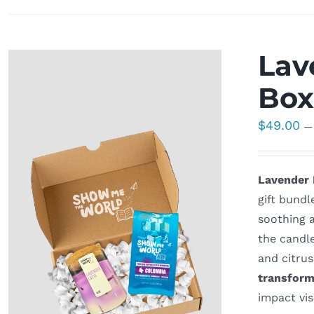
Lav
Bo
$
49.00
—
Lavender 
gift bundl
soothing a
the candl
and citrus
transform
impact vis