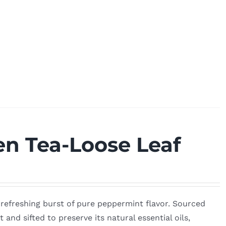
n Tea-Loose Leaf
, refreshing burst of pure peppermint flavor. Sourced
 and sifted to preserve its natural essential oils,