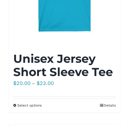
Unisex Jersey
Short Sleeve Tee
Price
$
20.00
$
23.00
–
range:
$20.00
Select options
Details
through
$23.00