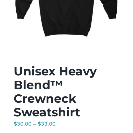
Unisex Heavy
Blend™
Crewneck
Sweatshirt
Price
$
30.00
$
33.00
–
range: