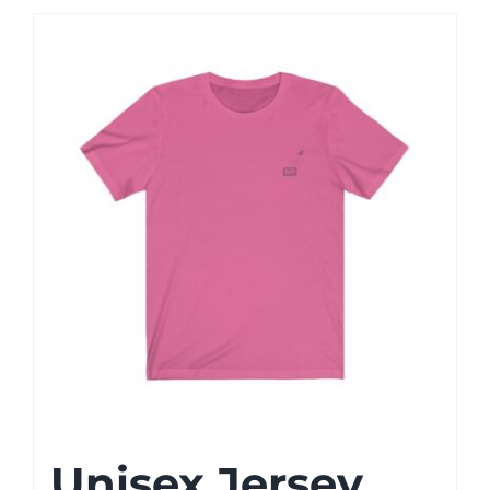
Unisex Jersey