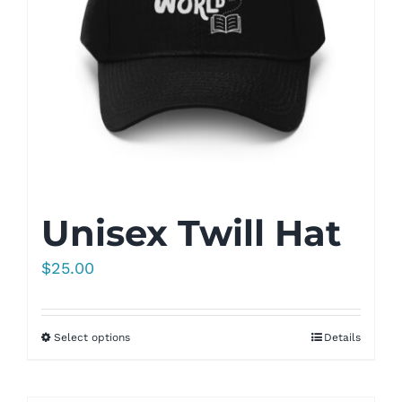
Unisex Twill Hat
$
25.00
Select options
Details