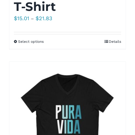
T-Shirt
Price
$
15.01
$
21.83
–
range:
$15.01
Select options
Details
through
$21.83