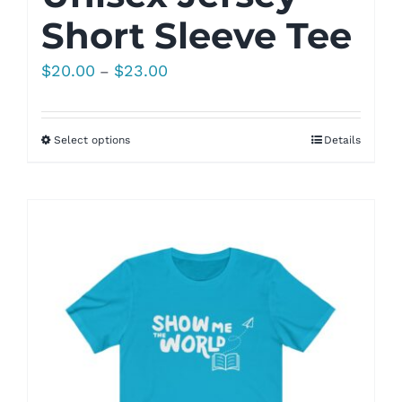
Short Sleeve Tee
Price
$
20.00
$
23.00
–
range:
$20.00
Select options
Details
through
$23.00