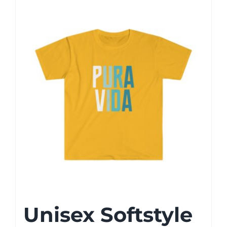
Unisex Softstyle