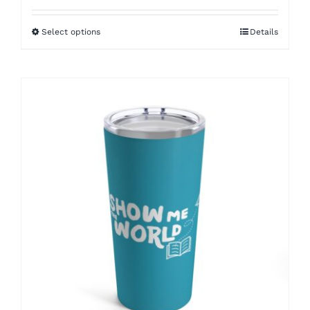
$30.00
Select options
Details
through
$33.00