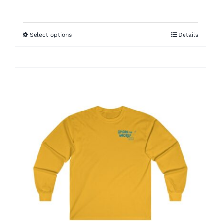
range:
$45.00
Select options
Details
through
$55.00