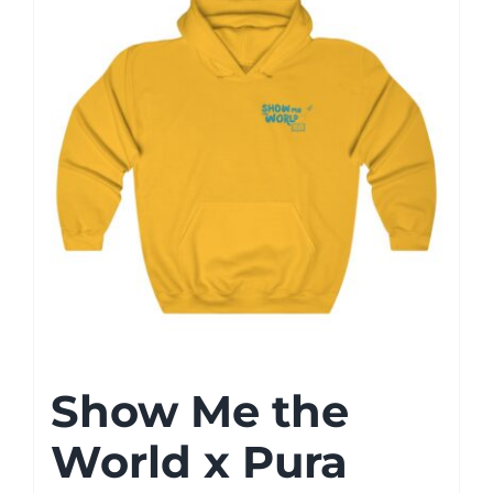
Show Me the
World x Pura