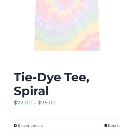
Tie-Dye Tee,
Spiral
Price
$
22.00
$
25.00
–
range:
$22.00
Select options
Details
through