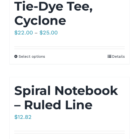
Tie-Dye Tee,
Cyclone
Price
$
22.00
$
25.00
–
range:
$22.00
Select options
Details
through
$25.00
Spiral Notebook
– Ruled Line
$
12.82