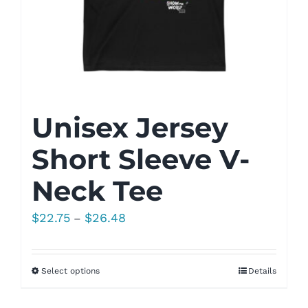
Unisex Jersey
Short Sleeve V-
Neck Tee
Price
$
22.75
$
26.48
–
range:
$22.75
Select options
Details
through
$26.48