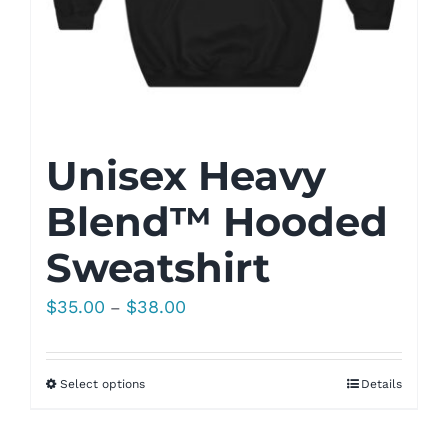
Unisex Heavy
Blend™ Hooded
Sweatshirt
Price
$
35.00
$
38.00
–
range:
$35.00
Select options
Details
through
$38.00