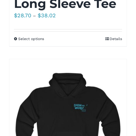
Long Sleeve Tee
Price
$
28.70
$
38.02
–
range:
$28.70
Select options
Details
through
$38.02