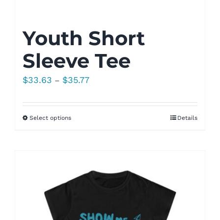
Youth Short
Sleeve Tee
Price
$
33.63
$
35.77
–
range:
$33.63
Select options
Details
through
$35.77