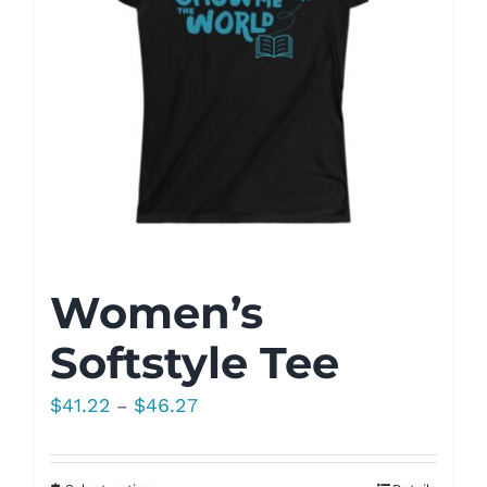
Women’s
Softstyle Tee
Price
$
41.22
$
46.27
–
range:
$41.22