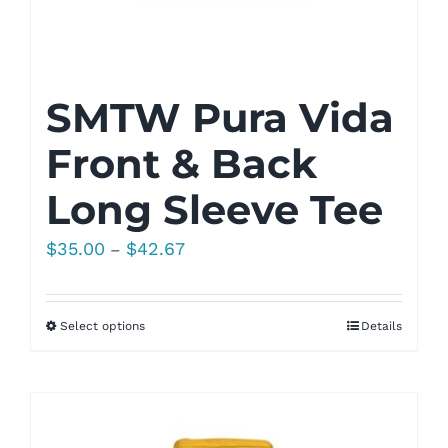
SMTW Pura Vida
Front & Back
Long Sleeve Tee
Price
$
35.00
$
42.67
–
range:
$35.00
Select options
Details
through
$42.67