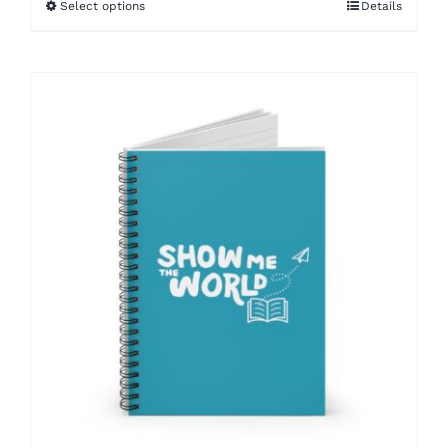
Select options
Details