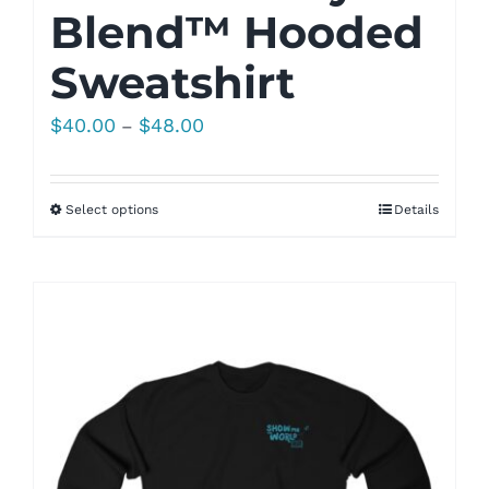
Blend™ Hooded
Sweatshirt
Price
$
40.00
$
48.00
–
range:
$40.00
Select options
Details
through
$48.00