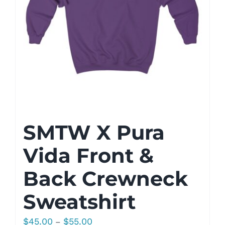
SMTW X Pura
Vida Front &
Back Crewneck
Sweatshirt
Price
$
45.00
$
55.00
–