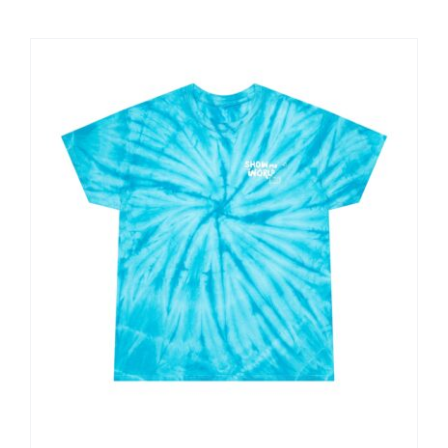
$25.00