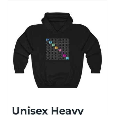
Unisex Heavy