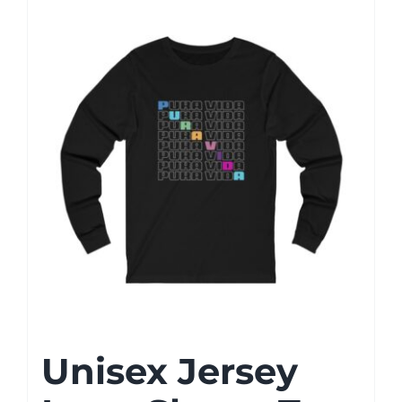
Unisex Jersey