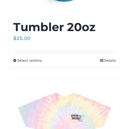
Tumbler 20oz
$
25.00
Select options
Details