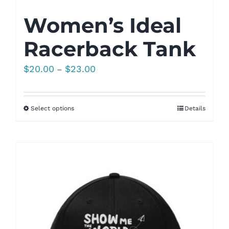
Women’s Ideal
Racerback Tank
Price
$
20.00
$
23.00
–
range:
$20.00
Select options
Details
through
$23.00