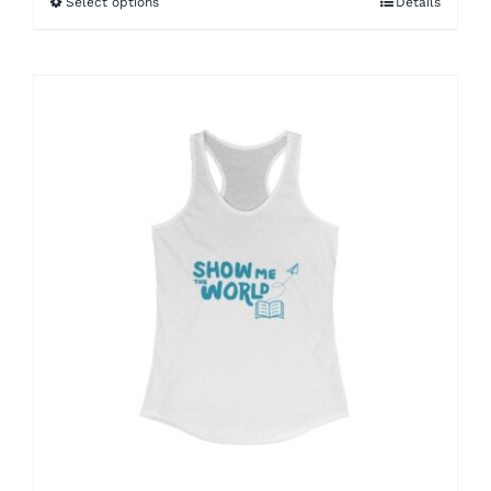
Select options
Details
through
$46.27