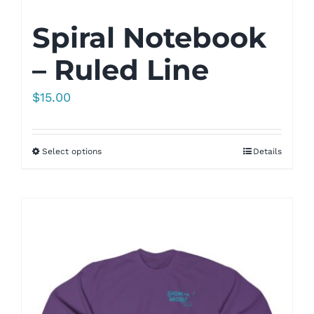
Spiral Notebook
– Ruled Line
$
15.00
Select options
Details