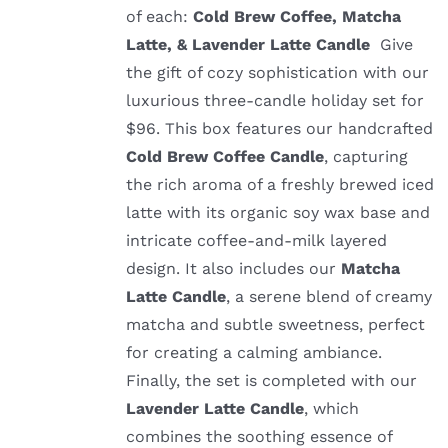
of each:
Cold Brew Coffee, Matcha
Latte, & Lavender Latte Candle
Give
the gift of cozy sophistication with our
luxurious three-candle holiday set for
$96. This box features our handcrafted
Cold Brew Coffee Candle
, capturing
the rich aroma of a freshly brewed iced
latte with its organic soy wax base and
intricate coffee-and-milk layered
design. It also includes our
Matcha
Latte Candle
, a serene blend of creamy
matcha and subtle sweetness, perfect
for creating a calming ambiance.
Finally, the set is completed with our
Lavender Latte Candle
, which
combines the soothing essence of