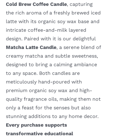
Cold Brew Coffee Candle
, capturing
the rich aroma of a freshly brewed iced
latte with its organic soy wax base and
intricate coffee-and-milk layered
design. Paired with it is our delightful
Matcha Latte Candle
, a serene blend of
creamy matcha and subtle sweetness,
designed to bring a calming ambiance
to any space. Both candles are
meticulously hand-poured with
premium organic soy wax and high-
quality fragrance oils, making them not
only a feast for the senses but also
stunning additions to any home decor.
Every purchase supports
transformative educational