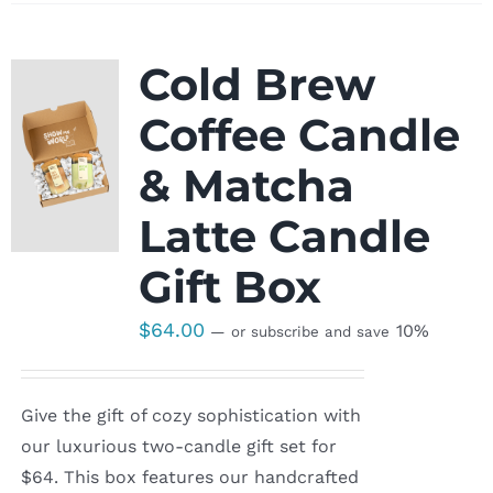
Cold Brew
Coffee Candle
& Matcha
Latte Candle
Gift Box
$
64.00
10%
—
or subscribe and save
Give the gift of cozy sophistication with
our luxurious two-candle gift set for
$64. This box features our handcrafted