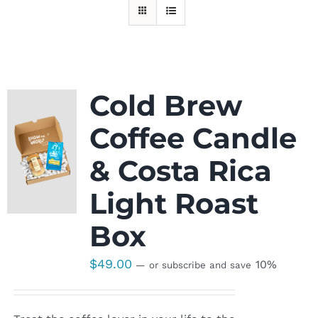
Cold Brew
Coffee Candle
& Costa Rica
Light Roast
Box
$
49.00
10%
—
or subscribe and save