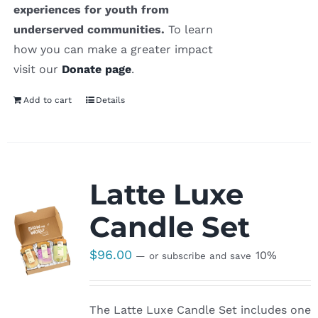
experiences for youth from
underserved communities.
To learn
how you can make a greater impact
visit our
Donate page
.
Add to cart
Details
Latte Luxe
Candle Set
$
96.00
10%
—
or subscribe and save
The Latte Luxe Candle Set includes one