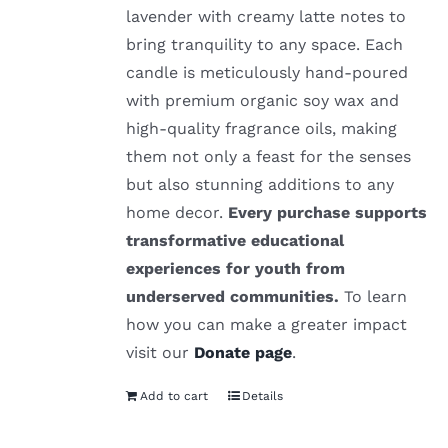
lavender with creamy latte notes to
bring tranquility to any space. Each
candle is meticulously hand-poured
with premium organic soy wax and
high-quality fragrance oils, making
them not only a feast for the senses
but also stunning additions to any
home decor.
Every purchase supports
transformative educational
experiences for youth from
underserved communities.
To learn
how you can make a greater impact
visit our
Donate page
.
Add to cart
Details