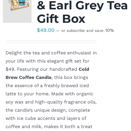
& Earl Grey Tea
Gift Box
$
49.00
10%
—
or subscribe and save
Delight the tea and coffee enthusiast in
your life with this elegant gift set for
$49. Featuring our handcrafted
Cold
Brew Coffee Candle
, this box brings
the essence of a freshly brewed iced
latte to your home. Made with organic
soy wax and high-quality fragrance oils,
the candle’s unique design, complete
with ice cube accents and layers of
coffee and milk, makes it both a treat