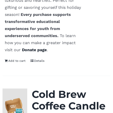
luxurious and heartfelt. Perfect for
gifting or savoring yourself this holiday
season!
Every purchase supports
transformative educational
experiences for youth from
underserved communities.
To learn
how you can make a greater impact
visit our
Donate page
.
Add to cart
Details
Cold Brew
Coffee Candle