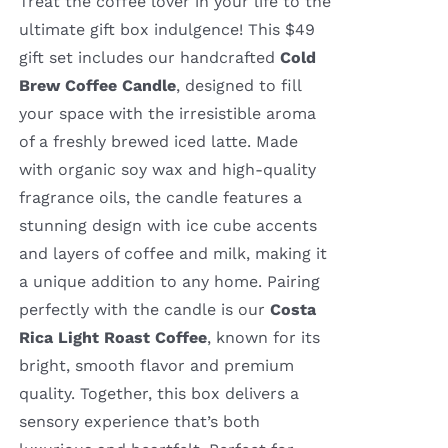
Treat the coffee lover in your life to the
ultimate gift box indulgence! This $49
gift set includes our handcrafted
Cold
Brew Coffee Candle
, designed to fill
your space with the irresistible aroma
of a freshly brewed iced latte. Made
with organic soy wax and high-quality
fragrance oils, the candle features a
stunning design with ice cube accents
and layers of coffee and milk, making it
a unique addition to any home. Pairing
perfectly with the candle is our
Costa
Rica Light Roast Coffee
, known for its
bright, smooth flavor and premium
quality. Together, this box delivers a
sensory experience that’s both