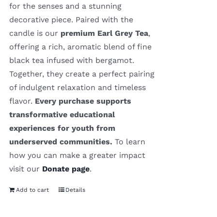
for the senses and a stunning
decorative piece. Paired with the
candle is our
premium Earl Grey Tea
,
offering a rich, aromatic blend of fine
black tea infused with bergamot.
Together, they create a perfect pairing
of indulgent relaxation and timeless
flavor.
Every purchase supports
transformative educational
experiences for youth from
underserved communities.
To learn
how you can make a greater impact
visit our
Donate page
.
Add to cart
Details