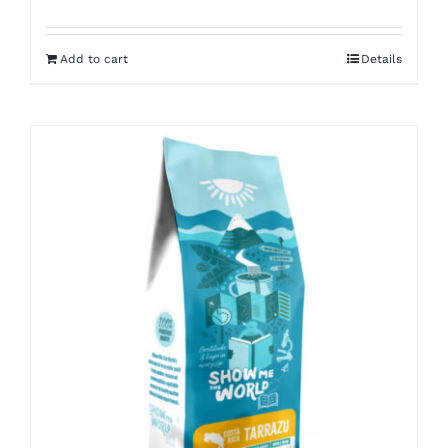
Add to cart
Details