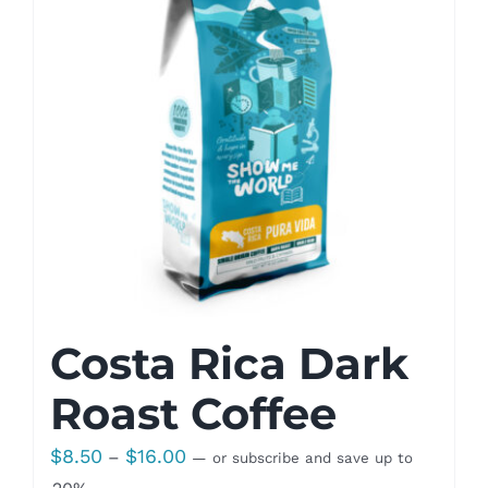
Costa Rica Dark
Roast Coffee
Price
$
8.50
$
16.00
–
—
or subscribe and save up to
range: