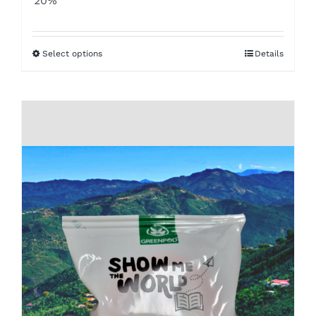
20%
$8.50
through
Select options
Details
$16.00