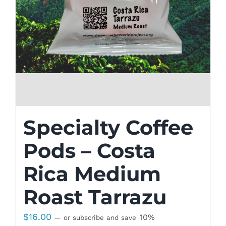
Specialty Coffee
Pods – Costa
Rica Medium
Roast Tarrazu
$
16.00
10%
—
or subscribe and save