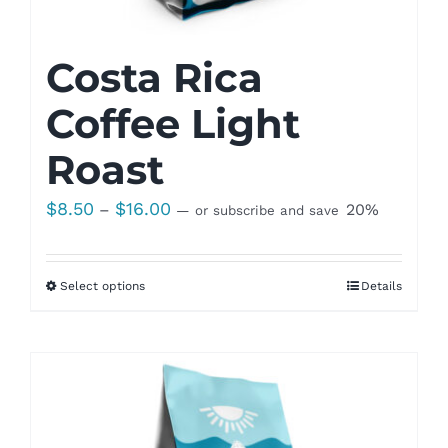
Costa Rica
Coffee Light
Roast
Price
$
8.50
$
16.00
–
20%
—
or subscribe and save
range:
$8.50
Select options
Details
through
$16.00