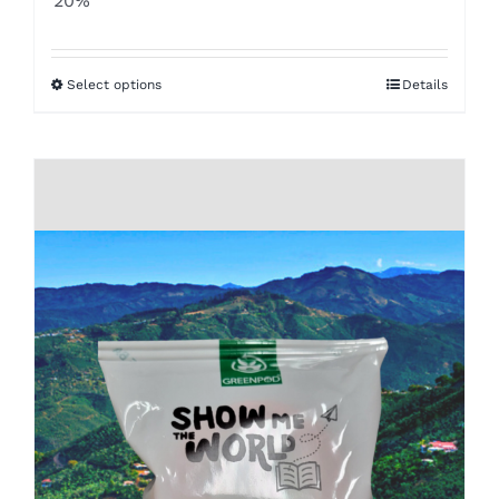
20%
$8.50
through
Select options
Details
$16.00