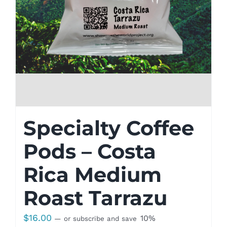
Specialty Coffee
Pods – Costa
Rica Medium
Roast Tarrazu
$
16.00
10%
—
or subscribe and save