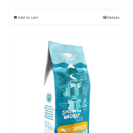
Add to cart
Details