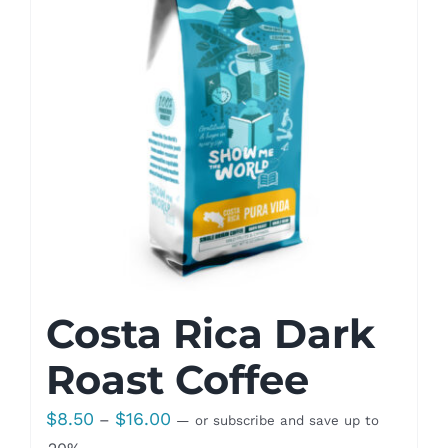
Costa Rica Dark
Roast Coffee
Price
$
8.50
$
16.00
–
—
or subscribe and save up to
range: