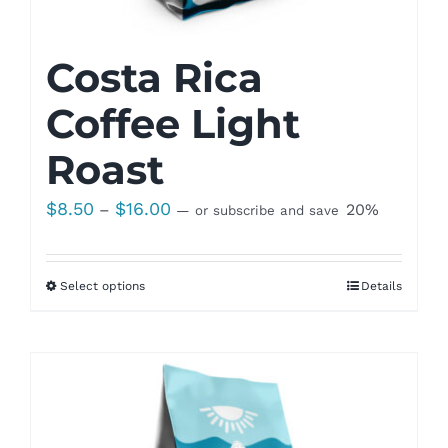
Costa Rica
Coffee Light
Roast
Price
$
8.50
$
16.00
–
20%
—
or subscribe and save
range:
$8.50
Select options
Details
through
$16.00