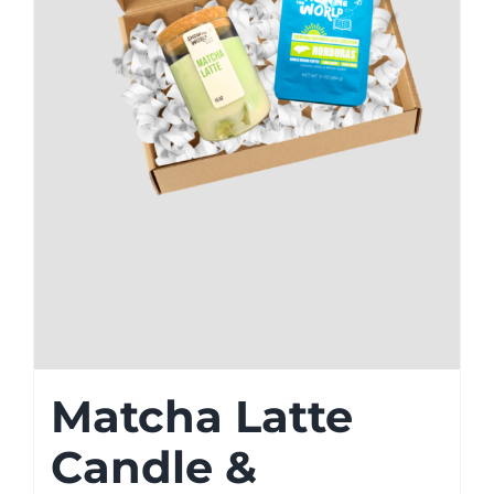
Matcha Latte
Candle &