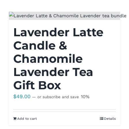
Lavender Latte
Candle &
Chamomile
Lavender Tea
Gift Box
$
49.00
10%
—
or subscribe and save
Add to cart
Details