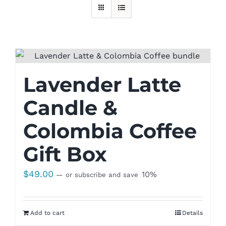
Lavender Latte
Candle &
Colombia Coffee
Gift Box
$
49.00
10%
—
or subscribe and save
Add to cart
Details