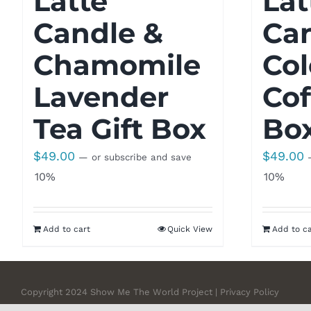
Latte
Lat
Candle &
Ca
Chamomile
Co
Lavender
Cof
Tea Gift Box
Bo
$
49.00
$
49.00
—
or subscribe and save
10%
10%
Add to cart
Quick View
Add to ca
Copyright 2024 Show Me The World Project | Privacy Policy