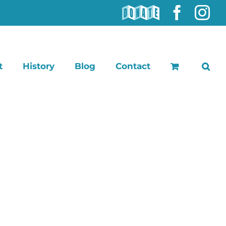
DONATE
Faceb
In
t
History
Blog
Contact