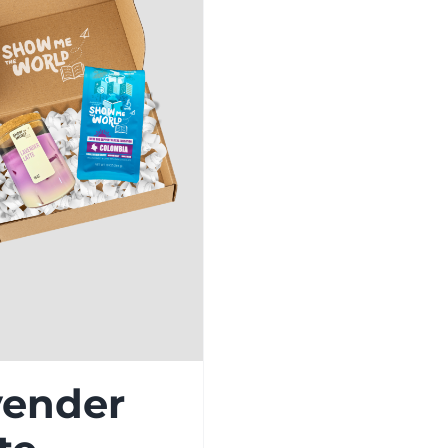
vender