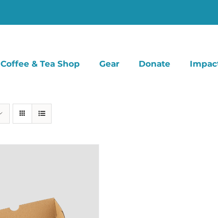
Coffee & Tea Shop
Gear
Donate
Impac