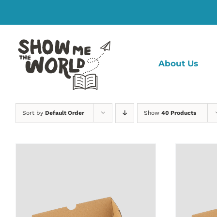
Skip
to
content
About Us
Sort by
Default Order
Show
40 Products