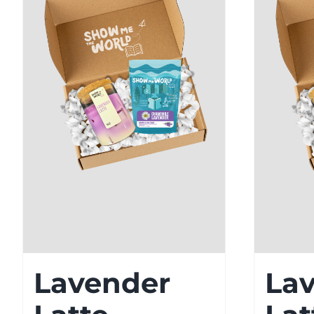
Lavender
La