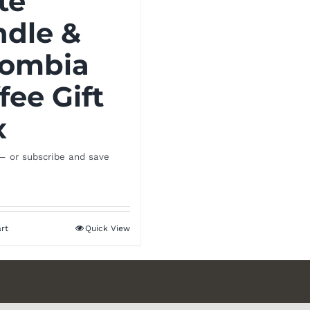
te
ndle &
lombia
fee Gift
x
—
or subscribe and save
rt
Quick View