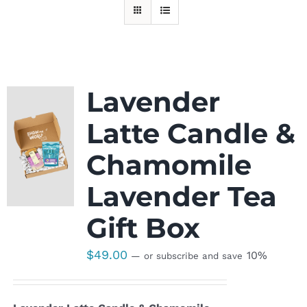
Lavender
Latte Candle &
Chamomile
Lavender Tea
Gift Box
$
49.00
10%
—
or subscribe and save