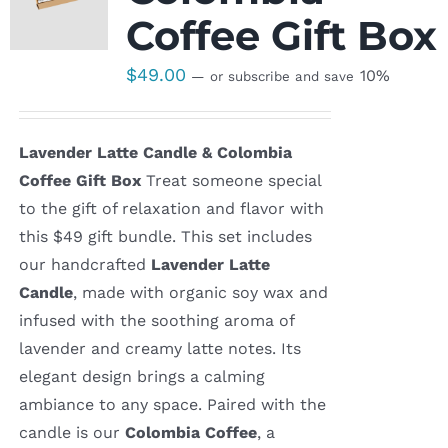
Coffee Gift Box
$
49.00
10%
—
or subscribe and save
Lavender Latte Candle & Colombia
Coffee Gift Box
Treat someone special
to the gift of relaxation and flavor with
this $49 gift bundle. This set includes
our handcrafted
Lavender Latte
Candle
, made with organic soy wax and
infused with the soothing aroma of
lavender and creamy latte notes. Its
elegant design brings a calming
ambiance to any space. Paired with the
candle is our
Colombia Coffee
, a