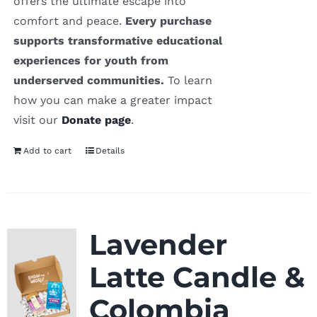
offers the ultimate escape into
comfort and peace.
Every purchase
supports transformative educational
experiences for youth from
underserved communities.
To learn
how you can make a greater impact
visit our
Donate page
.
Add to cart
Details
Lavender
Latte Candle &
Colombia