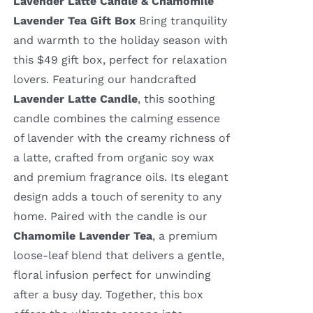
Lavender Latte Candle & Chamomile
Lavender Tea Gift Box
Bring tranquility
and warmth to the holiday season with
this $49 gift box, perfect for relaxation
lovers. Featuring our handcrafted
Lavender Latte Candle
, this soothing
candle combines the calming essence
of lavender with the creamy richness of
a latte, crafted from organic soy wax
and premium fragrance oils. Its elegant
design adds a touch of serenity to any
home. Paired with the candle is our
Chamomile Lavender Tea
, a premium
loose-leaf blend that delivers a gentle,
floral infusion perfect for unwinding
after a busy day. Together, this box