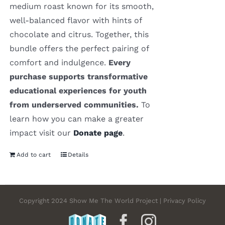
medium roast known for its smooth,
well-balanced flavor with hints of
chocolate and citrus. Together, this
bundle offers the perfect pairing of
comfort and indulgence.
Every
purchase supports transformative
educational experiences for youth
from underserved communities.
To
learn how you can make a greater
impact visit our
Donate page
.
Add to cart
Details
Copyright 2024 Show Me The World Project | Privacy Policy
DONATE
Facebook
Instagram