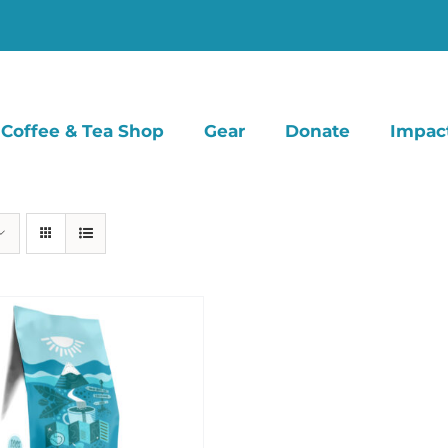
Coffee & Tea Shop
Gear
Donate
Impac