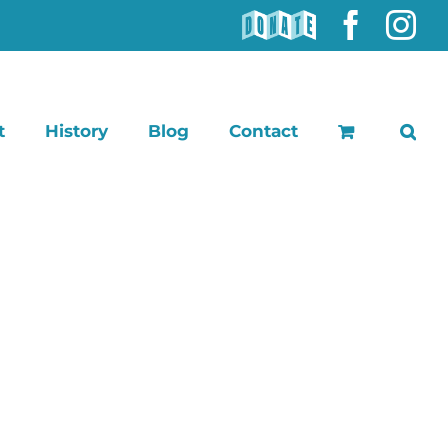
DONATE
Faceb
In
t
History
Blog
Contact