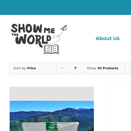
Skip
to
content
About Us
Sort by
Price
Show
20 Products