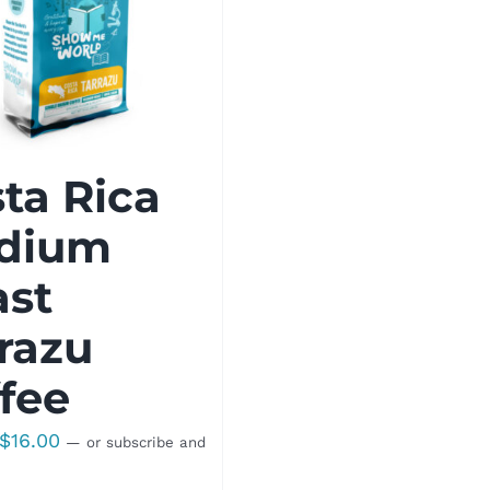
ta Rica
dium
ast
razu
fee
Price
$
16.00
—
or subscribe and
range: