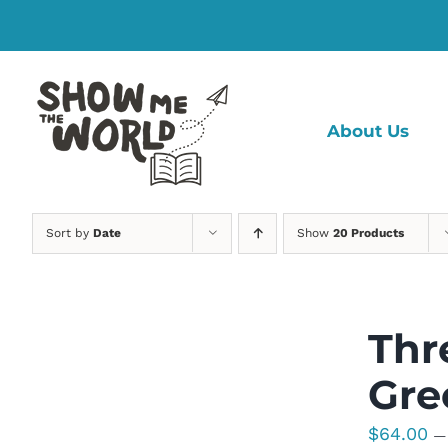
Skip
to
content
About Us
Sort by
Date
Show
20 Products
Thr
Gre
$
64.00
—