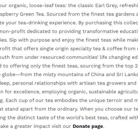
our organic, loose-leaf teas: the classic Earl Grey, refr
spberry Green Tea. Sourced from the finest tea gardens ac
te your tea-drinking experience. By purchasing this coll
a non-profit dedicated to providing transformative educa
es. Sip with purpose and enjoy the finest teas while mak
rofit that offers single origin specialty tea & coffee fro
outh from under resourced communities’ life changing ed
to offering only the finest teas, sourcing from the top 
e globe—from the misty mountains of China and Sri Lanka
deep, personal relationships with artisan tea growers and
n for excellence, employing organic, sustainable agricult
. Each cup of our tea embodies the unique terroir and meti
hat stand apart from the ordinary. When you choose our te
ng the distinct taste of the world's best teas, crafted wit
ake a greater impact visit our
Donate page
.