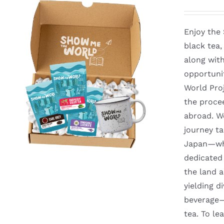
Enjoy the
black tea
along with
opportuni
World Proj
the proce
abroad. We
journey t
Japan—whe
dedicated 
the land a
yielding d
beverage—y
tea. To l