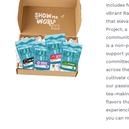
includes f
vibrant Ra
that eleva
Project, 
communiti
is a non-p
support y
committed 
across th
cultivate 
our passio
tea-making
flavors t
experienci
you can m