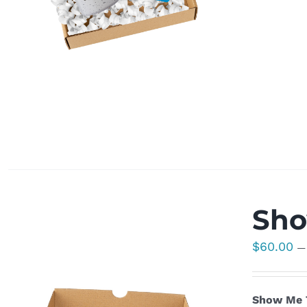
Sho
$
60.00
—
Show Me T