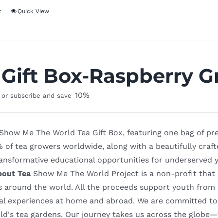
t
Quick View
 Gift Box-Raspberry G
10%
or subscribe and save
 Show Me The World Tea Gift Box, featuring one bag of p
% of tea growers worldwide, along with a beautifully craf
ansformative educational opportunities for underserved y
bout Tea
Show Me The World Project is a non-profit that of
s around the world. All the proceeds support youth from
al experiences at home and abroad. We are committed to o
rld's tea gardens. Our journey takes us across the globe