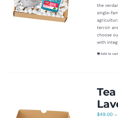
the verdan
single-fam
agricultur
terroir an
choose our
with integ
Add to car
Tea
Lav
$
49.00
—