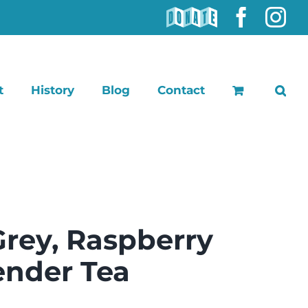
DONATE
Faceb
In
t
History
Blog
Contact
Grey, Raspberry
ender Tea