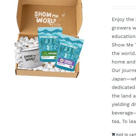
Enjoy the
growers w
education
Show Me Th
the world
home and 
Our journ
Japan—whe
dedicated 
the land a
yielding d
beverage—y
tea. To l
Add to car