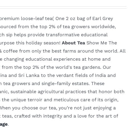
premium loose-leaf tea( One 2 oz bag of Earl Grey
sourced from the top 2% of tea growers worldwide,
ch sip helps provide transformative educational
urpose this holiday season!
About Tea
Show Me The
a & coffee from only the best farms around the world. All
fe changing educational experiences at home and
g from the top 2% of the world's tea gardens. Our
a and Sri Lanka to the verdant fields of India and
n tea growers and single-family estates. These
nic, sustainable agricultural practices that honor both
the unique terroir and meticulous care of its origin,
 When you choose our tea, you’re not just enjoying a
teas, crafted with integrity and a love for the art of
age
.