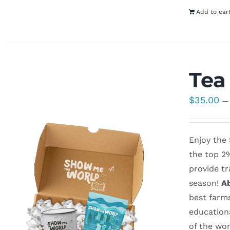
Add to car
Tea
$
35.00
—
Enjoy the
the top 2
provide tr
season!
A
best farm
education
of the wo