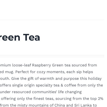
reen Tea
remium loose-leaf Raspberry Green tea sourced from
ted mug. Perfect for cozy moments, each sip helps
outh. Give the gift of warmth and purpose this holiday
fers single origin specialty tea & coffee from only the
 under resourced communities’ life changing
ffering only the finest teas, sourcing from the top 2%
—from the misty mountains of China and Sri Lanka to