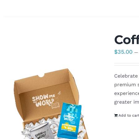
Cof
$
35.00
—
Celebrate 
premium s
experienc
greater im
Add to car