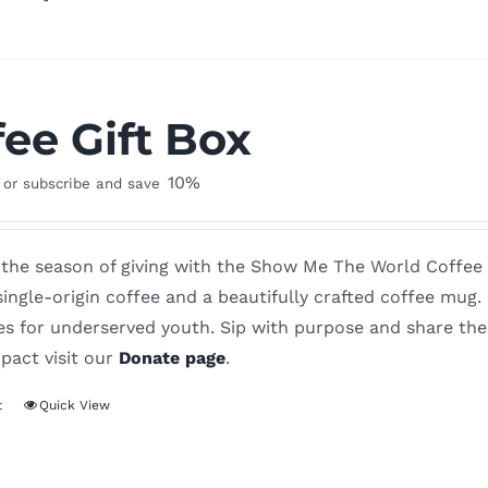
fee Gift Box
10%
or subscribe and save
the season of giving with the Show Me The World Coffee Gi
ingle-origin coffee and a beautifully crafted coffee mug
es for underserved youth. Sip with purpose and share the
pact visit our
Donate page
.
t
Quick View