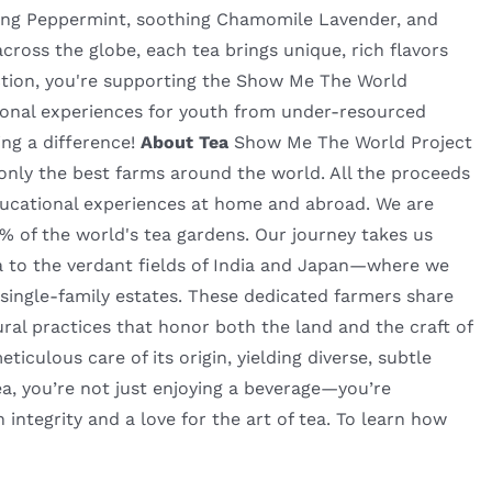
eshing Peppermint, soothing Chamomile Lavender, and
ross the globe, each tea brings unique, rich flavors
ection, you're supporting the Show Me The World
tional experiences for youth from under-resourced
ing a difference!
About Tea
Show Me The World Project
m only the best farms around the world. All the proceeds
ucational experiences at home and abroad. We are
2% of the world's tea gardens. Our journey takes us
 to the verdant fields of India and Japan—where we
 single-family estates. These dedicated farmers share
ural practices that honor both the land and the craft of
culous care of its origin, yielding diverse, subtle
a, you’re not just enjoying a beverage—you’re
h integrity and a love for the art of tea. To learn how