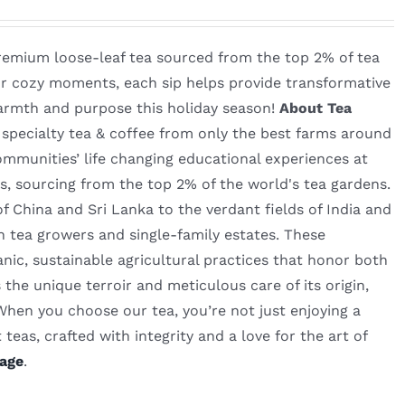
remium loose-leaf tea sourced from the top 2% of tea
for cozy moments, each sip helps provide transformative
warmth and purpose this holiday season!
About Tea
n specialty tea & coffee from only the best farms around
mmunities’ life changing educational experiences at
s, sourcing from the top 2% of the world's tea gardens.
 China and Sri Lanka to the verdant fields of India and
n tea growers and single-family estates. These
nic, sustainable agricultural practices that honor both
the unique terroir and meticulous care of its origin,
 When you choose our tea, you’re not just enjoying a
teas, crafted with integrity and a love for the art of
age
.