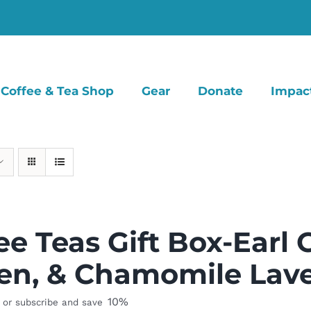
Coffee & Tea Shop
Gear
Donate
Impac
ee Teas Gift Box-Earl 
en, & Chamomile Lav
10%
or subscribe and save