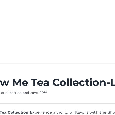
w Me Tea Collection-
10%
or subscribe and save
ea Collection
Experience a world of flavors with the Sho