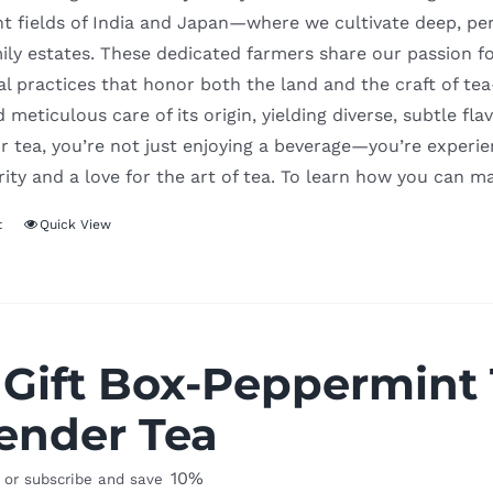
t fields of India and Japan—where we cultivate deep, per
ily estates. These dedicated farmers share our passion f
al practices that honor both the land and the craft of t
d meticulous care of its origin, yielding diverse, subtle f
 tea, you’re not just enjoying a beverage—you’re experienc
rity and a love for the art of tea. To learn how you can m
t
Quick View
 Gift Box-Peppermint
ender Tea
10%
or subscribe and save