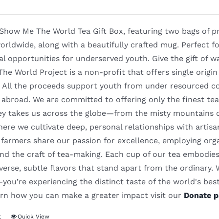
 Show Me The World Tea Gift Box, featuring two bags of p
orldwide, along with a beautifully crafted mug. Perfect 
al opportunities for underserved youth. Give the gift of 
e World Project is a non-profit that offers single origi
. All the proceeds support youth from under resourced co
abroad. We are committed to offering only the finest tea
ey takes us across the globe—from the misty mountains of
re we cultivate deep, personal relationships with artisa
farmers share our passion for excellence, employing orga
nd the craft of tea-making. Each cup of our tea embodies 
iverse, subtle flavors that stand apart from the ordinary.
ou’re experiencing the distinct taste of the world's best 
earn how you can make a greater impact visit our
Donate p
t
Quick View