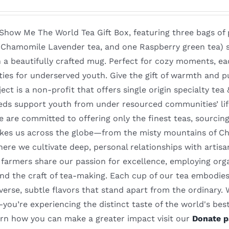
 Show Me The World Tea Gift Box, featuring three bags of 
, Chamomile Lavender tea, and one Raspberry green tea) 
 a beautifully crafted mug. Perfect for cozy moments, ea
ties for underserved youth. Give the gift of warmth and p
ect is a non-profit that offers single origin specialty te
eds support youth from under resourced communities’ li
 are committed to offering only the finest teas, sourcin
akes us across the globe—from the misty mountains of Chin
re we cultivate deep, personal relationships with artisa
farmers share our passion for excellence, employing orga
nd the craft of tea-making. Each cup of our tea embodies 
iverse, subtle flavors that stand apart from the ordinary.
ou’re experiencing the distinct taste of the world's best 
earn how you can make a greater impact visit our
Donate p