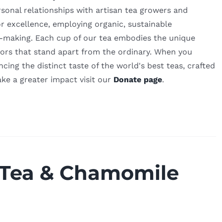
sonal relationships with artisan tea growers and
or excellence, employing organic, sustainable
ea-making. Each cup of our tea embodies the unique
lavors that stand apart from the ordinary. When you
ing the distinct taste of the world's best teas, crafted
ake a greater impact visit our
Donate page
.
 Tea & Chamomile