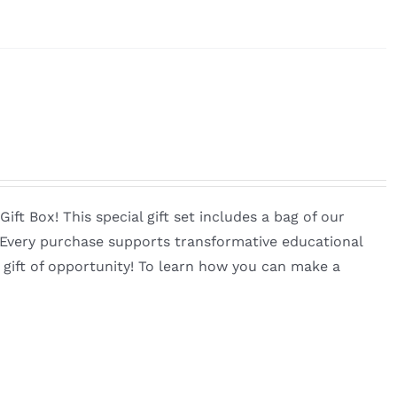
ft Box! This special gift set includes a bag of our
. Every purchase supports transformative educational
 gift of opportunity! To learn how you can make a