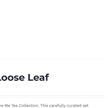
Loose Leaf
w Me Tea Collection. This carefully curated set