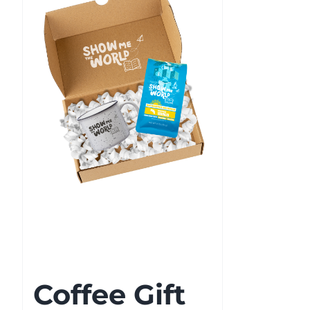
Coffee Gift