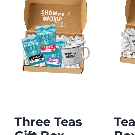
Three Teas
Tea