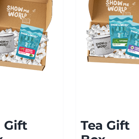
 Gift
Tea Gift