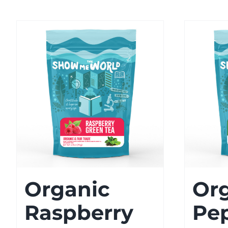
Organic
Or
Raspberry
Pe