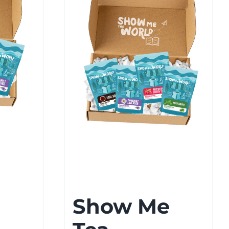
Show Me