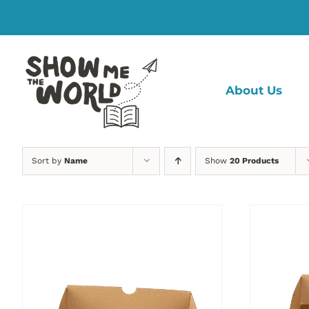
Skip
to
content
About Us
Sort by
Name
Show
20 Products