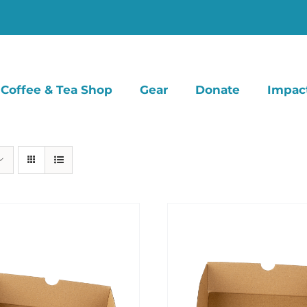
Coffee & Tea Shop
Gear
Donate
Impac