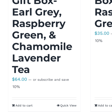
Gift Box-
Bo
Earl Grey,
Ra
Raspberry
Gre
Green, &
$
35.00
10%
Chamomile
Lavender
Tea
$
64.00
—
or subscribe and save
10%
Add to cart
Quick View
Add to ca