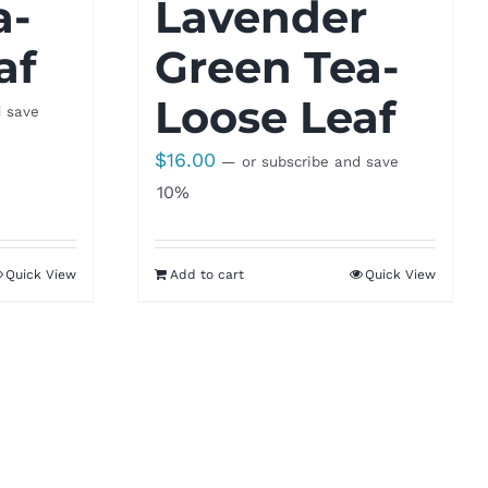
a-
Lavender
af
Green Tea-
Loose Leaf
d save
$
16.00
—
or subscribe and save
10%
Quick View
Add to cart
Quick View