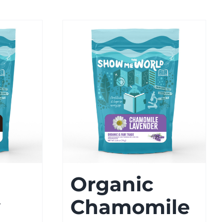
Organic
y
Chamomile