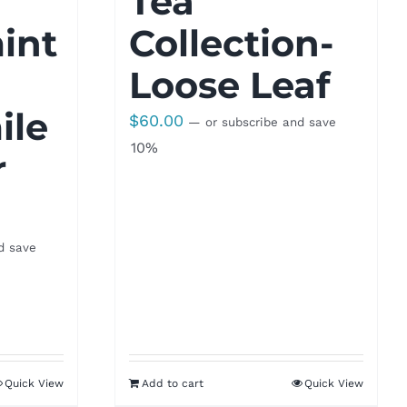
Tea
int
Collection-
Loose Leaf
le
$
60.00
—
or subscribe and save
10%
r
d save
Quick View
Add to cart
Quick View