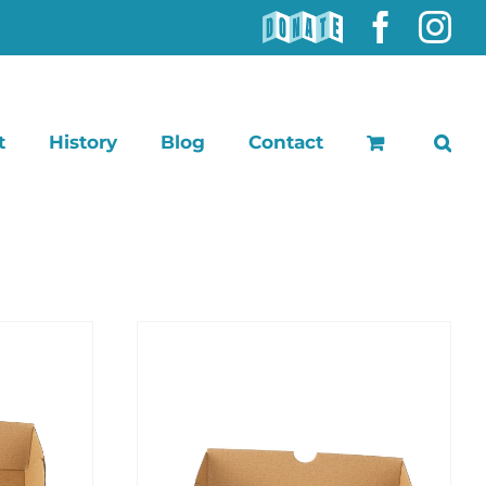
DONATE
Faceb
In
t
History
Blog
Contact