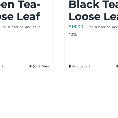
en Tea-
Black Te
se Leaf
Loose Le
$
16.00
—
or subscribe and save
—
or subscribe an
10%
rt
Quick View
Add to cart