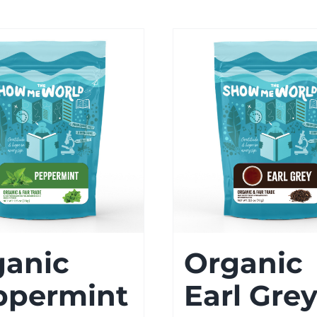
ganic
Organic
ppermint
Earl Gre