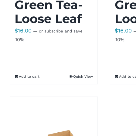
Green Tea-
Gre
Loose Leaf
Loo
$
16.00
$
16.00
—
or subscribe and save
10%
10%
Add to cart
Quick View
Add to ca