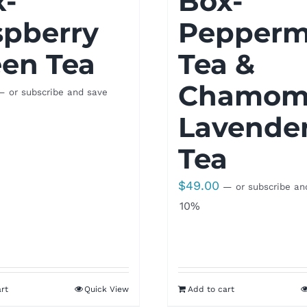
x-
Box-
spberry
Pepperm
en Tea
Tea &
Chamomi
—
or subscribe and save
Lavende
Tea
$
49.00
—
or subscribe an
10%
rt
Quick View
Add to cart