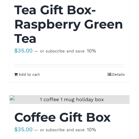
Tea Gift Box-
Raspberry Green
Tea
$
35.00
10%
—
or subscribe and save
Add to cart
Details
Coffee Gift Box
$
35.00
10%
—
or subscribe and save