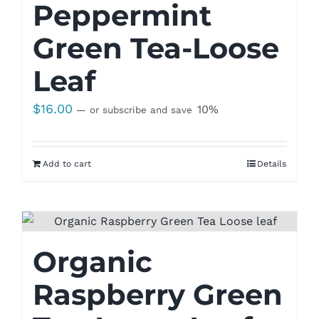
Peppermint
Green Tea-Loose
Leaf
$
16.00
10%
—
or subscribe and save
Add to cart
Details
Organic
Raspberry Green