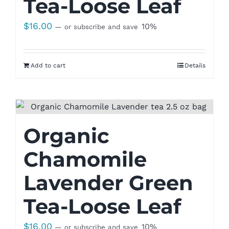
Tea-Loose Leaf
$
16.00
10%
—
or subscribe and save
Add to cart
Details
Organic
Chamomile
Lavender Green
Tea-Loose Leaf
$
16.00
10%
—
or subscribe and save