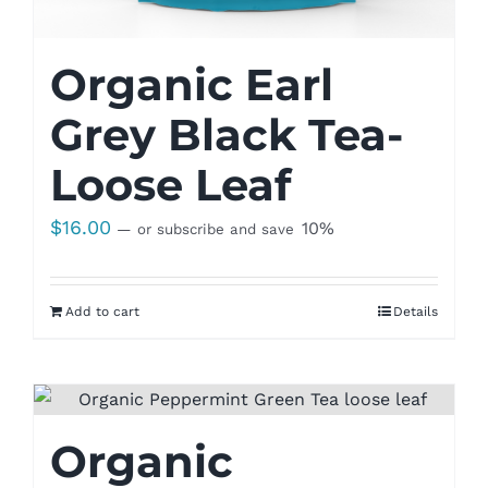
Organic Earl
Grey Black Tea-
Loose Leaf
$
16.00
10%
—
or subscribe and save
Add to cart
Details
Organic