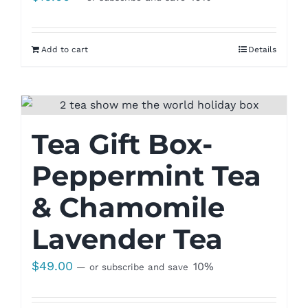
Add to cart
Details
Tea Gift Box-
Peppermint Tea
& Chamomile
Lavender Tea
$
49.00
10%
—
or subscribe and save