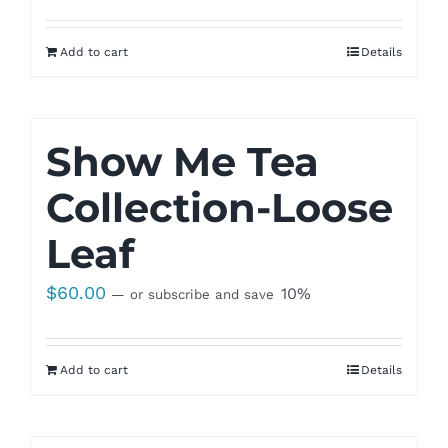
Add to cart
Details
Show Me Tea
Collection-Loose
Leaf
$
60.00
10%
—
or subscribe and save
Add to cart
Details