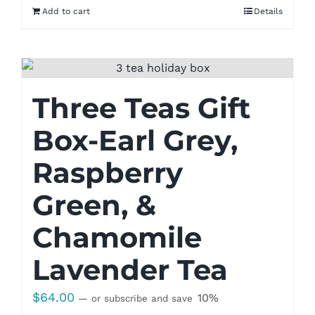
Add to cart
Details
Three Teas Gift
Box-Earl Grey,
Raspberry
Green, &
Chamomile
Lavender Tea
$
64.00
10%
—
or subscribe and save