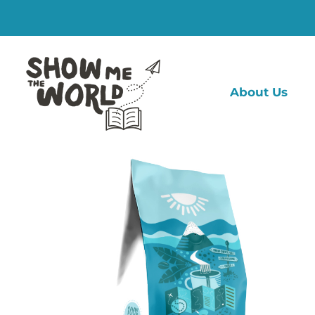
Skip
to
content
About Us