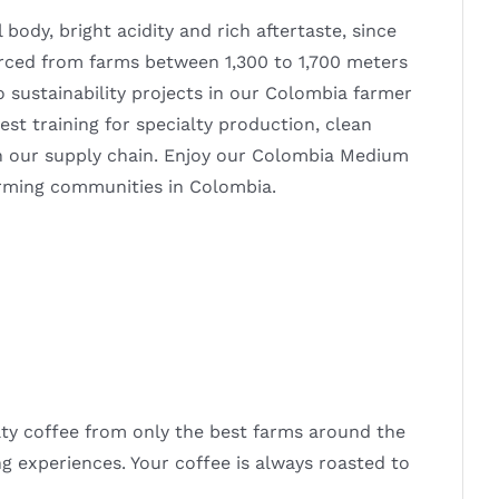
ody, bright acidity and rich aftertaste, since
urced from farms between 1,300 to 1,700 meters
o sustainability projects in our Colombia farmer
t training for specialty production, clean
n our supply chain. Enjoy our Colombia Medium
arming communities in Colombia.
alty coffee from only the best farms around the
ng experiences. Your coffee is always roasted to