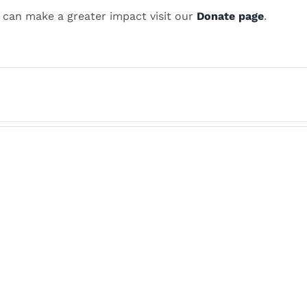
 can make a greater impact visit our
Donate page
.