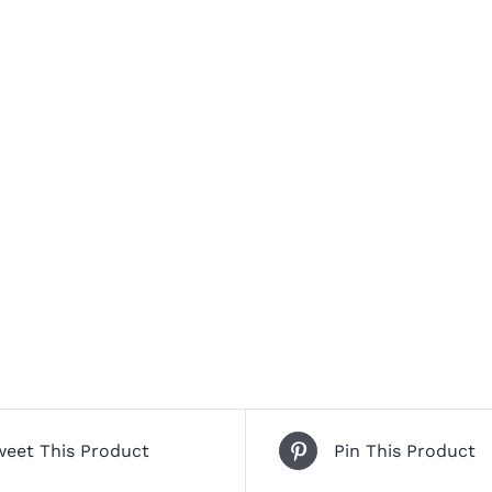
weet This Product
Pin This Product