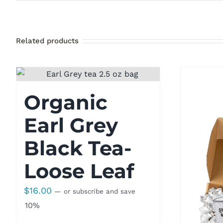
Related products
Organic
Earl Grey
Black Tea-
Loose Leaf
$
16.00
—
or subscribe and save
10%