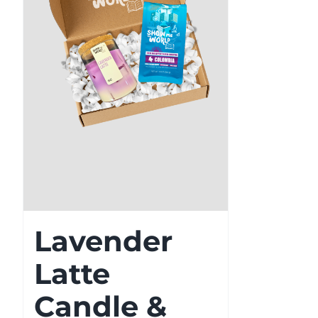
Lavender
Latte
Candle &