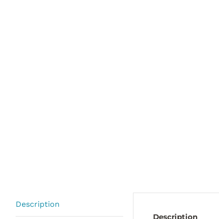
Description
Description