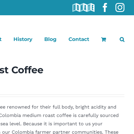
DONATE
Faceb
In
t
History
Blog
Contact
t Coffee
 renowned for their full body, bright acidity and
r Colombia medium roast coffee is carefully sourced
ea level. Because it is important to us your
 in our Colombia farmer partner communities. These