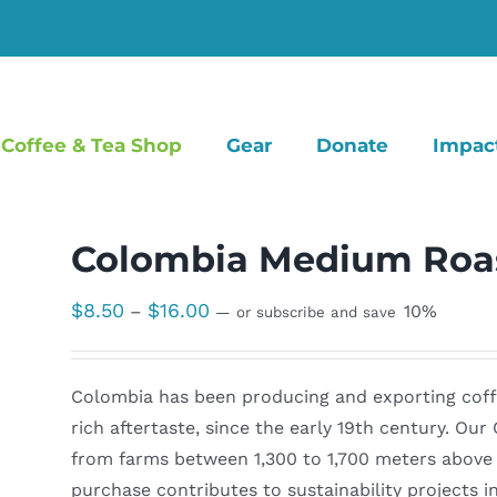
Coffee & Tea Shop
Gear
Donate
Impac
Colombia Medium Roas
Price
$
8.50
$
16.00
–
10%
—
or subscribe and save
range:
$8.50
Colombia has been producing and exporting coffee
through
rich aftertaste, since the early 19th century. Ou
$16.00
from farms between 1,300 to 1,700 meters above s
purchase contributes to sustainability projects