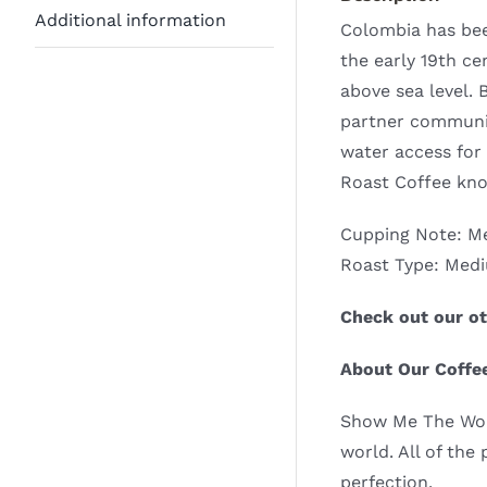
Additional information
Colombia has been
the early 19th c
above sea level. 
partner communit
water access for
Roast Coffee kno
Cupping Note: Me
Roast Type: Med
Check out our ot
About Our Coffe
Show Me The World
world. All of the
perfection.