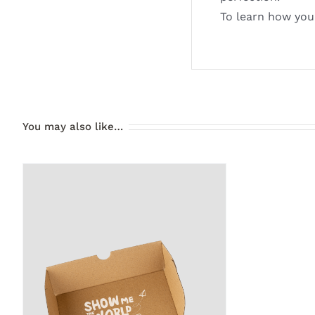
To learn how you
You may also like…