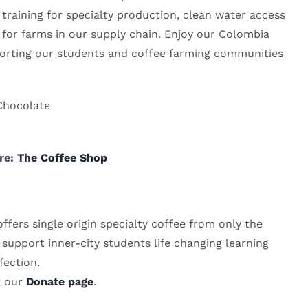
training for specialty production, clean water access
or farms in our supply chain. Enjoy our Colombia
orting our students and coffee farming communities
Chocolate
ere:
The Coffee Shop
fers single origin specialty coffee from only the
support inner-city students life changing learning
fection.
t our
Donate page
.