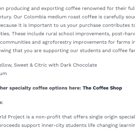
 producing and exporting coffee renowned for their full b
entury. Our Colombia medium roast coffee is carefully so
Because it is important to us your purchase contributes t
ies. These include rural school improvements, post-harves
 communities and agroforestry improvements for farms i
wing that you are supporting our students and coffee f
llow, Sweet & Citric with Dark Chocolate
ium
her specialty coffee options here:
The Coffee Shop
e:
 Project is a non-profit that offers single origin speci
 proceeds support inner-city students life changing learni