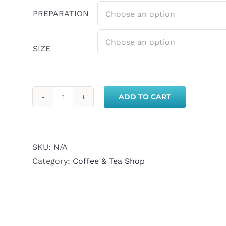
PREPARATION
SIZE
ADD TO CART
Colombia
Medium
Roast
Coffee
SKU:
N/A
quantity
Category:
Coffee & Tea Shop