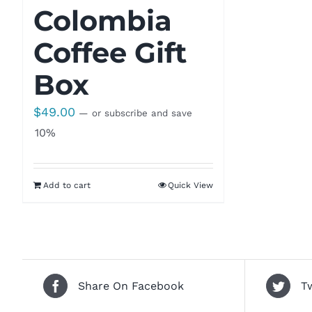
Colombia
Coffee Gift
Box
$
49.00
—
or subscribe and save
10%
Add to cart
Quick View
Share On Facebook
T