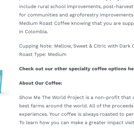
include rural school improvements, post-harvest 
for communities and agroforestry improvements f
Medium Roast Coffee knowing that you are supp
in Colombia.
Cupping Note: Mellow, Sweet & Citric with Dark 
Roast Type: Medium
Check out our other specialty coffee options h
About Our Coffee:
Show Me The World Project is a non-profit that of
best farms around the world. All of the proceeds 
experiences. Your coffee is always roasted to per
To learn how you can make a greater impact visi