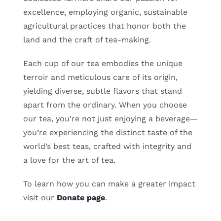
excellence, employing organic, sustainable
agricultural practices that honor both the
land and the craft of tea-making.
Each cup of our tea embodies the unique
terroir and meticulous care of its origin,
yielding diverse, subtle flavors that stand
apart from the ordinary. When you choose
our tea, you’re not just enjoying a beverage—
you’re experiencing the distinct taste of the
world’s best teas, crafted with integrity and
a love for the art of tea.
To learn how you can make a greater impact
visit our
Donate page
.