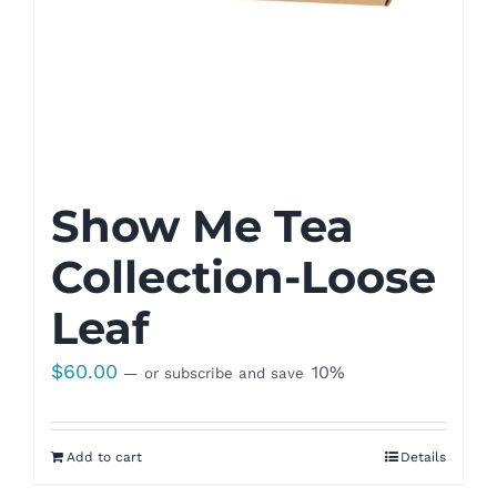
Show Me Tea
Collection-Loose
Leaf
$
60.00
10%
—
or subscribe and save
Add to cart
Details