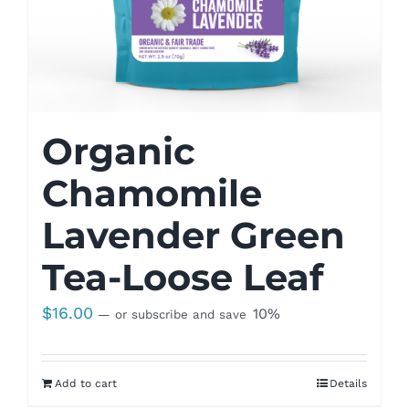
Organic
Chamomile
Lavender Green
Tea-Loose Leaf
$
16.00
10%
—
or subscribe and save
Add to cart
Details