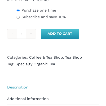
Purchase one time
Subscribe and save
10%
ADD TO CART
Organic
Peppermint
Green
Tea-
Categories:
Coffee & Tea Shop
,
Tea Shop
Loose
Tag:
Specialty Organic Tea
Leaf
quantity
Description
Additional information