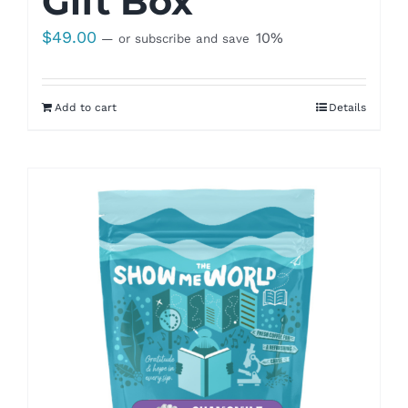
Gift Box
$
49.00
10%
—
or subscribe and save
Add to cart
Details