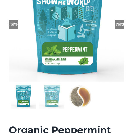
Previous
Next
Organic Peppermint