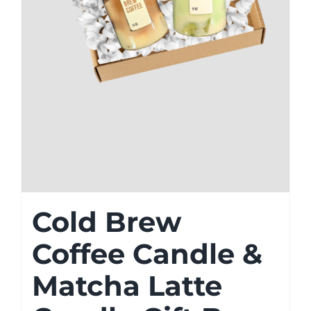
Cold Brew
Coffee Candle &
Matcha Latte