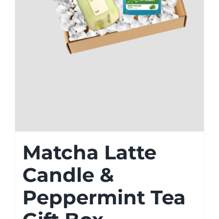
Matcha Latte
Candle &
Peppermint Tea