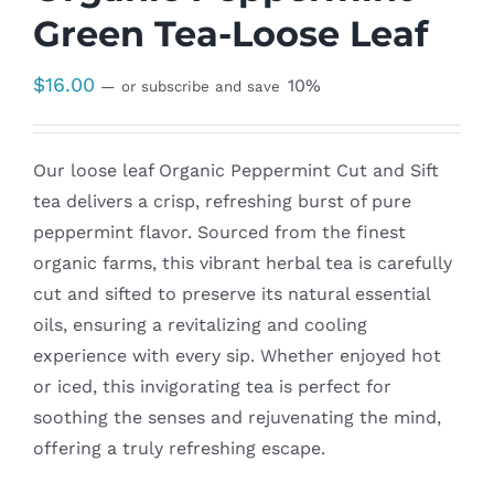
Green Tea-Loose Leaf
$
16.00
10%
—
or subscribe and save
Our loose leaf Organic Peppermint Cut and Sift
tea delivers a crisp, refreshing burst of pure
peppermint flavor. Sourced from the finest
organic farms, this vibrant herbal tea is carefully
cut and sifted to preserve its natural essential
oils, ensuring a revitalizing and cooling
experience with every sip. Whether enjoyed hot
or iced, this invigorating tea is perfect for
soothing the senses and rejuvenating the mind,
offering a truly refreshing escape.