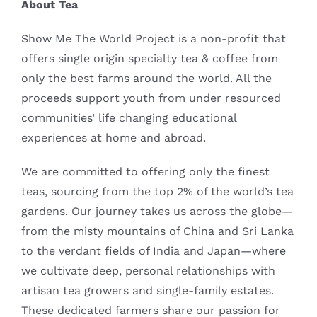
About Tea
Show Me The World Project is a non-profit that
offers single origin specialty tea & coffee from
only the best farms around the world. All the
proceeds support youth from under resourced
communities’ life changing educational
experiences at home and abroad.
We are committed to offering only the finest
teas, sourcing from the top 2% of the world’s tea
gardens. Our journey takes us across the globe—
from the misty mountains of China and Sri Lanka
to the verdant fields of India and Japan—where
we cultivate deep, personal relationships with
artisan tea growers and single-family estates.
These dedicated farmers share our passion for