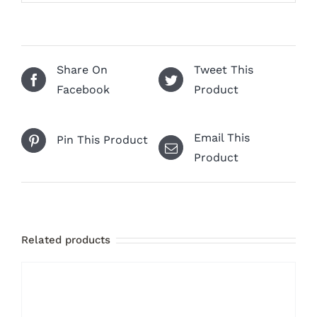
Share On
Tweet This
Facebook
Product
Email This
Pin This Product
Product
Related products