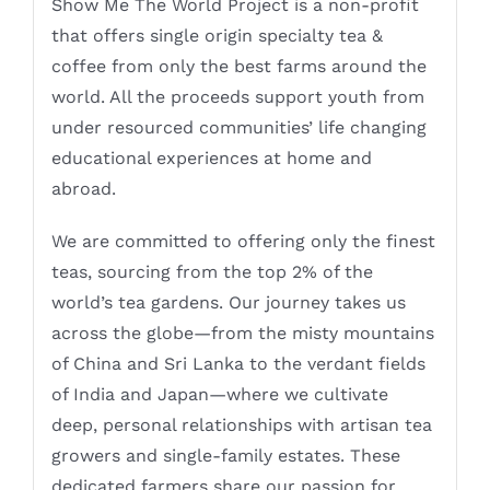
Show Me The World Project is a non-profit
that offers single origin specialty tea &
coffee from only the best farms around the
world. All the proceeds support youth from
under resourced communities’ life changing
educational experiences at home and
abroad.
We are committed to offering only the finest
teas, sourcing from the top 2% of the
world’s tea gardens. Our journey takes us
across the globe—from the misty mountains
of China and Sri Lanka to the verdant fields
of India and Japan—where we cultivate
deep, personal relationships with artisan tea
growers and single-family estates. These
dedicated farmers share our passion for