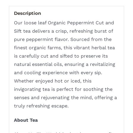
Description
Our loose leaf Organic Peppermint Cut and
Sift tea delivers a crisp, refreshing burst of
pure peppermint flavor. Sourced from the
finest organic farms, this vibrant herbal tea
is carefully cut and sifted to preserve its
natural essential oils, ensuring a revitalizing
and cooling experience with every sip.
Whether enjoyed hot or iced, this
invigorating tea is perfect for soothing the
senses and rejuvenating the mind, offering a
truly refreshing escape.
About Tea