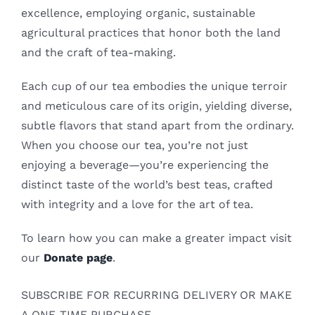
excellence, employing organic, sustainable
agricultural practices that honor both the land
and the craft of tea-making.
Each cup of our tea embodies the unique terroir
and meticulous care of its origin, yielding diverse,
subtle flavors that stand apart from the ordinary.
When you choose our tea, you’re not just
enjoying a beverage—you’re experiencing the
distinct taste of the world’s best teas, crafted
with integrity and a love for the art of tea.
To learn how you can make a greater impact visit
our
Donate page
.
SUBSCRIBE FOR RECURRING DELIVERY OR MAKE
A ONE-TIME PURCHASE