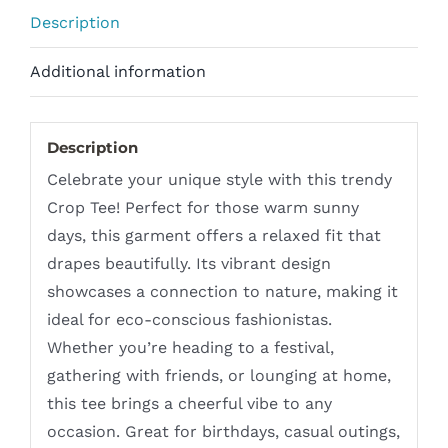
Description
Additional information
Description
Celebrate your unique style with this trendy
Crop Tee! Perfect for those warm sunny
days, this garment offers a relaxed fit that
drapes beautifully. Its vibrant design
showcases a connection to nature, making it
ideal for eco-conscious fashionistas.
Whether you’re heading to a festival,
gathering with friends, or lounging at home,
this tee brings a cheerful vibe to any
occasion. Great for birthdays, casual outings,