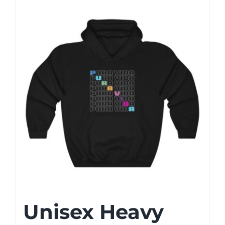
Unisex Heavy