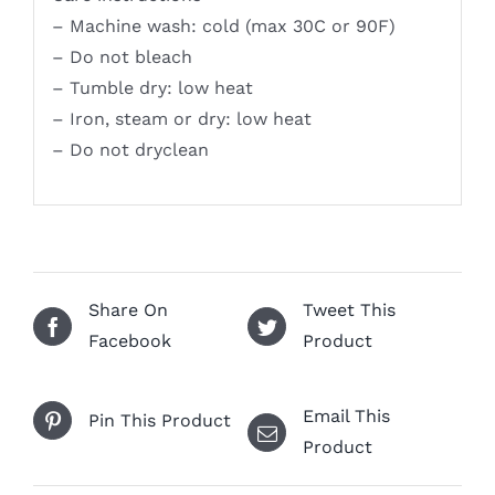
– Machine wash: cold (max 30C or 90F)
– Do not bleach
– Tumble dry: low heat
– Iron, steam or dry: low heat
– Do not dryclean
Share On
Tweet This
Facebook
Product
Email This
Pin This Product
Product