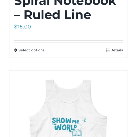
Spiral Notebook
– Ruled Line
$
15.00
Select options
Details