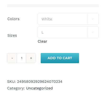
Colors


Sizes
Clear
ADD TO CART
SMTW
Day
Campaign
Crop
SKU:
24958092929624070234
Top
Category:
Uncategorized
quantity