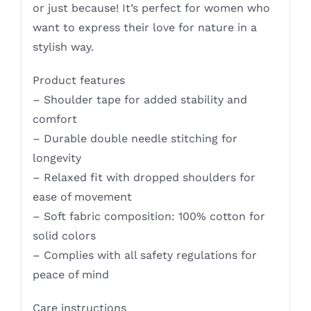
or just because! It’s perfect for women who
want to express their love for nature in a
stylish way.
Product features
– Shoulder tape for added stability and
comfort
– Durable double needle stitching for
longevity
– Relaxed fit with dropped shoulders for
ease of movement
– Soft fabric composition: 100% cotton for
solid colors
– Complies with all safety regulations for
peace of mind
Care instructions