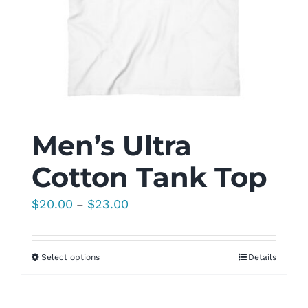
Men’s Ultra
Cotton Tank Top
Price
$
20.00
$
23.00
–
range:
$20.00
Select options
Details
through
$23.00