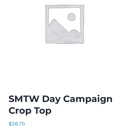
SMTW Day Campaign
Crop Top
$
26.70