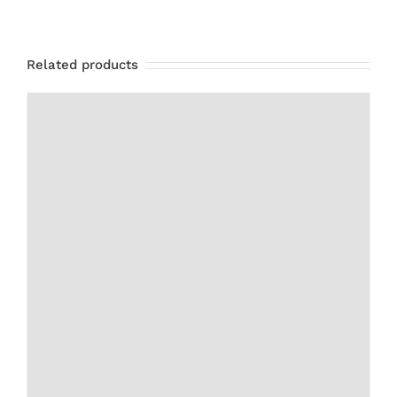
Related products