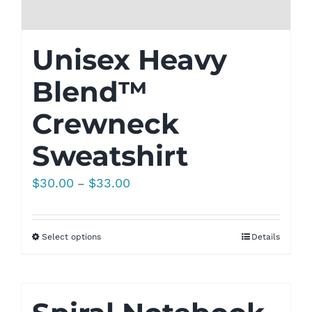
Unisex Heavy
Blend™
Crewneck
Sweatshirt
Price
$
30.00
$
33.00
–
range:
$30.00
Select options
Details
through
$33.00