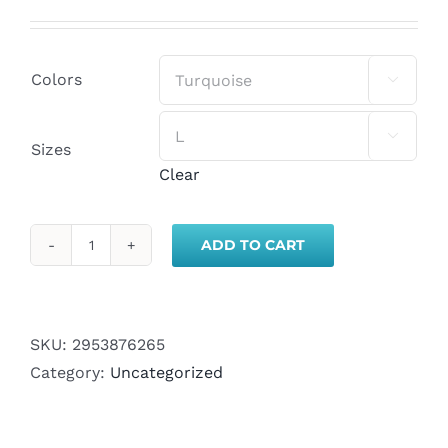
range:
$20.00
through
Colors

$23.00

Sizes
Clear
ADD TO CART
Unisex
Jersey
Short
Sleeve
SKU:
2953876265
Tee
Category:
Uncategorized
quantity