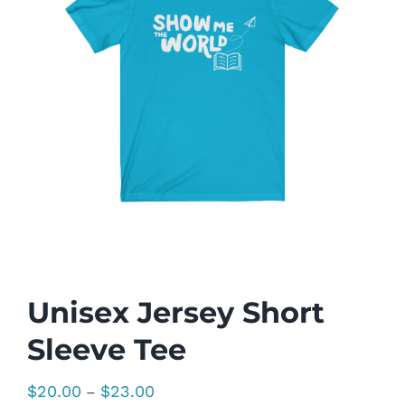
Unisex Jersey Short
Sleeve Tee
Price
$
20.00
$
23.00
–