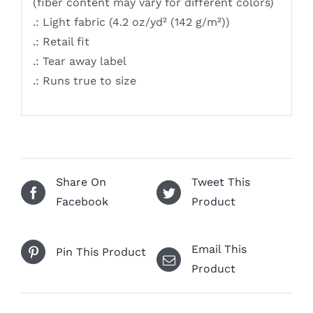
(fiber content may vary for different colors)
.: Light fabric (4.2 oz/yd² (142 g/m²))
.: Retail fit
.: Tear away label
.: Runs true to size
Share On
Tweet This
Facebook
Product
Email This
Pin This Product
Product