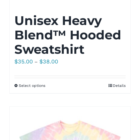
Unisex Heavy
Blend™ Hooded
Sweatshirt
Price
$
35.00
$
38.00
–
range:
$35.00
Select options
Details
through
$38.00