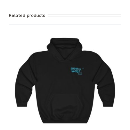
Related products