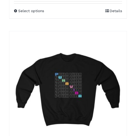
$22.00
Select options
Details
through
$25.00