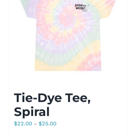
Tie-Dye Tee,
Spiral
Price
$
22.00
$
25.00
–
range: