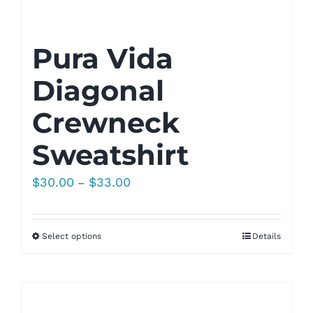
Pura Vida
Diagonal
Crewneck
Sweatshirt
Price
$
30.00
$
33.00
–
range:
$30.00
Select options
Details
through
$33.00