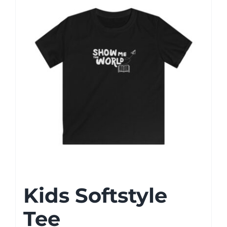
Kids Softstyle
Tee