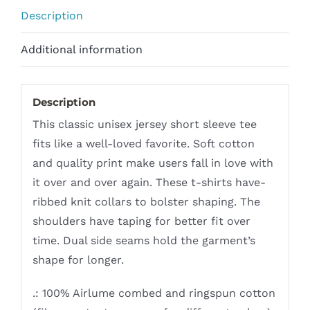
Description
Additional information
Description
This classic unisex jersey short sleeve tee
fits like a well-loved favorite. Soft cotton
and quality print make users fall in love with
it over and over again. These t-shirts have-
ribbed knit collars to bolster shaping. The
shoulders have taping for better fit over
time. Dual side seams hold the garment’s
shape for longer.
.: 100% Airlume combed and ringspun cotton