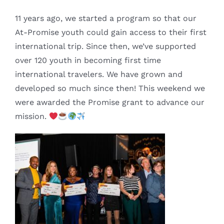
11 years ago, we started a program so that our
At-Promise youth could gain access to their first
international trip. Since then, we’ve supported
over 120 youth in becoming first time
international travelers. We have grown and
developed so much since then! This weekend we
were awarded the Promise grant to advance our
mission.