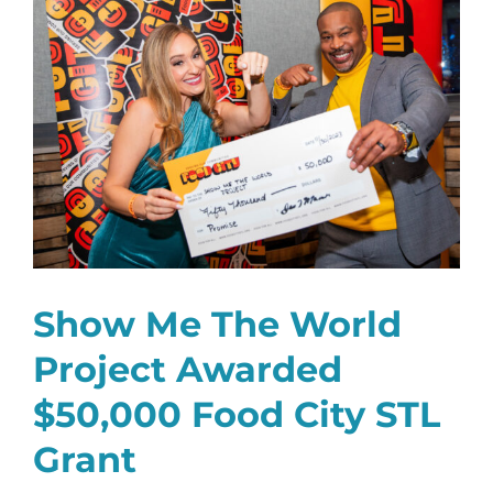
Larger
Image
Show Me The World
Project Awarded
$50,000 Food City STL
Grant