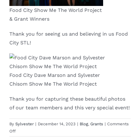
Food City Show Me The World Project
& Grant Winners
Thank you for seeing us and believing in us Food
City STL!
Food City Dave Marson and Sylvester
Chisom Show Me The World Project
Thank you for capturing these beautiful photos
of our team members and this very special event!
By
Sylvester
|
December 14, 2023
|
Blog
,
Grants
|
Comments
on
Off
Show