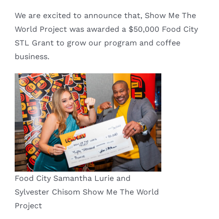
We are excited to announce that, Show Me The
World Project was awarded a $50,000 Food City
STL Grant to grow our program and coffee
business.
Food City Samantha Lurie and
Sylvester Chisom Show Me The World
Project