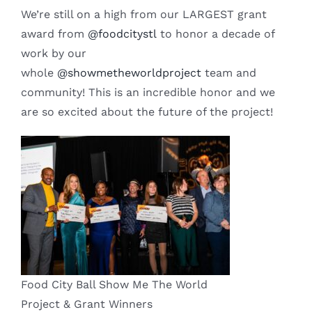
We’re still on a high from our LARGEST grant
award from
@foodcitystl
to honor a decade of
work by our
whole
@showmetheworldproject
team and
community! This is an incredible honor and we
are so excited about the future of the project!
Food City Ball Show Me The World
Project & Grant Winners