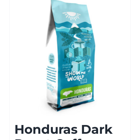
Honduras Dark