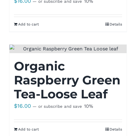
$
16.00
10%
—
or subscribe and save
Add to cart
Details
Organic
Raspberry Green
Tea-Loose Leaf
$
16.00
10%
—
or subscribe and save
Add to cart
Details