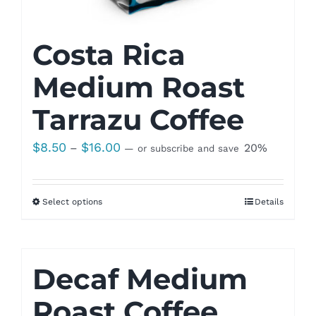
Costa Rica
Medium Roast
Tarrazu Coffee
Price
$
8.50
$
16.00
–
20%
—
or subscribe and save
range:
$8.50
Select options
Details
through
$16.00
Decaf Medium
Roast Coffee