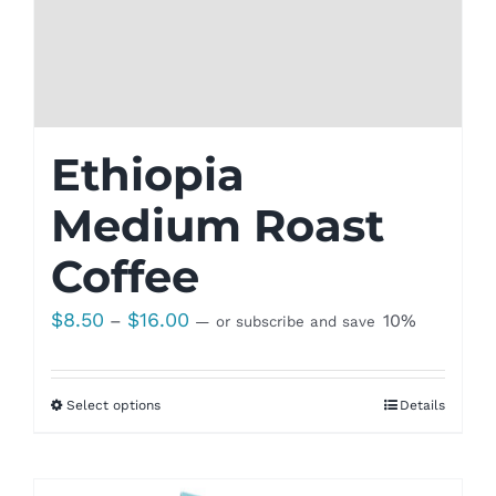
Ethiopia
Medium Roast
Coffee
Price
$
8.50
$
16.00
–
10%
—
or subscribe and save
range:
$8.50
Select options
Details
through
$16.00