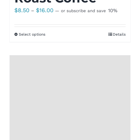
Price
$
8.50
$
16.00
–
10%
—
or subscribe and save
range:
$8.50
Select options
Details
through
$16.00