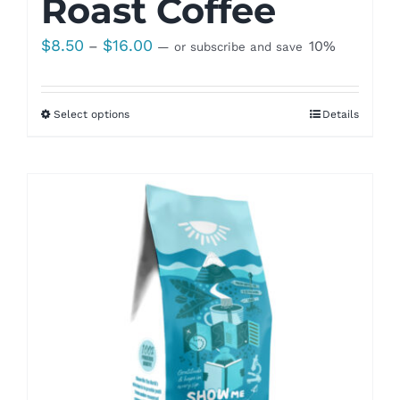
Roast Coffee
Price
$
8.50
$
16.00
–
10%
—
or subscribe and save
range:
$8.50
Select options
Details
through
$16.00