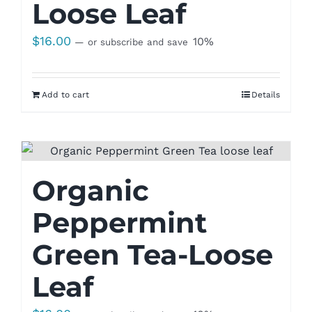
Loose Leaf
$
16.00
10%
—
or subscribe and save
Add to cart
Details
Organic
Peppermint
Green Tea-Loose
Leaf