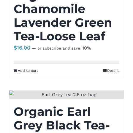
Chamomile
Lavender Green
Tea-Loose Leaf
$
16.00
10%
—
or subscribe and save
Add to cart
Details
Organic Earl
Grey Black Tea-