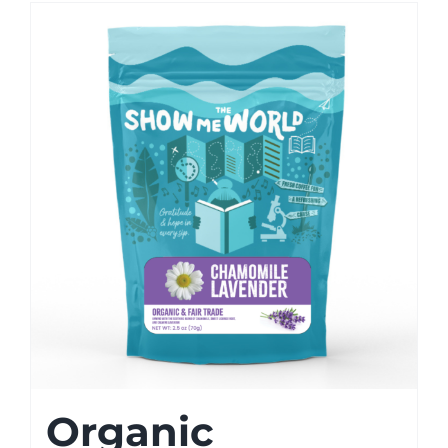
Organic