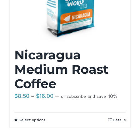
Nicaragua
Medium Roast
Coffee
Price
$
8.50
$
16.00
–
10%
—
or subscribe and save
range:
$8.50
Select options
Details
through
$16.00