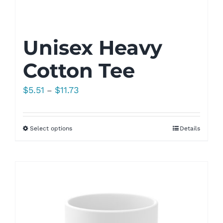
Unisex Heavy
Cotton Tee
Price
$
5.51
$
11.73
–
range:
$5.51
Select options
Details
through
$11.73