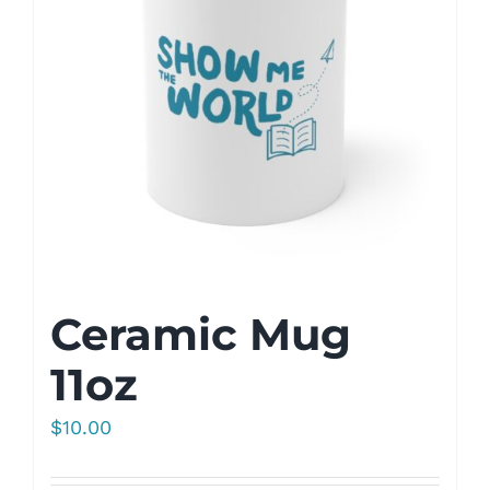
Ceramic Mug
11oz
$
10.00