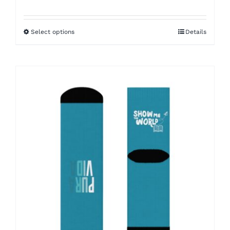
Select options
Details