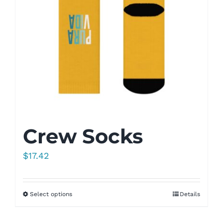
Crew Socks
$
17.42
Select options
Details