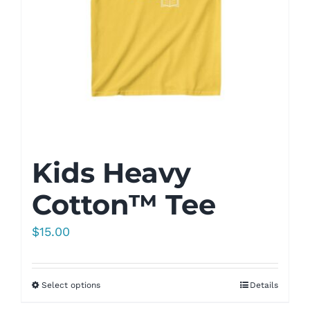
Kids Heavy
Cotton™ Tee
$
15.00
Select options
Details