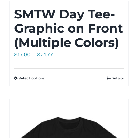
SMTW Day Tee-
Graphic on Front
(Multiple Colors)
Price
$
17.00
$
21.77
–
range:
$17.00
Select options
Details
through
$21.77