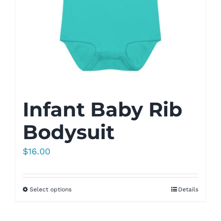
Infant Baby Rib
Bodysuit
$
16.00
Select options
Details