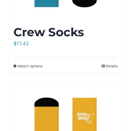
Crew Socks
$
17.42
Select options
Details