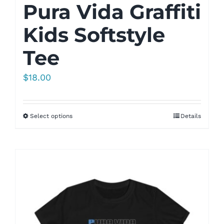
Pura Vida Graffiti
Kids Softstyle
Tee
$
18.00
Select options
Details