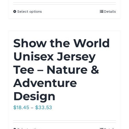
Select options
Details
Show the World
Unisex Jersey
Tee – Nature &
Adventure
Design
Price
$
18.45
$
33.53
–
range:
$18.45