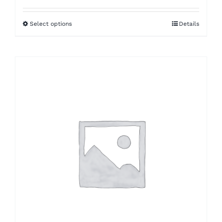
$5.46
Select options
Details
through
$11.76