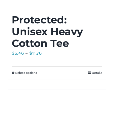
Protected:
Unisex Heavy
Cotton Tee
Price
$
5.46
$
11.76
–
range:
$5.46
Select options
Details
through
$11.76