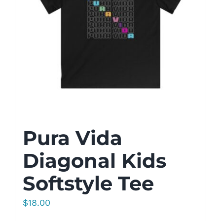
Pura Vida
Diagonal Kids
Softstyle Tee
$
18.00