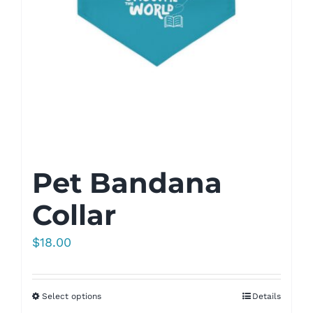
Pet Bandana
Collar
$
18.00
Select options
Details