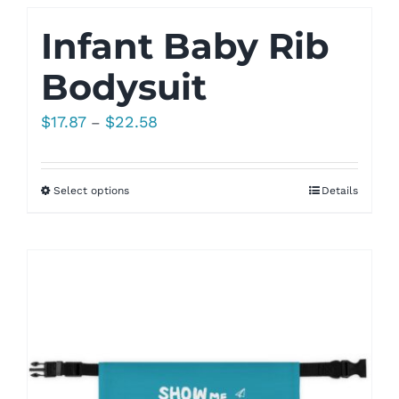
Infant Baby Rib
Bodysuit
Price
$
17.87
$
22.58
–
range:
$17.87
Select options
Details
through
$22.58