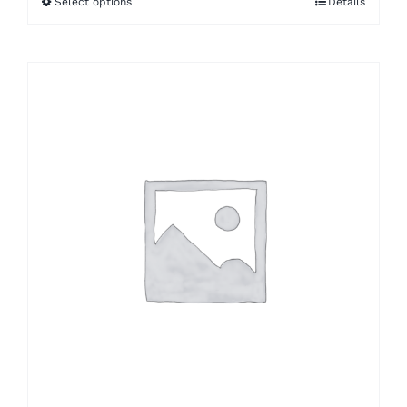
Select options
Details
through
$33.53