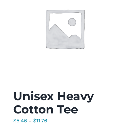
Unisex Heavy
Cotton Tee
Price
$
5.46
$
11.76
–
range: