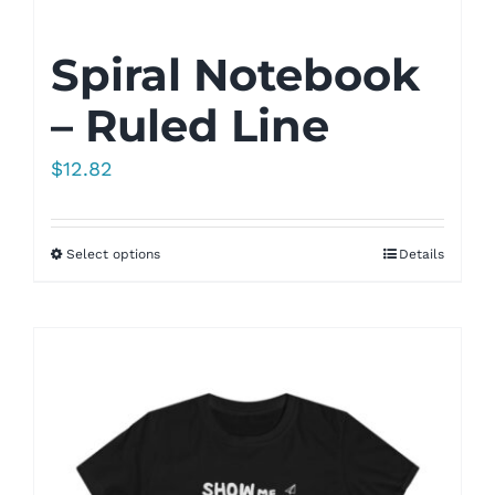
Spiral Notebook
– Ruled Line
$
12.82
Select options
Details