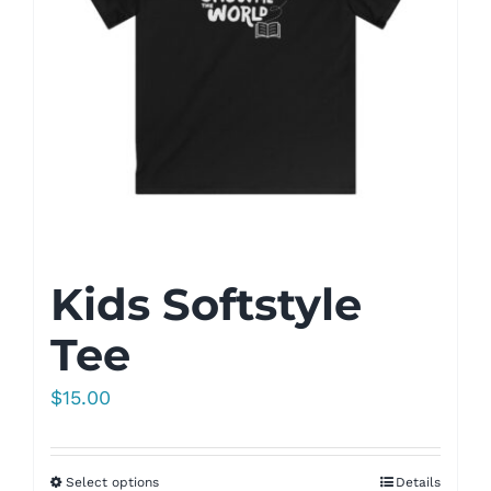
Kids Softstyle
Tee
$
15.00
Select options
Details