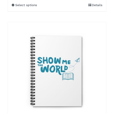
Select options
Details