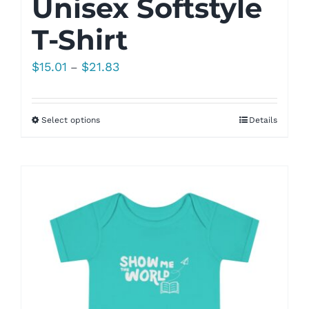
Unisex Softstyle
T-Shirt
Price
$
15.01
$
21.83
–
range:
$15.01
Select options
Details
through
$21.83