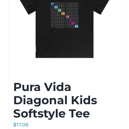
Pura Vida
Diagonal Kids
Softstyle Tee
$
17.06