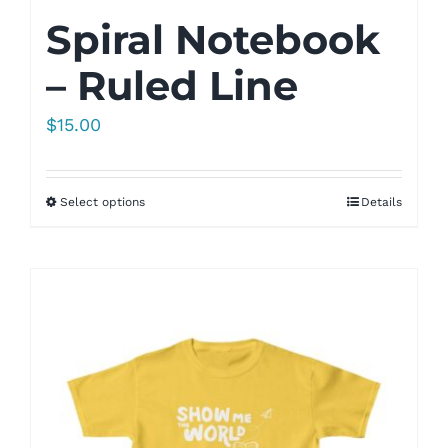
Spiral Notebook
– Ruled Line
$
15.00
Select options
Details