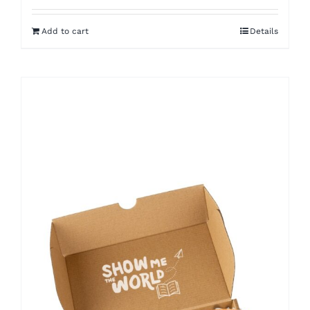
Add to cart
Details