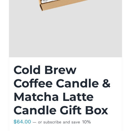
Cold Brew
Coffee Candle &
Matcha Latte
Candle Gift Box
$
64.00
10%
—
or subscribe and save