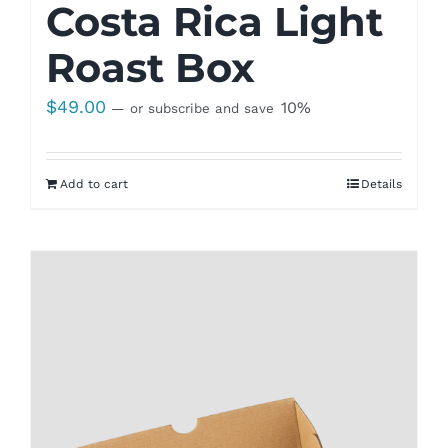
Costa Rica Light
Roast Box
$
49.00
10%
—
or subscribe and save
Add to cart
Details