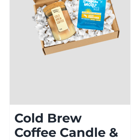
Cold Brew
Coffee Candle &