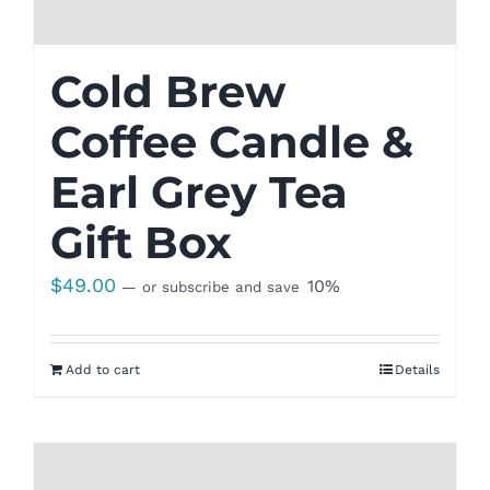
Cold Brew
Coffee Candle &
Earl Grey Tea
Gift Box
$
49.00
10%
—
or subscribe and save
Add to cart
Details