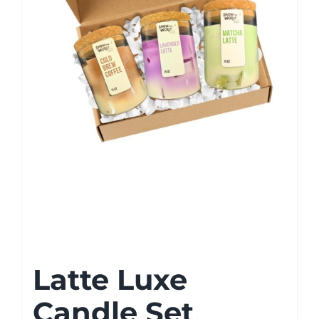
Latte Luxe
Candle Set