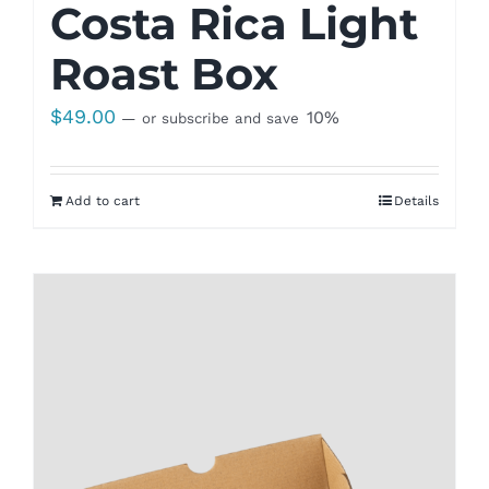
Costa Rica Light
Roast Box
$
49.00
10%
—
or subscribe and save
Add to cart
Details