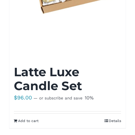
Latte Luxe
Candle Set
$
96.00
10%
—
or subscribe and save
Add to cart
Details