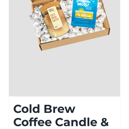
Cold Brew
Coffee Candle &