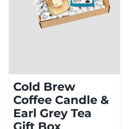
Cold Brew
Coffee Candle &
Earl Grey Tea
Gift Box