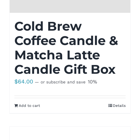
Cold Brew
Coffee Candle &
Matcha Latte
Candle Gift Box
$
64.00
10%
—
or subscribe and save
Add to cart
Details