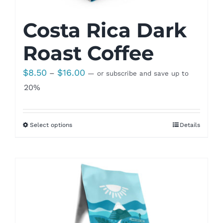
Costa Rica Dark
Roast Coffee
Price
$
8.50
$
16.00
–
—
or subscribe and save up to
range:
20%
$8.50
through
Select options
Details
$16.00