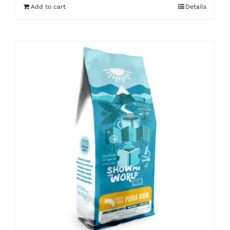
Add to cart
Details