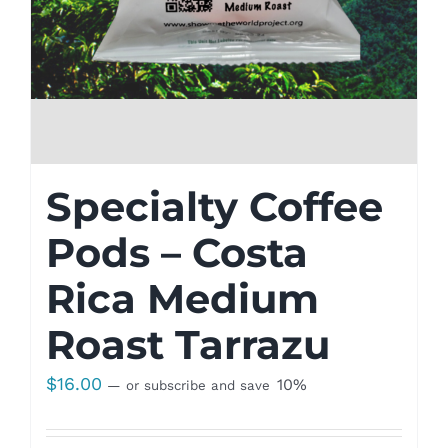
Specialty Coffee
Pods – Costa
Rica Medium
Roast Tarrazu
$
16.00
10%
—
or subscribe and save