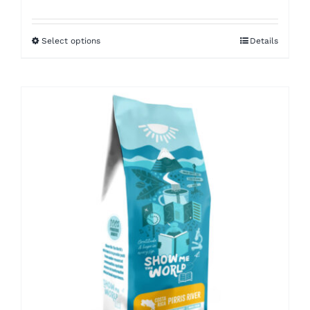
range:
$8.50
Select options
Details
through
$16.00