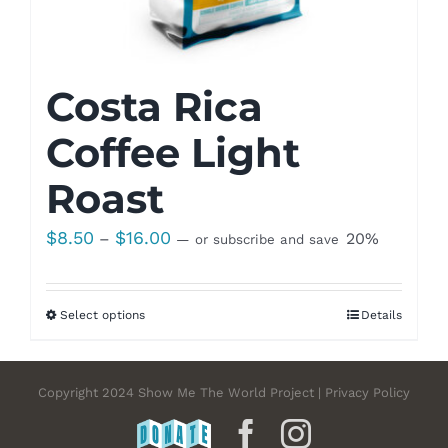
Costa Rica
Coffee Light
Roast
Price
$
8.50
$
16.00
–
20%
—
or subscribe and save
range:
$8.50
Select options
Details
through
$16.00
Copyright 2024 Show Me The World Project | Privacy Policy
DONATE
Facebook
Instagram