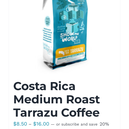
Costa Rica
Medium Roast
Tarrazu Coffee
Price
$
8.50
$
16.00
–
20%
—
or subscribe and save