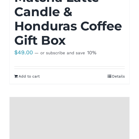
Candle &
Honduras Coffee
Gift Box
$
49.00
10%
—
or subscribe and save
Add to cart
Details