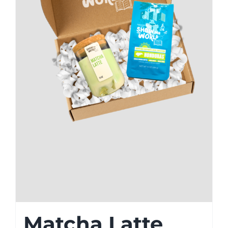
Matcha Latte