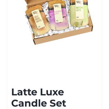
Latte Luxe
Candle Set