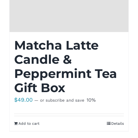
Matcha Latte
Candle &
Peppermint Tea
Gift Box
$
49.00
10%
—
or subscribe and save
Add to cart
Details