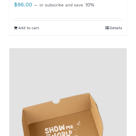
$
96.00
10%
—
or subscribe and save
Add to cart
Details