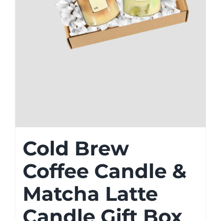
Cold Brew
Coffee Candle &
Matcha Latte
Candle Gift Box