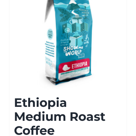
Ethiopia
Medium Roast
Coffee