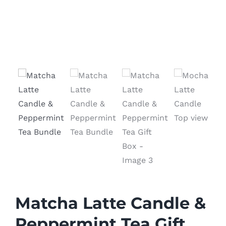
Matcha Latte Candle &
Peppermint Tea Gift