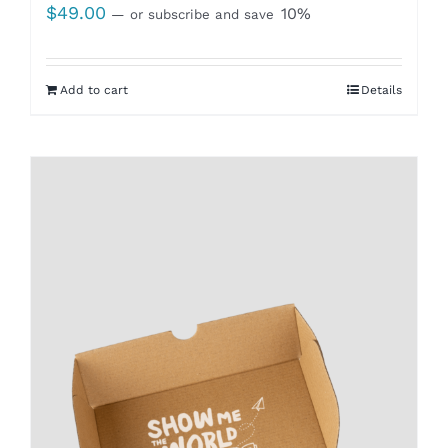
$
49.00
10%
—
or subscribe and save
Add to cart
Details