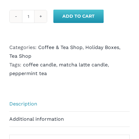
ADD TO CART
Matcha
Latte
Candle
&
Categories:
Coffee & Tea Shop
,
Holiday Boxes
,
Peppermint
Tea Shop
Tea
Tags:
coffee candle
,
matcha latte candle
,
Gift
peppermint tea
Box
quantity
Description
Additional information