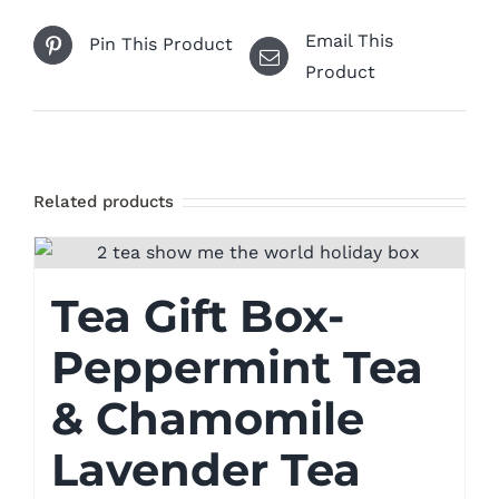
Email This
Pin This Product
Product
Related products
Tea Gift Box-
Peppermint Tea
& Chamomile
Lavender Tea