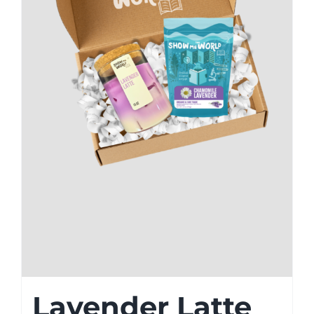
Lavender Latte