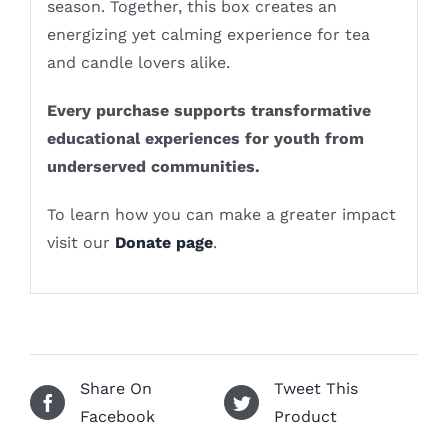
season. Together, this box creates an
energizing yet calming experience for tea
and candle lovers alike.
Every purchase supports transformative
educational experiences for youth from
underserved communities.
To learn how you can make a greater impact
visit our
Donate page
.
Share On
Tweet This
Facebook
Product