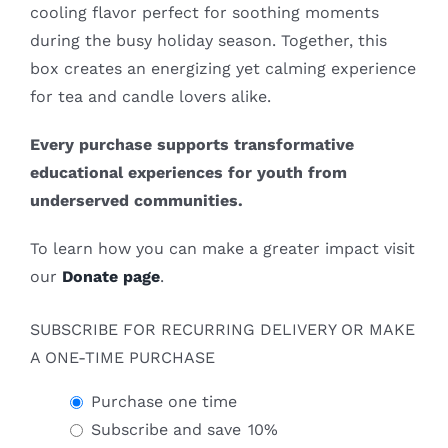
cooling flavor perfect for soothing moments
during the busy holiday season. Together, this
box creates an energizing yet calming experience
for tea and candle lovers alike.
Every purchase supports transformative
educational experiences for youth from
underserved communities.
To learn how you can make a greater impact visit
our
Donate page
.
SUBSCRIBE FOR RECURRING DELIVERY OR MAKE
A ONE-TIME PURCHASE
Purchase one time
Subscribe and save
10%