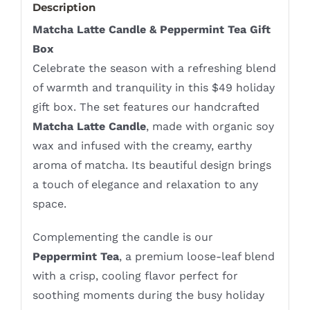
Description
Matcha Latte Candle & Peppermint Tea Gift
Box
Celebrate the season with a refreshing blend
of warmth and tranquility in this $49 holiday
gift box. The set features our handcrafted
Matcha Latte Candle
, made with organic soy
wax and infused with the creamy, earthy
aroma of matcha. Its beautiful design brings
a touch of elegance and relaxation to any
space.
Complementing the candle is our
Peppermint Tea
, a premium loose-leaf blend
with a crisp, cooling flavor perfect for
soothing moments during the busy holiday