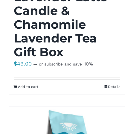
Candle &
Chamomile
Lavender Tea
Gift Box
$
49.00
10%
—
or subscribe and save
Add to cart
Details