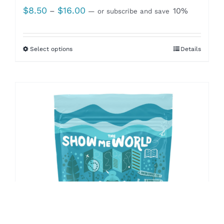
Price
$
8.50
$
16.00
–
10%
—
or subscribe and save
range:
$8.50
Select options
Details
through
$16.00