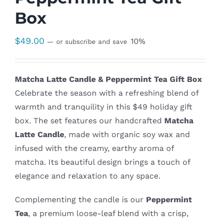
Box
$
49.00
10%
—
or subscribe and save
Matcha Latte Candle & Peppermint Tea Gift Box
Celebrate the season with a refreshing blend of
warmth and tranquility in this $49 holiday gift
box. The set features our handcrafted
Matcha
Latte Candle
, made with organic soy wax and
infused with the creamy, earthy aroma of
matcha. Its beautiful design brings a touch of
elegance and relaxation to any space.
Complementing the candle is our
Peppermint
Tea
, a premium loose-leaf blend with a crisp,