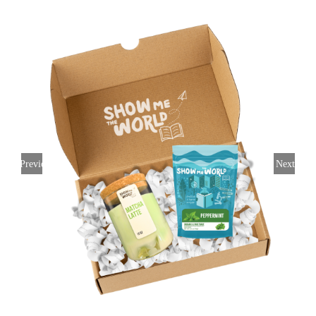
Previous
Next