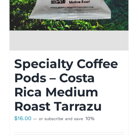
Specialty Coffee
Pods – Costa
Rica Medium
Roast Tarrazu
$
16.00
10%
—
or subscribe and save