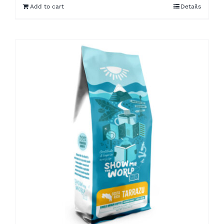
Add to cart
Details