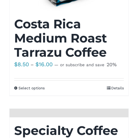
Costa Rica
Medium Roast
Tarrazu Coffee
Price
$
8.50
$
16.00
–
20%
—
or subscribe and save
range:
$8.50
Select options
Details
through
$16.00
Specialty Coffee