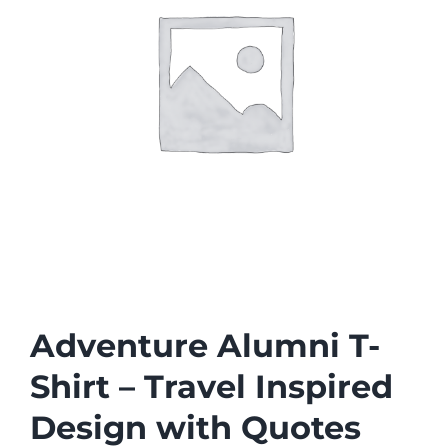
Adventure Alumni T-
Shirt – Travel Inspired
Design with Quotes