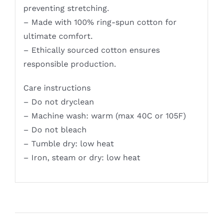
preventing stretching.
– Made with 100% ring-spun cotton for
ultimate comfort.
– Ethically sourced cotton ensures
responsible production.
Care instructions
– Do not dryclean
– Machine wash: warm (max 40C or 105F)
– Do not bleach
– Tumble dry: low heat
– Iron, steam or dry: low heat