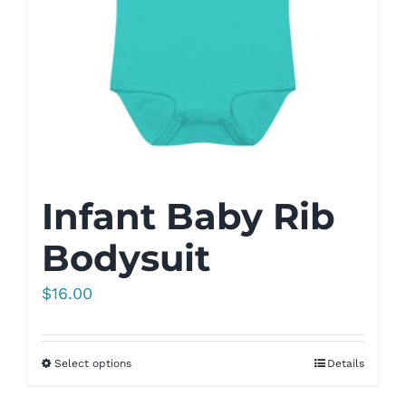
Infant Baby Rib
Bodysuit
$
16.00
Select options
Details