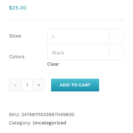
$
25.00
Sizes


Colors
Clear
ADD TO CART
Adventure
Alumni
T-
Shirt
SKU:
24748111533997049830
-
Category:
Uncategorized
Travel