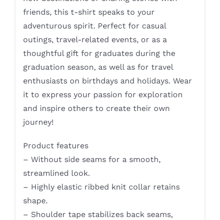
friends, this t-shirt speaks to your
adventurous spirit. Perfect for casual
outings, travel-related events, or as a
thoughtful gift for graduates during the
graduation season, as well as for travel
enthusiasts on birthdays and holidays. Wear
it to express your passion for exploration
and inspire others to create their own
journey!
Product features
– Without side seams for a smooth,
streamlined look.
– Highly elastic ribbed knit collar retains
shape.
– Shoulder tape stabilizes back seams,