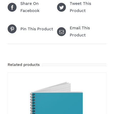
Share On
Tweet This
Facebook
Product
Email This
Pin This Product
Product
Related products