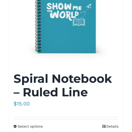
Spiral Notebook
– Ruled Line
$
15.00
Select options
Details