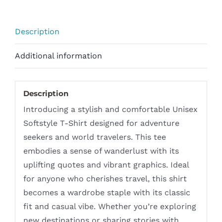
Inspired
Design
Description
with
Quotes
Additional information
quantity
Description
Introducing a stylish and comfortable Unisex
Softstyle T-Shirt designed for adventure
seekers and world travelers. This tee
embodies a sense of wanderlust with its
uplifting quotes and vibrant graphics. Ideal
for anyone who cherishes travel, this shirt
becomes a wardrobe staple with its classic
fit and casual vibe. Whether you’re exploring
new destinations or sharing stories with