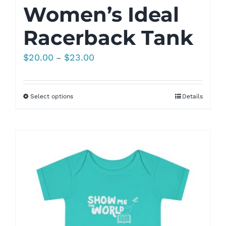
Women’s Ideal
Racerback Tank
Price
$
20.00
$
23.00
–
range:
$20.00
Select options
Details
through
$23.00