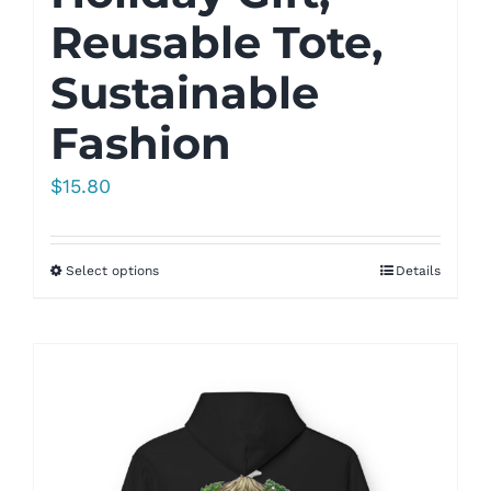
Reusable Tote,
Sustainable
Fashion
$
15.80
Select options
Details