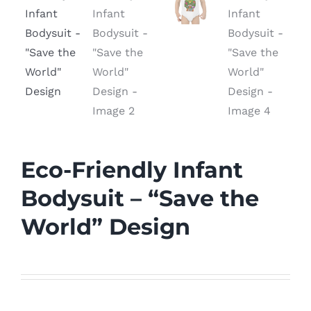
Eco-Friendly Infant
Bodysuit – “Save the
World” Design