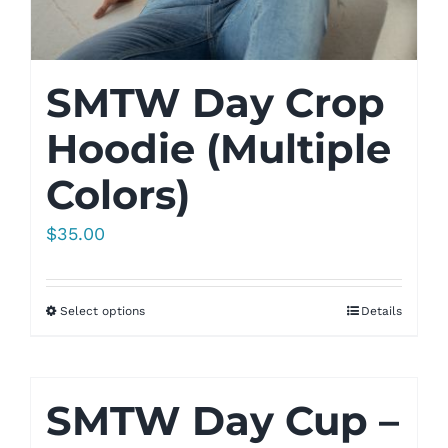
SMTW Day Crop
Hoodie (Multiple
Colors)
$
35.00
Select options
Details
SMTW Day Cup –