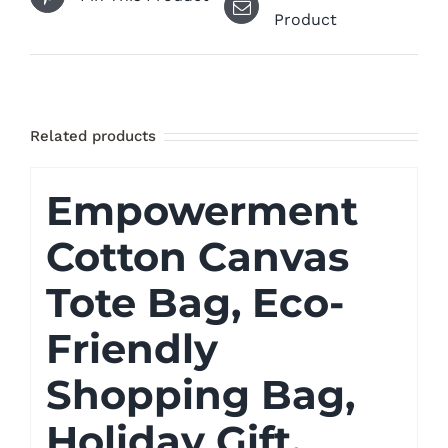
Product
Related products
Empowerment
Cotton Canvas
Tote Bag, Eco-
Friendly
Shopping Bag,
Holiday Gift,