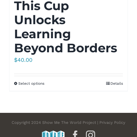
This Cup
Unlocks
Learning
Beyond Borders
$
40.00
Select options
Details
Copyright 2024 Show Me The World Project | Privacy Policy
DONATE
Facebook
Instagram