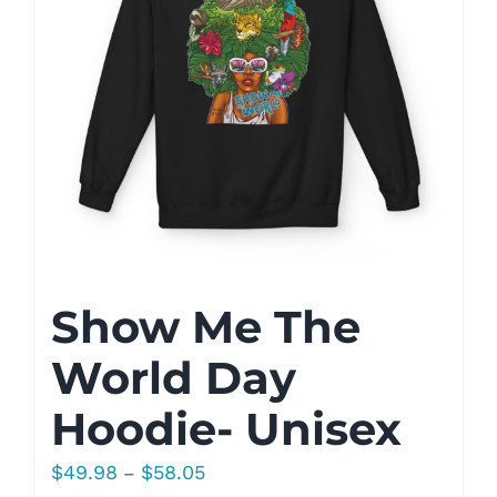
Show Me The
World Day
Hoodie- Unisex
Price
$
49.98
$
58.05
–