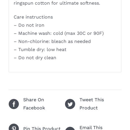
ringspun cotton for ultimate softness.
Care instructions
– Do not iron
– Machine wash: cold (max 30C or 90F)
– Non-chlorine: bleach as needed
– Tumble dry: low heat
– Do not dry clean
Share On
Tweet This
Facebook
Product
Email This
Pin This Product