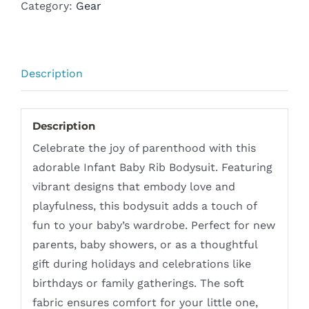
Category:
Gear
Description
Description
Celebrate the joy of parenthood with this
adorable Infant Baby Rib Bodysuit. Featuring
vibrant designs that embody love and
playfulness, this bodysuit adds a touch of
fun to your baby’s wardrobe. Perfect for new
parents, baby showers, or as a thoughtful
gift during holidays and celebrations like
birthdays or family gatherings. The soft
fabric ensures comfort for your little one,