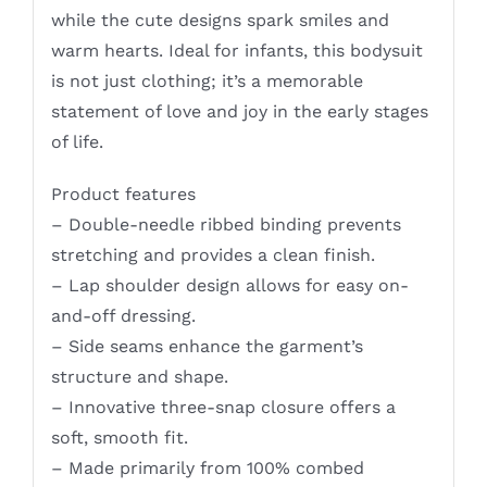
while the cute designs spark smiles and
warm hearts. Ideal for infants, this bodysuit
is not just clothing; it’s a memorable
statement of love and joy in the early stages
of life.
Product features
– Double-needle ribbed binding prevents
stretching and provides a clean finish.
– Lap shoulder design allows for easy on-
and-off dressing.
– Side seams enhance the garment’s
structure and shape.
– Innovative three-snap closure offers a
soft, smooth fit.
– Made primarily from 100% combed