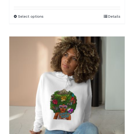
range:
$49.98
Select options
Details
through
$58.05