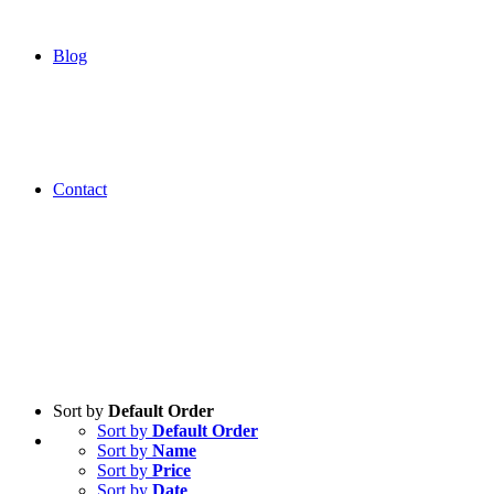
Blog
Contact
Sort by
Default Order
Sort by
Default Order
Sort by
Name
Sort by
Price
Sort by
Date