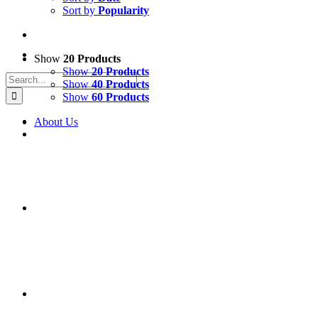
Sort by
Popularity
Show
20 Products
Show
20 Products
Search
Show
40 Products
for:
Show
60 Products
About Us
Coffee & Tea Shop
Gear