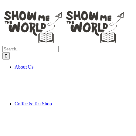
Search
for:
About Us
Coffee & Tea Shop