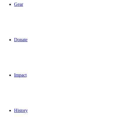
Gear
Donate
Impact
History