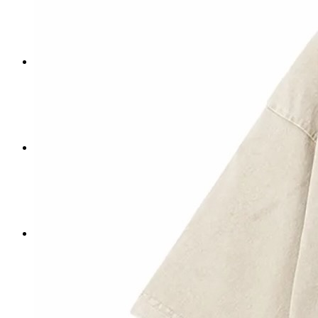
Donate
Impact
History