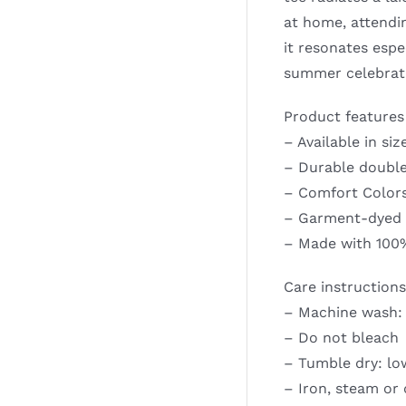
at home, attendin
it resonates espe
summer celebratio
Product features
– Available in siz
– Durable double
– Comfort Colors 
– Garment-dyed f
– Made with 100%
Care instructions
– Machine wash: 
– Do not bleach
– Tumble dry: lo
– Iron, steam or 