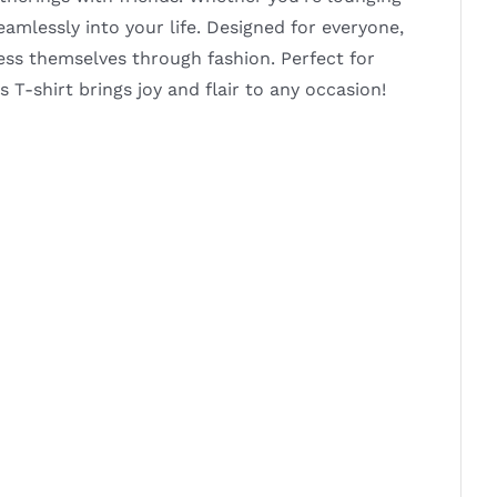
seamlessly into your life. Designed for everyone,
ress themselves through fashion. Perfect for
s T-shirt brings joy and flair to any occasion!