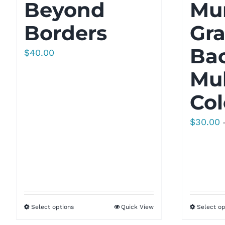
Beyond
Mu
Borders
Gra
Bac
$
40.00
Mul
Col
$
30.00
Select options
Quick View
Select op