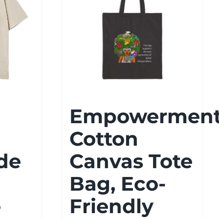
Empowermen
Cotton
de
Canvas Tote
Bag, Eco-
e
Friendly