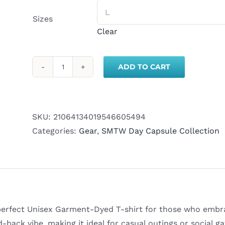
Sizes
Clear
ADD TO CART
Show
Me
the
World
SKU:
21064134019546605494
Unisex
Categories:
Gear
,
SMTW Day Capsule Collection
Garment-
Dyed
T-
Shirt
-
erfect Unisex Garment-Dyed T-shirt for those who embrace 
Vibrant
id-back vibe, making it ideal for casual outings or social 