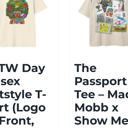
TW Day
The
isex
Passport
tstyle T-
Tee – Ma
rt (Logo
Mobb x
Front,
Show M