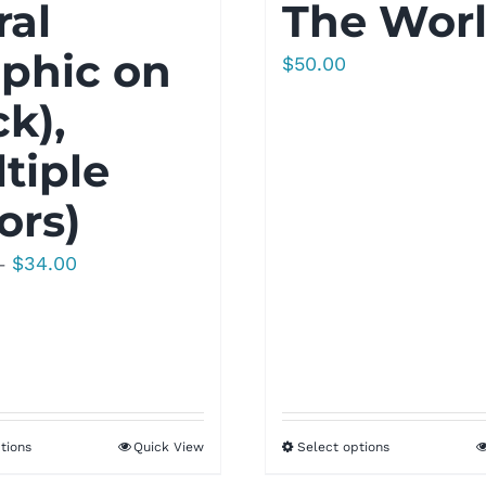
ral
The Wor
phic on
$
50.00
k),
tiple
ors)
Price
$
34.00
–
range:
$30.00
through
$34.00
tions
Quick View
Select options