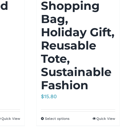
ld
Shopping
Bag,
Holiday Gift,
Reusable
Tote,
Sustainable
Fashion
$
15.80
Quick View
Select options
Quick View