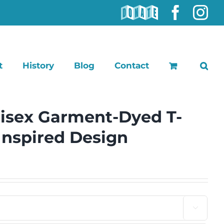
DONATE
Faceb
In
t
History
Blog
Contact
isex Garment-Dyed T-
-Inspired Design
