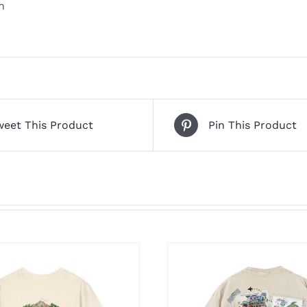
n
weet This Product
Pin This Product