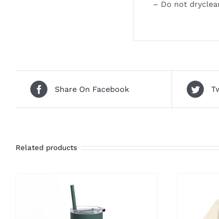
– Do not dryclea
Share On Facebook
T
Related products