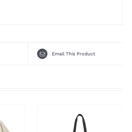
Email This Product