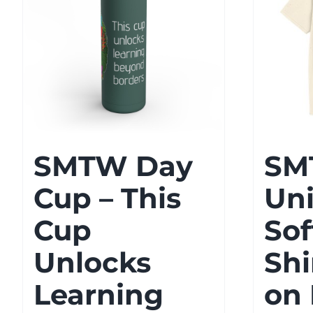
SMTW Day
SM
Cup – This
Un
Cup
Sof
Unlocks
Shi
Learning
on 