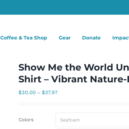
Coffee & Tea Shop
Gear
Donate
Impac
Show Me the World Un
Shirt – Vibrant Nature
Price
$
30.00
$
37.97
–
range:
$30.00
through
Colors
$37.97