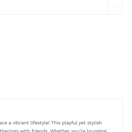

a vibrant lifestyle! This playful yet stylish
gatherings with friends. Whether you’re lounging