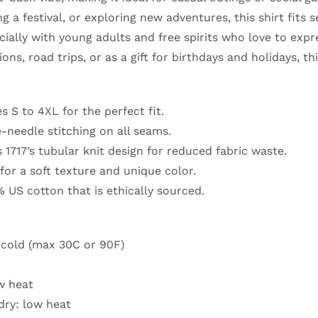
Nature-
g a festival, or exploring new adventures, this shirt fits 
Inspired
cially with young adults and free spirits who love to exp
Design
ns, road trips, or as a gift for birthdays and holidays, thi
quantity
es S to 4XL for the perfect fit.
-needle stitching on all seams.
1717’s tubular knit design for reduced fabric waste.
or a soft texture and unique color.
 US cotton that is ethically sourced.
cold (max 30C or 90F)
w heat
dry: low heat