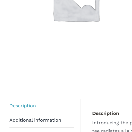
Description
Description
Additional information
Introducing the p
tee radiates a la