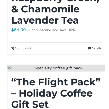
& Chamomile
Lavender Tea
$
64.00
10%
—
or subscribe and save
Add to cart
Details
“The Flight Pack”
– Holiday Coffee
Gift Set