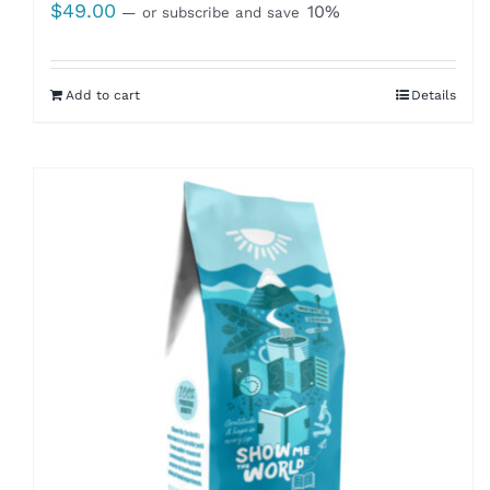
$
49.00
10%
—
or subscribe and save
Add to cart
Details