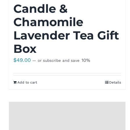
Candle &
Chamomile
Lavender Tea Gift
Box
$
49.00
10%
—
or subscribe and save
Add to cart
Details