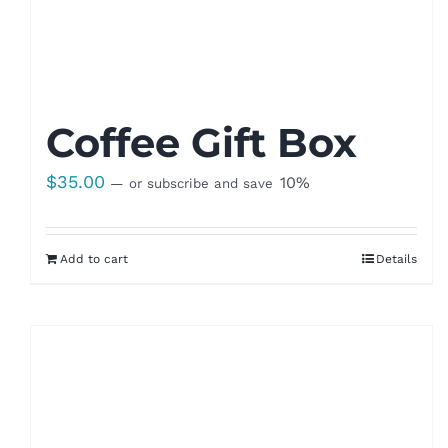
Coffee Gift Box
$
35.00
10%
—
or subscribe and save
Add to cart
Details