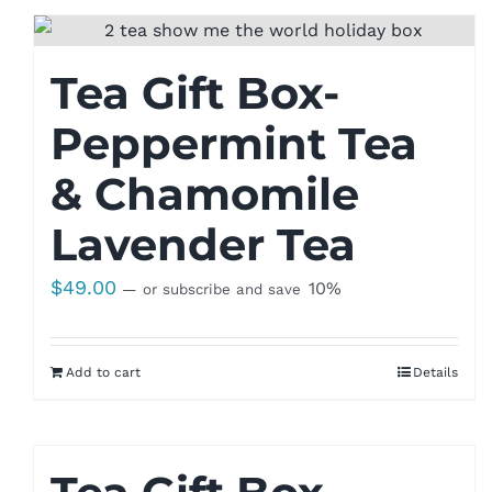
Tea Gift Box-
Peppermint Tea
& Chamomile
Lavender Tea
$
49.00
10%
—
or subscribe and save
Add to cart
Details