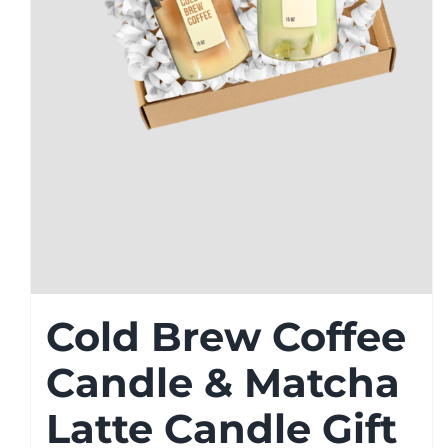
Cold Brew Coffee
Candle & Matcha
Latte Candle Gift