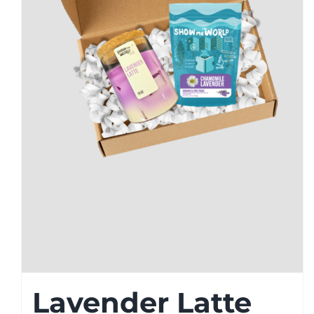
Lavender Latte