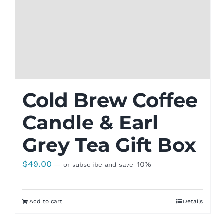
Cold Brew Coffee
Candle & Earl
Grey Tea Gift Box
$
49.00
10%
—
or subscribe and save
Add to cart
Details