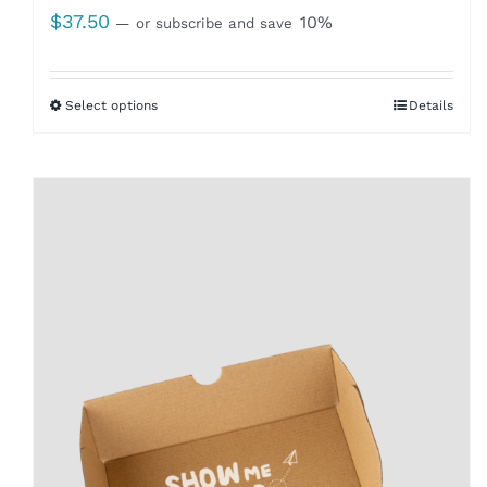
$
37.50
10%
—
or subscribe and save
Select options
Details