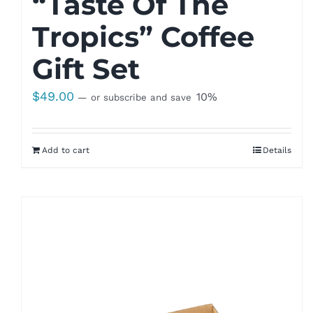
“Taste Of The
Tropics” Coffee
Gift Set
$
49.00
10%
—
or subscribe and save
Add to cart
Details