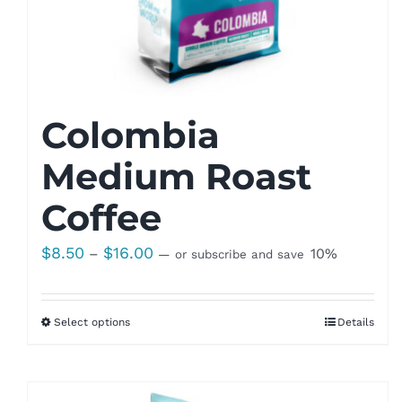
Colombia
Medium Roast
Coffee
Price
$
8.50
$
16.00
–
10%
—
or subscribe and save
range:
$8.50
Select options
Details
through
$16.00