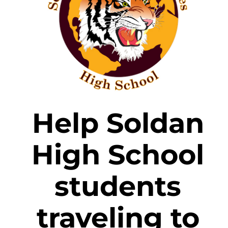
Help Soldan
High School
students
traveling to