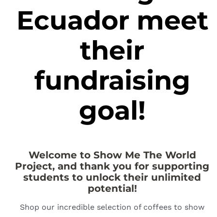
Ecuador meet
their
fundraising
goal!
Welcome to Show Me The World
Project, and thank you for supporting
students to unlock their unlimited
potential!
Shop our incredible selection of coffees to show