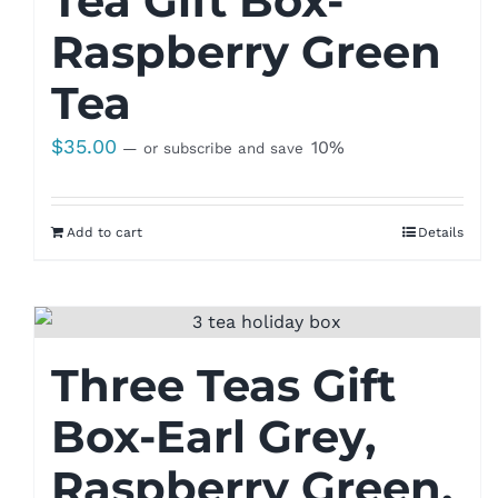
Tea Gift Box-
Raspberry Green
Tea
$
35.00
10%
—
or subscribe and save
Add to cart
Details
Three Teas Gift
Box-Earl Grey,
Raspberry Green,