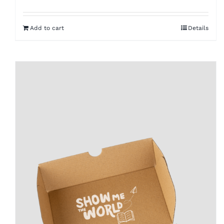
Add to cart
Details