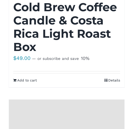
Cold Brew Coffee
Candle & Costa
Rica Light Roast
Box
$
49.00
10%
—
or subscribe and save
Add to cart
Details