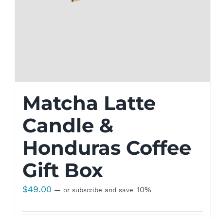
Matcha Latte
Candle &
Honduras Coffee
Gift Box
$
49.00
10%
—
or subscribe and save