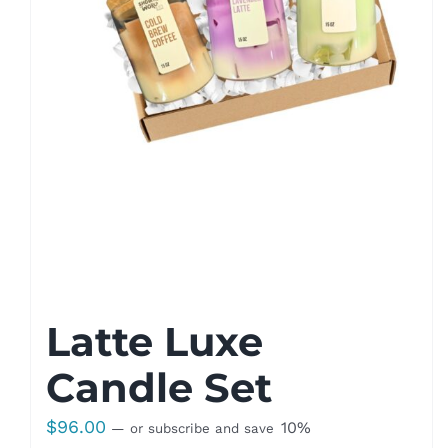
Latte Luxe
Candle Set
$
96.00
10%
—
or subscribe and save