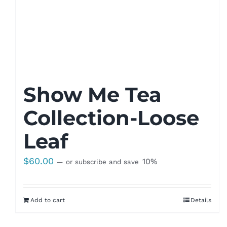
Show Me Tea
Collection-Loose
Leaf
$
60.00
10%
—
or subscribe and save
Add to cart
Details