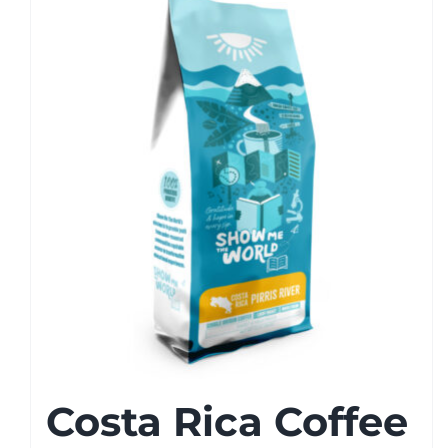
Costa Rica Coffee