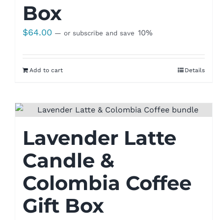
Box
$
64.00
10%
—
or subscribe and save
Add to cart
Details
Lavender Latte
Candle &
Colombia Coffee
Gift Box