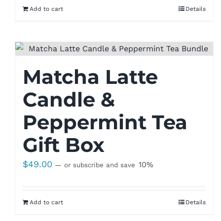
Add to cart
Details
Matcha Latte
Candle &
Peppermint Tea
Gift Box
$
49.00
10%
—
or subscribe and save
Add to cart
Details