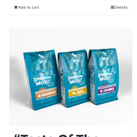
Add to cart
Details