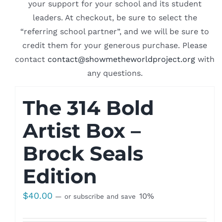
your support for your school and its student
leaders. At checkout, be sure to select the
“referring school partner”, and we will be sure to
credit them for your generous purchase. Please
contact
contact@showmetheworldproject.org
with
any questions.
The 314 Bold
Artist Box –
Brock Seals
Edition
$
40.00
10%
—
or subscribe and save