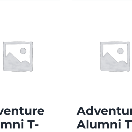
venture
Adventu
mni T-
Alumni 