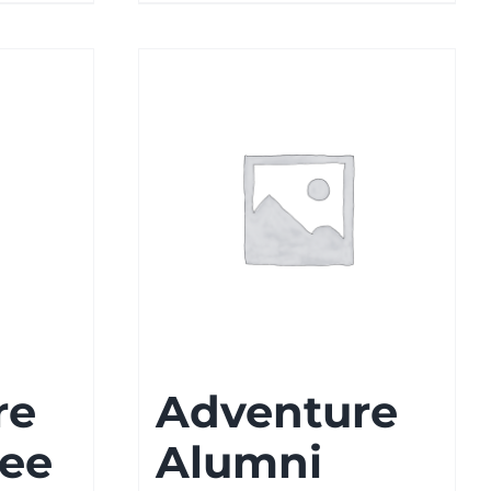
re
Adventure
Tee
Alumni