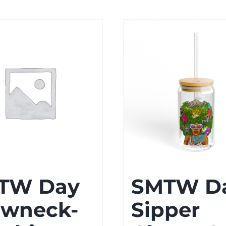
$25.00
$51.57
TW Day
SMTW D
ewneck-
Sipper