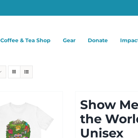
Coffee & Tea Shop
Gear
Donate
Impac
Show M
the Worl
Unisex