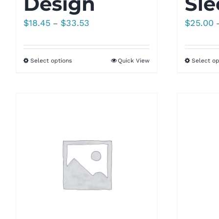
Design
Sle
Price
$
18.45
$
33.53
$
25.00
–
range:
$18.45
Select options
Quick View
Select op
through
$33.53