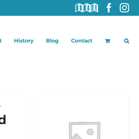
DONATE
Faceb
In
t
History
Blog
Contact
e
d