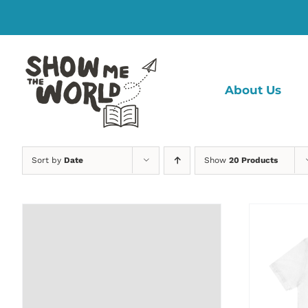
Skip
to
content
About Us
Sort by
Date
Show
20 Products