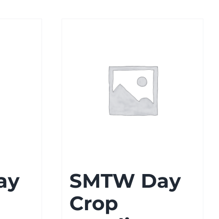
ay
SMTW Day
Crop