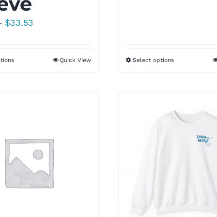
eve
Price
$
33.53
–
range:
$25.00
tions
Quick View
Select options
through
$33.53