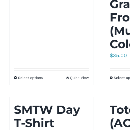
Gra
$21.77
Fro
(Mu
Col
$
35.00
Select options
Quick View
Select op
SMTW Day
Tot
T-Shirt
(A