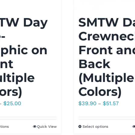
TW Day
SMTW D
-
Crewnec
phic on
Front an
nt
Back
ltiple
(Multiple
ors)
Colors)
Price
Price
$
25.00
$
39.90
$
51.57
–
–
range:
range:
$20.00
$39.90
tions
Quick View
Select options
through
throug