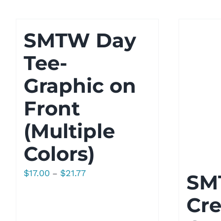
$29.00
SMTW Day
Tee-
Graphic on
Front
(Multiple
Colors)
Price
$
17.00
$
21.77
–
SM
range:
Cr
$17.00
through