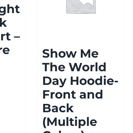
ght
k
rt –
re
Show Me
The World
Day Hoodie-
Front and
Back
gh
(Multiple
8