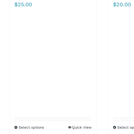
$
25.00
$
20.00
Select options
Quick View
Select op