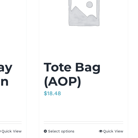
ay
Tote Bag
gn
(AOP)
$
18.48
Quick View
Select options
Quick View