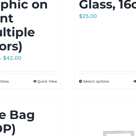
phic on
Glass, 16
nt
$
25.00
ltiple
ors)
Price
$
42.00
–
range:
$35.00
tions
Quick View
Select options
through
$42.00
e Bag
OP)