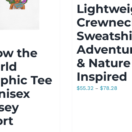
Lightwei
Crewnec
Sweatshi
Adventu
ow the
& Nature
rld
Inspired
phic Tee
Price
$
55.32
$
78.28
–
nisex
range:
sey
$55.32
throu
rt
$78.2