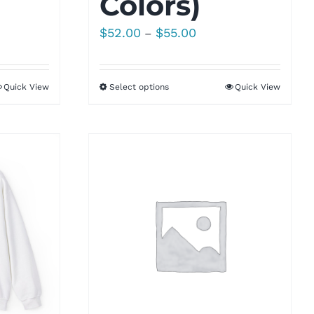
Colors)
Price
$
52.00
$
55.00
–
range:
$52.00
Quick View
Select options
Quick View
through
$55.00