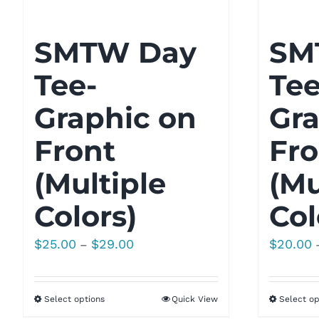
SMTW Day
SM
Tee-
Tee
Graphic on
Gra
Front
Fro
(Multiple
(Mu
Colors)
Col
Price
$
25.00
$
29.00
$
20.00
–
range:
$25.00
Select options
Quick View
Select op
through