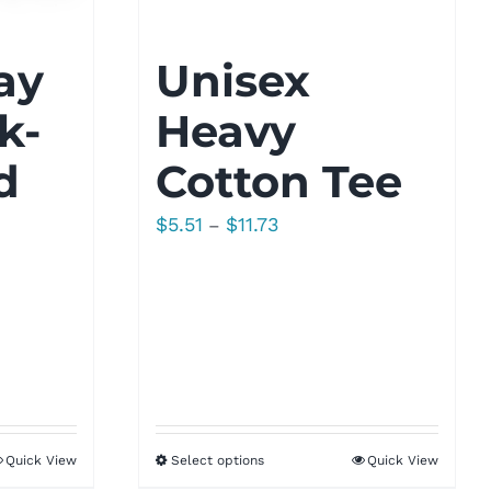
ay
Unisex
k-
Heavy
d
Cotton Tee
Price
$
5.51
$
11.73
–
range:
$5.51
through
$11.73
Quick View
Select options
Quick View
h