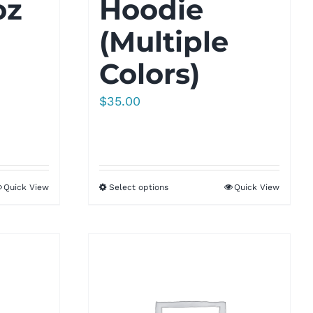
oz
Hoodie
(Multiple
Colors)
$
35.00
Quick View
Select options
Quick View