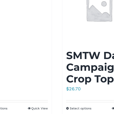
SMTW D
Campai
Crop Top
$
26.70
tions
Quick View
Select options