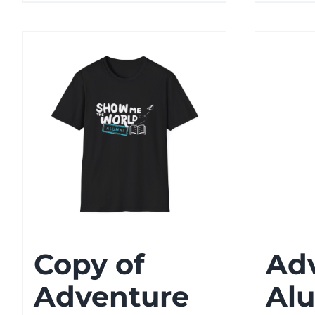
Copy of
Ad
Adventure
Alu