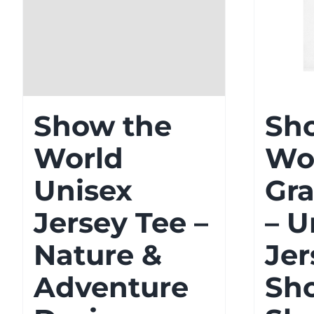
Show the
Sh
World
Wo
Unisex
Gra
Jersey Tee –
– U
Nature &
Jer
Adventure
Sho