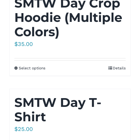
SMTW Day Crop
Hoodie (Multiple
Colors)
$
35.00
Select options
Details
SMTW Day T-
Shirt
$
25.00