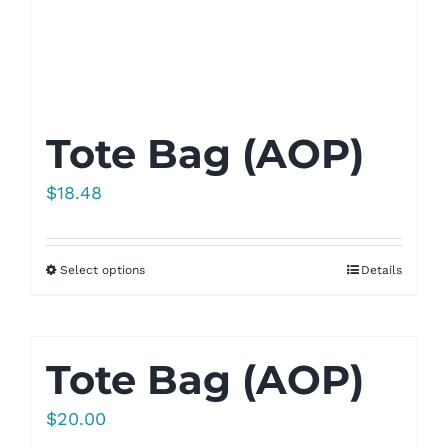
Tote Bag (AOP)
$
18.48
Select options
Details
Tote Bag (AOP)
$
20.00