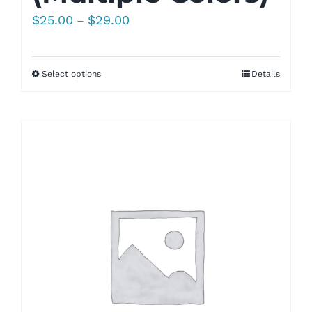
Price
$
25.00
$
29.00
–
range:
$25.00
Select options
Details
through
$29.00