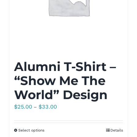
Alumni T-Shirt –
“Show Me The
World” Design
Price
$
25.00
$
33.00
–
range:
$25.00
Select options
Details
through