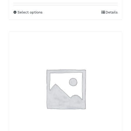
Select options
Details