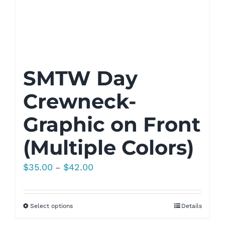
SMTW Day
Crewneck-
Graphic on Front
(Multiple Colors)
Price
$
35.00
$
42.00
–
range:
$35.00
Select options
Details
through
$42.00