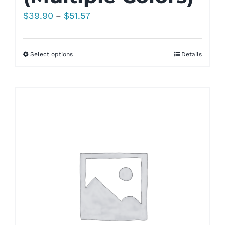
Price
$
39.90
$
51.57
–
range:
$39.90
Select options
Details
through
$51.57