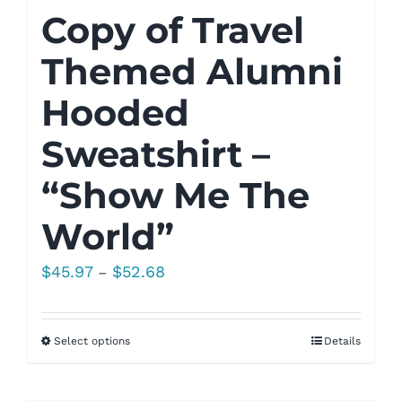
Copy of Travel
Themed Alumni
Hooded
Sweatshirt –
“Show Me The
World”
Price
$
45.97
$
52.68
–
range:
$45.97
Select options
Details
through
$52.68