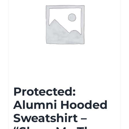
Protected:
Alumni Hooded
Sweatshirt –