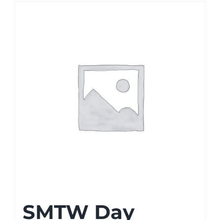
SMTW Day