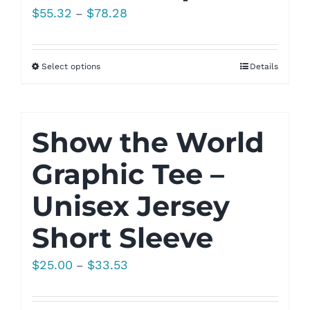
Price
$
55.32
$
78.28
–
range:
$55.32
Select options
Details
through
$78.28
Show the World
Graphic Tee –
Unisex Jersey
Short Sleeve
Price
$
25.00
$
33.53
–
range:
$25.00