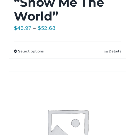
“Show Me The
World”
Price
$
45.97
$
52.68
–
range:
$45.97
Select options
Details
through
$52.68