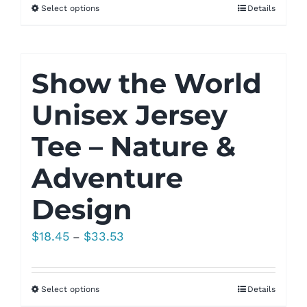
Select options
Details
through
$33.53
Show the World
Unisex Jersey
Tee – Nature &
Adventure
Design
Price
$
18.45
$
33.53
–
range:
$18.45
Select options
Details
through