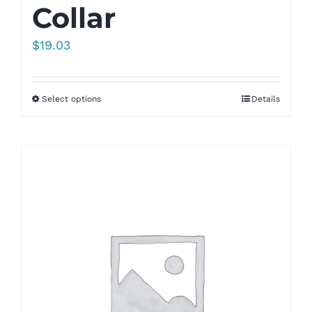
Collar
$
19.03
Select options
Details