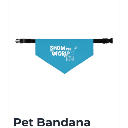
Pet Bandana