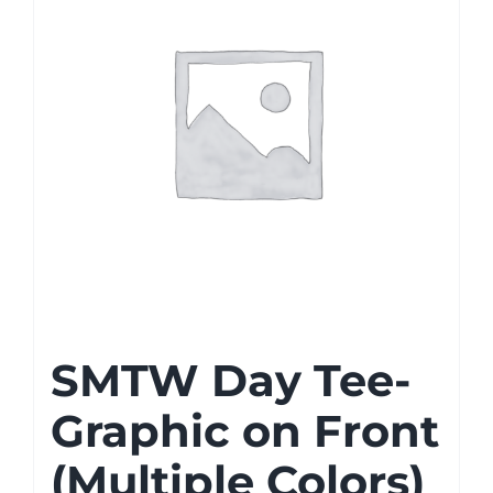
SMTW Day Tee-
Graphic on Front
(Multiple Colors)