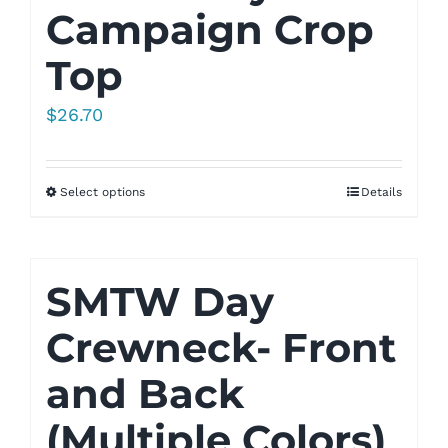
Campaign Crop
Top
$
26.70
Select options
Details
SMTW Day
Crewneck- Front
and Back
(Multiple Colors)