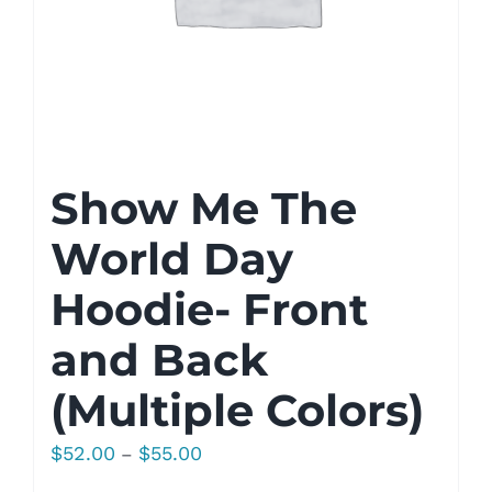
Show Me The
World Day
Hoodie- Front
and Back
(Multiple Colors)
Price
$
52.00
$
55.00
–
range: