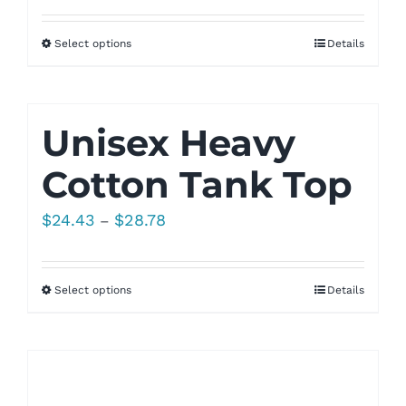
Select options
Details
Unisex Heavy
Cotton Tank Top
Price
$
24.43
$
28.78
–
range:
$24.43
Select options
Details
through
$28.78