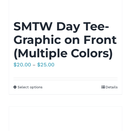
SMTW Day Tee-
Graphic on Front
(Multiple Colors)
Price
$
20.00
$
25.00
–
range:
$20.00
Select options
Details
through
$25.00