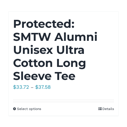
$33.53
Protected:
SMTW Alumni
Unisex Ultra
Cotton Long
Sleeve Tee
Price
$
33.72
$
37.58
–
range:
$33.72
Select options
Details
through
$37.58