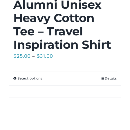
Alumni Unisex
Heavy Cotton
Tee – Travel
Inspiration Shirt
Price
$
25.00
$
31.00
–
range:
$25.00
Select options
Details
through
$31.00