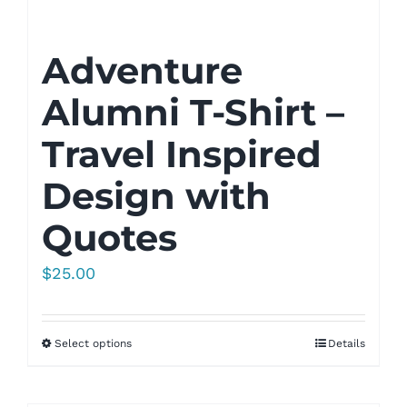
Adventure
Alumni T-Shirt –
Travel Inspired
Design with
Quotes
$
25.00
Select options
Details