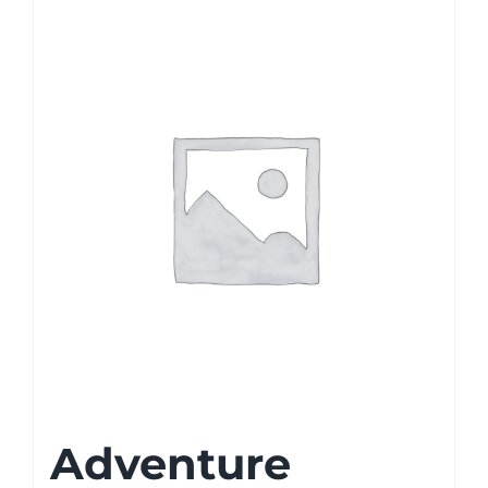
Adventure