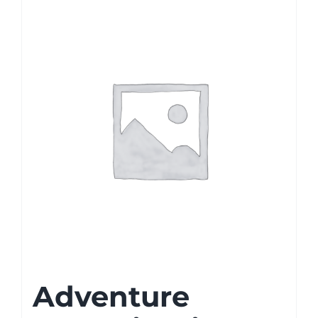
Adventure