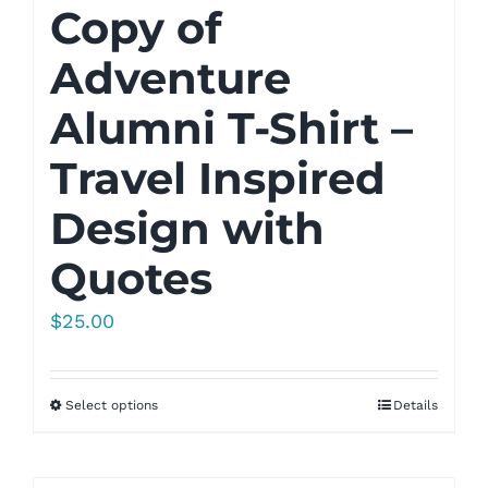
Copy of
Adventure
Alumni T-Shirt –
Travel Inspired
Design with
Quotes
$
25.00
Select options
Details