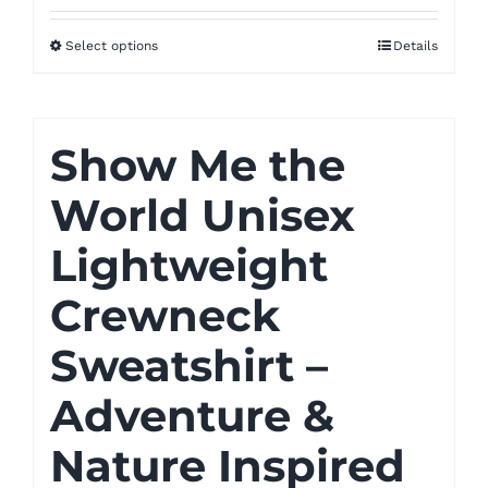
$52.00
Select options
Details
through
$55.00
Show Me the
World Unisex
Lightweight
Crewneck
Sweatshirt –
Adventure &
Nature Inspired