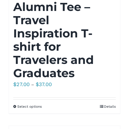
Alumni Tee –
Travel
Inspiration T-
shirt for
Travelers and
Graduates
Price
$
27.00
$
37.00
–
range:
$27.00
Select options
Details
through
$37.00