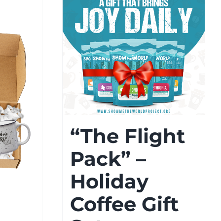
“The Flight
Pack” –
Holiday
Coffee Gift