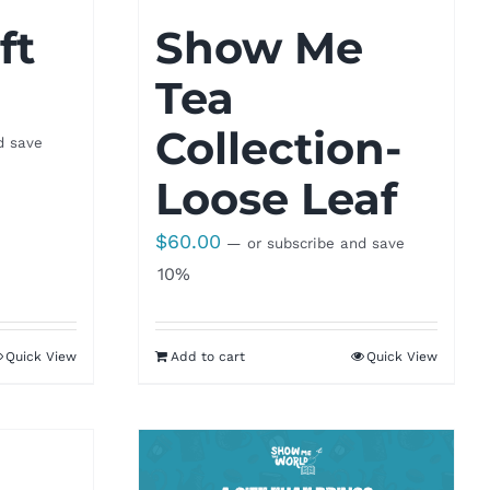
ft
Show Me
Tea
Collection-
d save
Loose Leaf
$
60.00
—
or subscribe and save
10%
Quick View
Add to cart
Quick View