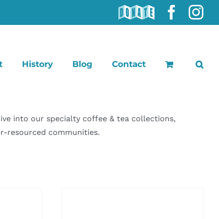
DONATE
Faceb
In
t
History
Blog
Contact
 into our specialty coffee & tea collections,
der-resourced communities.