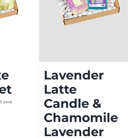
xe
Lavender
et
Latte
Candle &
d save
Chamomile
Lavender