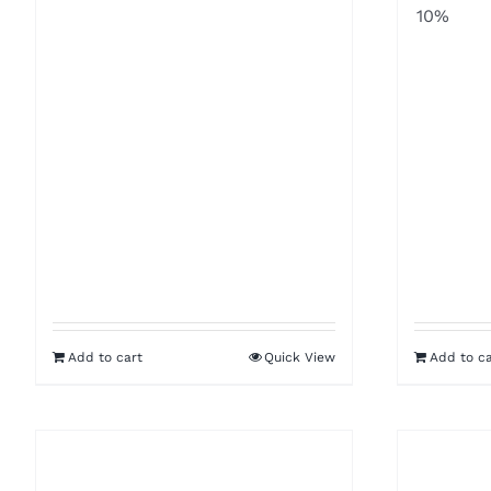
10%
Add to cart
Quick View
Add to ca