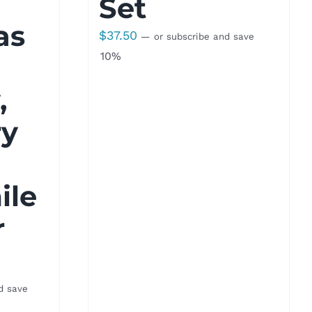
Set
as
$
37.50
—
or subscribe and save
10%
,
ry
le
r
d save