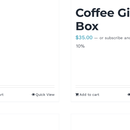
Coffee Gi
Box
$
35.00
—
or subscribe an
10%
rt
Quick View
Add to cart