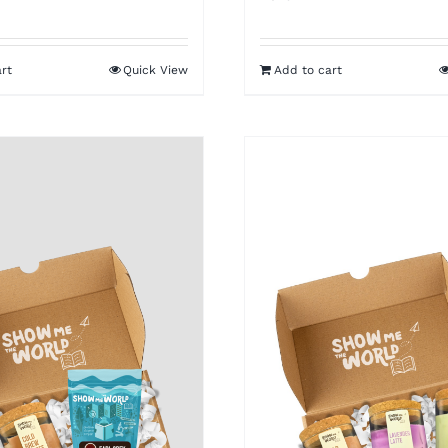
rt
Quick View
Add to cart