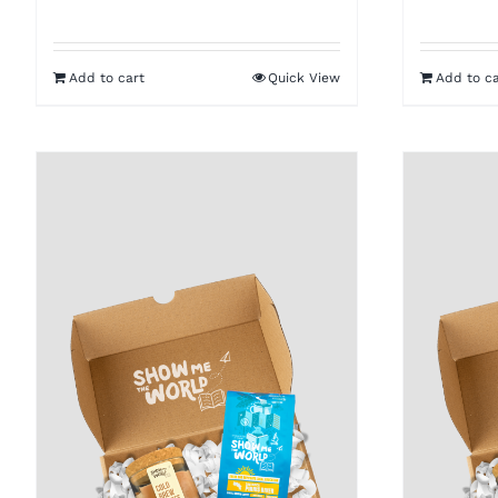
Add to cart
Quick View
Add to ca