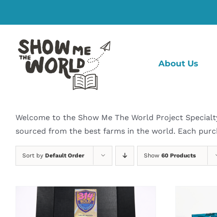
Skip
to
content
About Us
Welcome to the Show Me The World Project Specialty C
sourced from the best farms in the world. Each purc
Sort by
Default Order
Show
60 Products