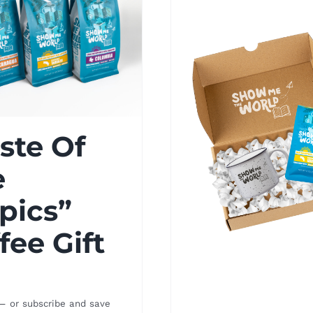
ste Of
e
pics”
fee Gift
—
or subscribe and save