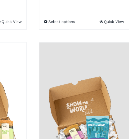
Quick View
Select options
Quick View