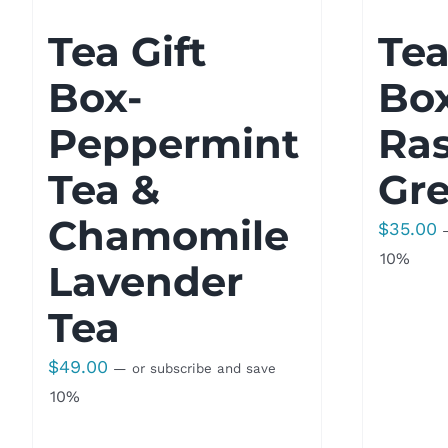
Tea Gift
Tea
Box-
Bo
Peppermint
Ra
Tea &
Gre
Chamomile
$
35.00
10%
Lavender
Tea
$
49.00
—
or subscribe and save
10%