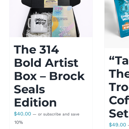
The 314
“Ta
Bold Artist
Th
Box – Brock
Tro
Seals
Cof
Edition
Set
$
40.00
—
or subscribe and save
10%
$
49.00