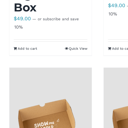
Box
$
49.00
10%
$
49.00
—
or subscribe and save
10%
Add to cart
Quick View
Add to ca