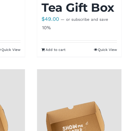
Tea Gift Box
$
49.00
—
or subscribe and save
10%
Quick View
Add to cart
Quick View