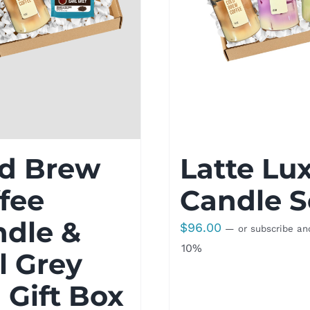
ld Brew
Latte Lu
fee
Candle S
ndle &
$
96.00
—
or subscribe an
10%
l Grey
 Gift Box