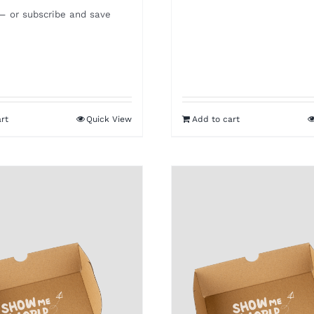
—
or subscribe and save
rt
Quick View
Add to cart