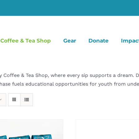
Coffee & Tea Shop
Gear
Donate
Impac
offee & Tea Shop, where every sip supports a dream. Dive
hase fuels educational opportunities for youth from un