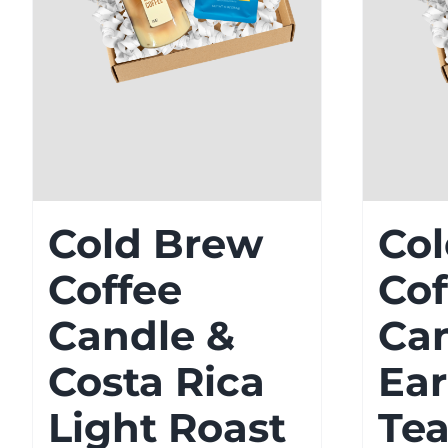
Cold Brew
Co
Coffee
Cof
Candle &
Ca
Costa Rica
Ear
Light Roast
Tea