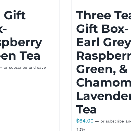
 Gift
Three Te
x-
Gift Box-
spberry
Earl Grey
en Tea
Raspber
Green, &
—
or subscribe and save
Chamomi
Lavende
Tea
$
64.00
—
or subscribe an
10%